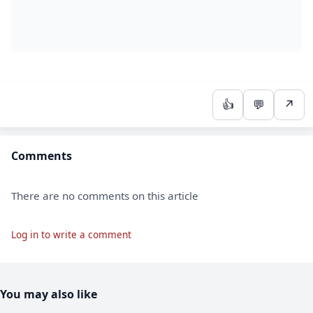
👍
💬
↗
Comments
There are no comments on this article
Log in to write a comment
You may also like