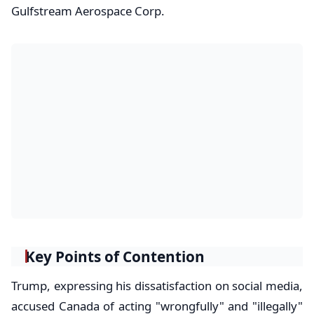
Gulfstream Aerospace Corp.
Key Points of Contention
Trump, expressing his dissatisfaction on social media,
accused Canada of acting "wrongfully" and "illegally"