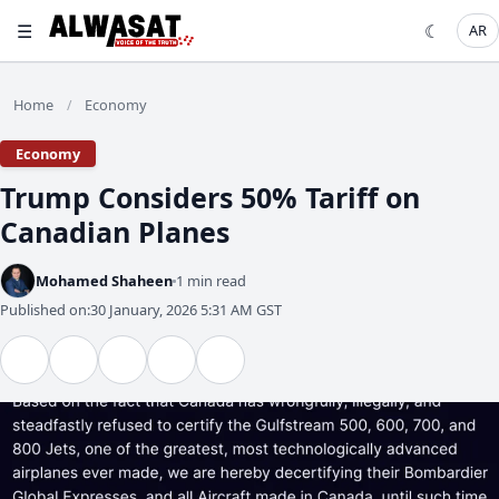
☰
☾
AR
Home
Economy
/
Economy
Trump Considers 50% Tariff on
Canadian Planes
Mohamed Shaheen
1 min read
Published on:
30 January, 2026 5:31 AM GST