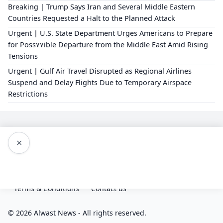
Breaking | Trump Says Iran and Several Middle Eastern
Countries Requested a Halt to the Planned Attack
Urgent | U.S. State Department Urges Americans to Prepare
for Poss٧٧ible Departure from the Middle East Amid Rising
Tensions
Urgent | Gulf Air Travel Disrupted as Regional Airlines
Suspend and Delay Flights Due to Temporary Airspace
Restrictions
×
Editorial Policy
About Us
Privacy Policy
Terms & Conditions
Contact us
© 2026 Alwast News - All rights reserved.