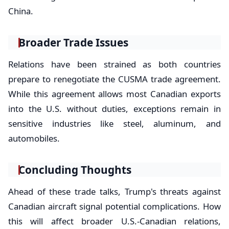
China.
Broader Trade Issues
Relations have been strained as both countries
prepare to renegotiate the CUSMA trade agreement.
While this agreement allows most Canadian exports
into the U.S. without duties, exceptions remain in
sensitive industries like steel, aluminum, and
automobiles.
Concluding Thoughts
Ahead of these trade talks, Trump's threats against
Canadian aircraft signal potential complications. How
this will affect broader U.S.-Canadian relations,