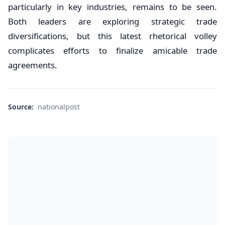
particularly in key industries, remains to be seen.
Both leaders are exploring strategic trade
diversifications, but this latest rhetorical volley
complicates efforts to finalize amicable trade
agreements.
Source:
nationalpost