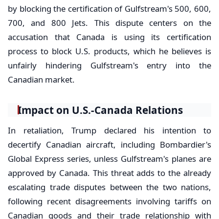
by blocking the certification of Gulfstream's 500, 600,
700, and 800 Jets. This dispute centers on the
accusation that Canada is using its certification
process to block U.S. products, which he believes is
unfairly hindering Gulfstream's entry into the
Canadian market.
Impact on U.S.-Canada Relations
In retaliation, Trump declared his intention to
decertify Canadian aircraft, including Bombardier's
Global Express series, unless Gulfstream's planes are
approved by Canada. This threat adds to the already
escalating trade disputes between the two nations,
following recent disagreements involving tariffs on
Canadian goods and their trade relationship with