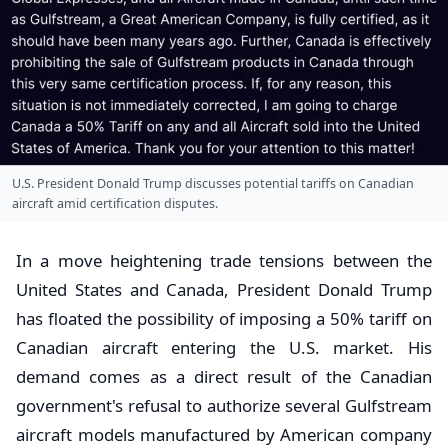
U.S. President Donald Trump discusses potential tariffs on Canadian
aircraft amid certification disputes.
In a move heightening trade tensions between the
United States and Canada, President Donald Trump
has floated the possibility of imposing a 50% tariff on
Canadian aircraft entering the U.S. market. His
demand comes as a direct result of the Canadian
government's refusal to authorize several Gulfstream
aircraft models manufactured by American company