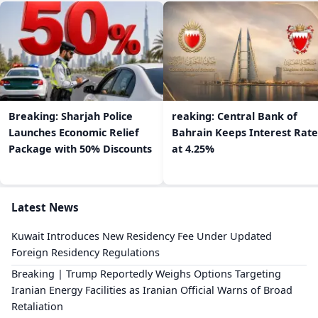
Breaking: Sharjah Police
reaking: Central Bank of
Launches Economic Relief
Bahrain Keeps Interest Rate
Package with 50% Discounts
at 4.25%
Latest News
Kuwait Introduces New Residency Fee Under Updated
Foreign Residency Regulations
Breaking | Trump Reportedly Weighs Options Targeting
Iranian Energy Facilities as Iranian Official Warns of Broad
Retaliation