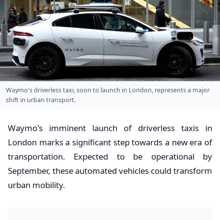
Waymo's driverless taxi, soon to launch in London, represents a major
shift in urban transport.
Waymo's imminent launch of driverless taxis in
London marks a significant step towards a new era of
transportation. Expected to be operational by
September, these automated vehicles could transform
urban mobility.