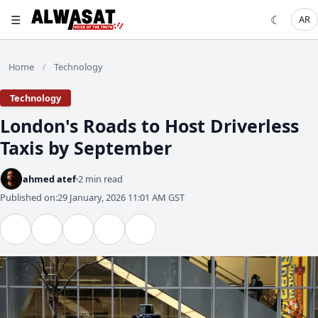
☰
☾
AR
Home
Technology
/
Technology
London's Roads to Host Driverless
Taxis by September
ahmed atef
2 min read
Published on:
29 January, 2026 11:01 AM GST