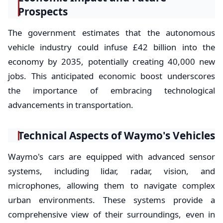
Prospects
The government estimates that the autonomous
vehicle industry could infuse £42 billion into the
economy by 2035, potentially creating 40,000 new
jobs. This anticipated economic boost underscores
the importance of embracing technological
advancements in transportation.
Technical Aspects of Waymo's Vehicles
Waymo's cars are equipped with advanced sensor
systems, including lidar, radar, vision, and
microphones, allowing them to navigate complex
urban environments. These systems provide a
comprehensive view of their surroundings, even in