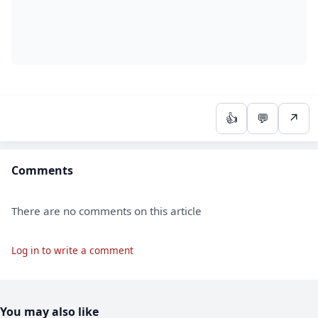
👍
💬
↗
Comments
There are no comments on this article
Log in to write a comment
You may also like