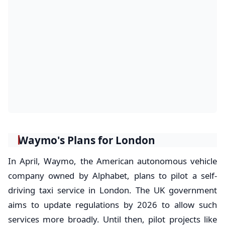
Waymo's Plans for London
In April, Waymo, the American autonomous vehicle
company owned by Alphabet, plans to pilot a self-
driving taxi service in London. The UK government
aims to update regulations by 2026 to allow such
services more broadly. Until then, pilot projects like