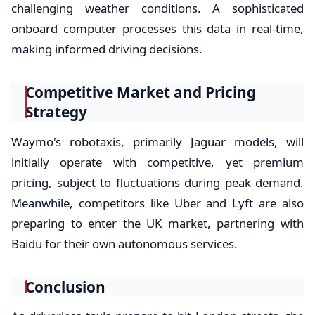
challenging weather conditions. A sophisticated
onboard computer processes this data in real-time,
making informed driving decisions.
Competitive Market and Pricing
Strategy
Waymo's robotaxis, primarily Jaguar models, will
initially operate with competitive, yet premium
pricing, subject to fluctuations during peak demand.
Meanwhile, competitors like Uber and Lyft are also
preparing to enter the UK market, partnering with
Baidu for their own autonomous services.
Conclusion