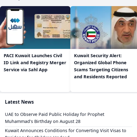
PACI Kuwait Launches Civil
Kuwait Security Alert:
ID Link and Registry Merger
Organized Global Phone
Service via Sahl App
Scams Targeting Citizens
and Residents Reported
Latest News
UAE to Observe Paid Public Holiday for Prophet
Muhammad’s Birthday on August 28
Kuwait Announces Conditions for Converting Visit Visas to