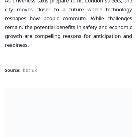
As driverless taxis prepare to hit London streets, the
city moves closer to a future where technology
reshapes how people commute. While challenges
remain, the potential benefits in safety and economic
growth are compelling reasons for anticipation and
readiness.
Source:
bbc uk