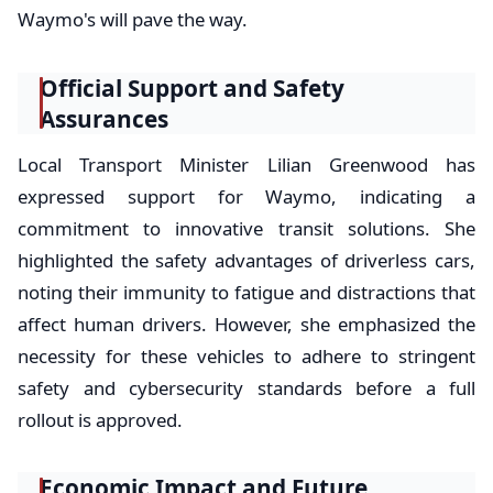
Waymo's will pave the way.
Official Support and Safety
Assurances
Local Transport Minister Lilian Greenwood has
expressed support for Waymo, indicating a
commitment to innovative transit solutions. She
highlighted the safety advantages of driverless cars,
noting their immunity to fatigue and distractions that
affect human drivers. However, she emphasized the
necessity for these vehicles to adhere to stringent
safety and cybersecurity standards before a full
rollout is approved.
Economic Impact and Future