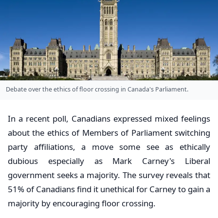
Debate over the ethics of floor crossing in Canada's Parliament.
In a recent poll, Canadians expressed mixed feelings
about the ethics of Members of Parliament switching
party affiliations, a move some see as ethically
dubious especially as Mark Carney's Liberal
government seeks a majority. The survey reveals that
51% of Canadians find it unethical for Carney to gain a
majority by encouraging floor crossing.