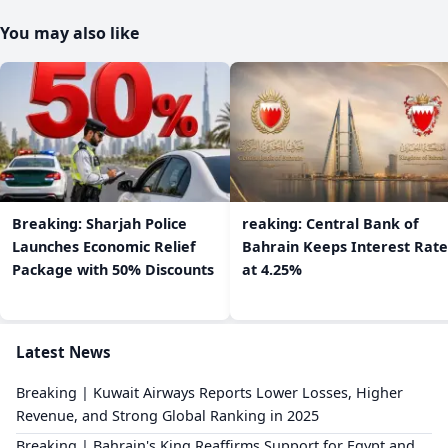
You may also like
Breaking: Sharjah Police
reaking: Central Bank of
Launches Economic Relief
Bahrain Keeps Interest Rate
Package with 50% Discounts
at 4.25%
Latest News
Breaking | Kuwait Airways Reports Lower Losses, Higher
Revenue, and Strong Global Ranking in 2025
Breaking | Bahrain's King Reaffirms Support for Egypt and