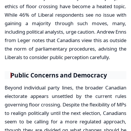
ethics of floor crossing have become a heated topic.
While 46% of Liberal respondents see no issue with
gaining a majority through such moves, many,
including political analysts, urge caution. Andrew Enns
from Leger notes that Canadians view this as outside
the norm of parliamentary procedures, advising the
Liberals to consider public perception carefully.
Public Concerns and Democracy
Beyond individual party lines, the broader Canadian
electorate appears unsettled by the current rules
governing floor crossing. Despite the flexibility of MPs
to realign politically until the next election, Canadians
seem to be calling for a more regulated approach,
though they are divided on what changes should be