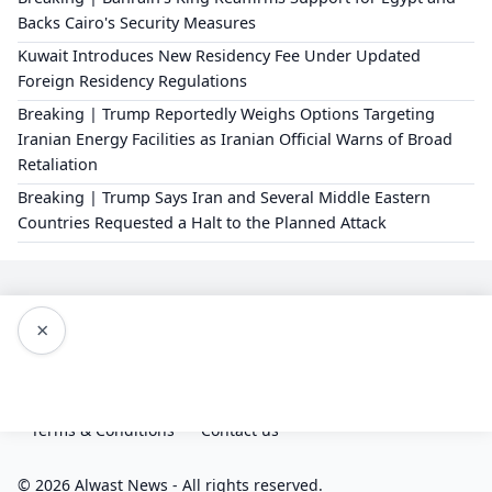
Backs Cairo's Security Measures
Kuwait Introduces New Residency Fee Under Updated
Foreign Residency Regulations
Breaking | Trump Reportedly Weighs Options Targeting
Iranian Energy Facilities as Iranian Official Warns of Broad
Retaliation
Breaking | Trump Says Iran and Several Middle Eastern
Countries Requested a Halt to the Planned Attack
×
Editorial Policy
About Us
Privacy Policy
Terms & Conditions
Contact us
© 2026 Alwast News - All rights reserved.