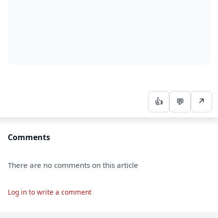
👍
💬
↗
Comments
There are no comments on this article
Log in to write a comment