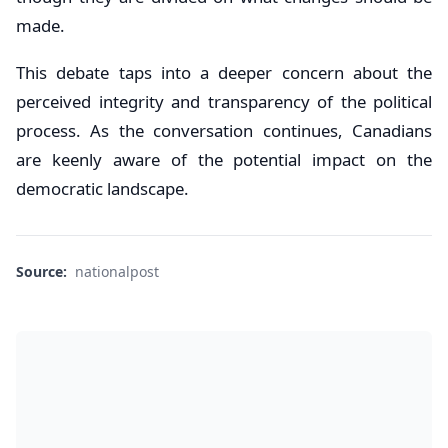
made.
This debate taps into a deeper concern about the
perceived integrity and transparency of the political
process. As the conversation continues, Canadians
are keenly aware of the potential impact on the
democratic landscape.
Source:
nationalpost