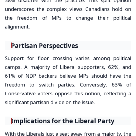
38% disagree with the practice. This split opinion
underscores the complex views Canadians hold on
the freedom of MPs to change their political
alignment.
Partisan Perspectives
Support for floor crossing varies among political
camps. A majority of Liberal supporters, 62%, and
61% of NDP backers believe MPs should have the
freedom to switch parties. Conversely, 63% of
Conservative voters oppose this notion, reflecting a
significant partisan divide on the issue.
Implications for the Liberal Party
With the Liberals just a seat away from a majority, the