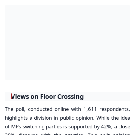
Views on Floor Crossing
The poll, conducted online with 1,611 respondents,
highlights a division in public opinion. While the idea
of MPs switching parties is supported by 42%, a close