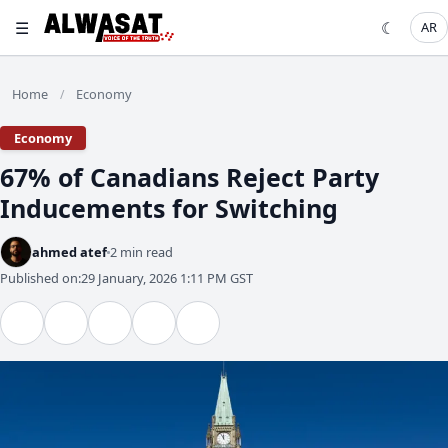
☰
☾
AR
Home
Economy
/
Economy
67% of Canadians Reject Party
Inducements for Switching
ahmed atef
2 min read
Published on:
29 January, 2026 1:11 PM GST