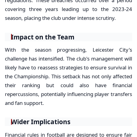
regulations. These breaches occurred over a period
covering three years leading up to the 2023-24
season, placing the club under intense scrutiny.
Impact on the Team
With the season progressing, Leicester City's
challenge has intensified. The club's management will
likely have to reassess strategies to ensure survival in
the Championship. This setback has not only affected
their ranking but could also have financial
repercussions, potentially influencing player transfers
and fan support.
Wider Implications
Financial rules in football are designed to ensure fair