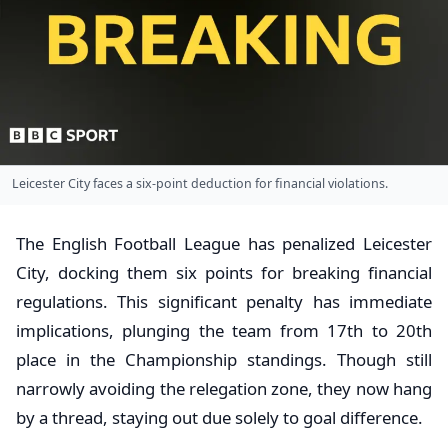
Leicester City faces a six-point deduction for financial violations.
The English Football League has penalized Leicester
City, docking them six points for breaking financial
regulations. This significant penalty has immediate
implications, plunging the team from 17th to 20th
place in the Championship standings. Though still
narrowly avoiding the relegation zone, they now hang
by a thread, staying out due solely to goal difference.