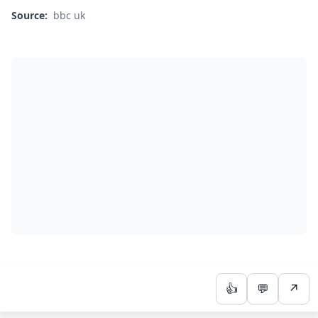
Source:
bbc uk
👍
💬
↗