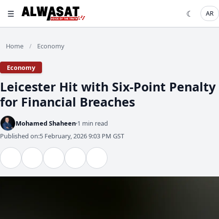
☰
☾
AR
Home
Economy
/
Economy
Leicester Hit with Six-Point Penalty
for Financial Breaches
Mohamed Shaheen
1 min read
Published on:
5 February, 2026 9:03 PM GST