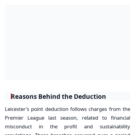
Reasons Behind the Deduction
Leicester's point deduction follows charges from the
Premier League last season, related to financial
misconduct in the profit and sustainability