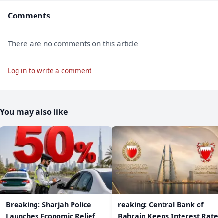
Comments
There are no comments on this article
Log in to write a comment
You may also like
Breaking: Sharjah Police
reaking: Central Bank of
Launches Economic Relief
Bahrain Keeps Interest Rate