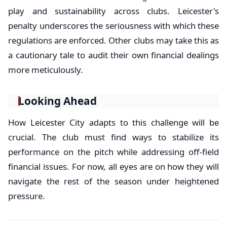
play and sustainability across clubs. Leicester's
penalty underscores the seriousness with which these
regulations are enforced. Other clubs may take this as
a cautionary tale to audit their own financial dealings
more meticulously.
Looking Ahead
How Leicester City adapts to this challenge will be
crucial. The club must find ways to stabilize its
performance on the pitch while addressing off-field
financial issues. For now, all eyes are on how they will
navigate the rest of the season under heightened
pressure.