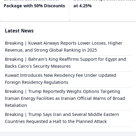
Package with 50% Discounts
at 4.25%
Latest News
Breaking | Kuwait Airways Reports Lower Losses, Higher
Revenue, and Strong Global Ranking in 2025
Breaking | Bahrain's King Reaffirms Support for Egypt and
Backs Cairo's Security Measures
Kuwait Introduces New Residency Fee Under Updated
Foreign Residency Regulations
Breaking | Trump Reportedly Weighs Options Targeting
Iranian Energy Facilities as Iranian Official Warns of Broad
Retaliation
Breaking | Trump Says Iran and Several Middle Eastern
Countries Requested a Halt to the Planned Attack