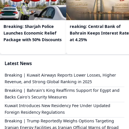
Breaking: Sharjah Police
reaking: Central Bank of
Launches Economic Relief
Bahrain Keeps Interest Rate
Package with 50% Discounts
at 4.25%
Latest News
Breaking | Kuwait Airways Reports Lower Losses, Higher
Revenue, and Strong Global Ranking in 2025
Breaking | Bahrain's King Reaffirms Support for Egypt and
Backs Cairo's Security Measures
Kuwait Introduces New Residency Fee Under Updated
Foreign Residency Regulations
Breaking | Trump Reportedly Weighs Options Targeting
Iranian Energy Facilities as Iranian Official Warns of Broad