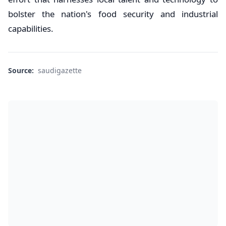
bolster the nation's food security and industrial
capabilities.
Source:
saudigazette