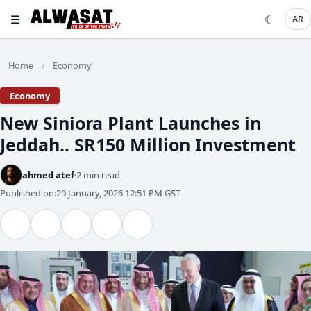
☰
☾
AR
Home
Economy
/
Economy
New Siniora Plant Launches in
Jeddah.. SR150 Million Investment
ahmed atef
2 min read
Published on:
29 January, 2026 12:51 PM GST