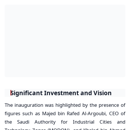
Significant Investment and Vision
The inauguration was highlighted by the presence of
figures such as Majed bin Rafed Al-Argoubi, CEO of
the Saudi Authority for Industrial Cities and