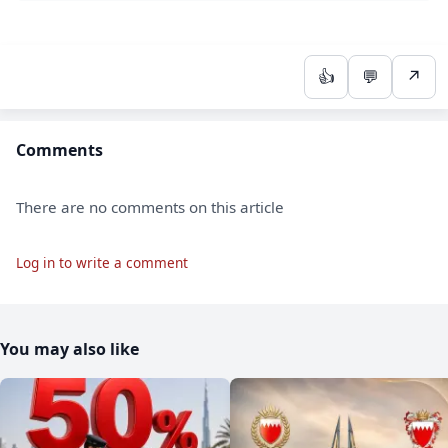
👍
💬
↗
Comments
There are no comments on this article
Log in to write a comment
You may also like