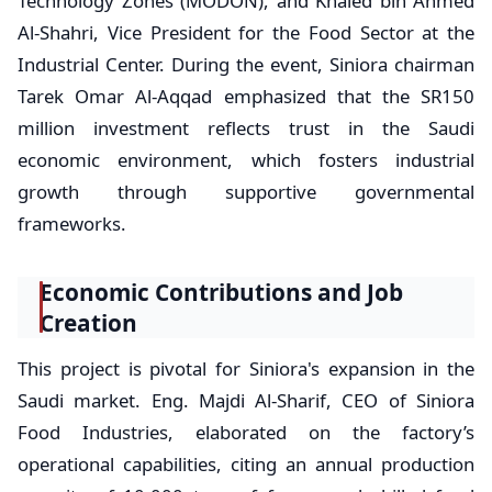
Technology Zones (MODON), and Khaled bin Ahmed
Al-Shahri, Vice President for the Food Sector at the
Industrial Center. During the event, Siniora chairman
Tarek Omar Al-Aqqad emphasized that the SR150
million investment reflects trust in the Saudi
economic environment, which fosters industrial
growth through supportive governmental
frameworks.
Economic Contributions and Job
Creation
This project is pivotal for Siniora's expansion in the
Saudi market. Eng. Majdi Al-Sharif, CEO of Siniora
Food Industries, elaborated on the factory’s
operational capabilities, citing an annual production