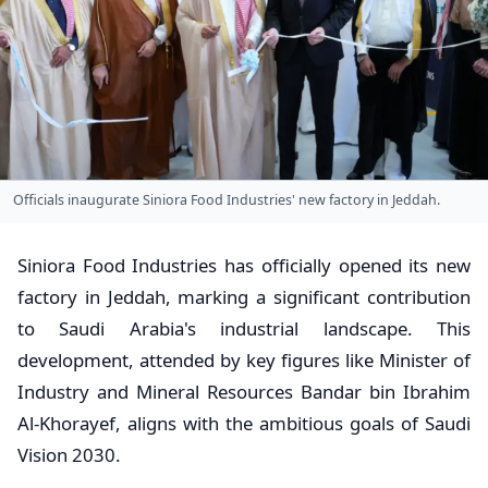
Officials inaugurate Siniora Food Industries' new factory in Jeddah.
Siniora Food Industries has officially opened its new
factory in Jeddah, marking a significant contribution
to Saudi Arabia's industrial landscape. This
development, attended by key figures like Minister of
Industry and Mineral Resources Bandar bin Ibrahim
Al-Khorayef, aligns with the ambitious goals of Saudi
Vision 2030.