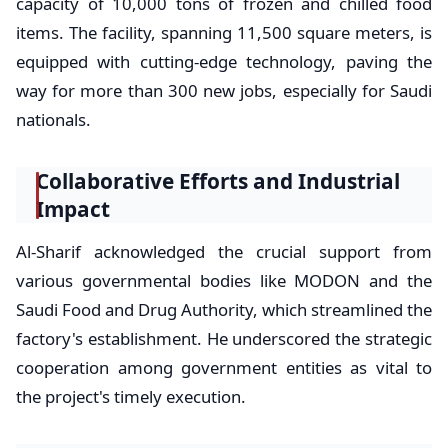
capacity of 10,000 tons of frozen and chilled food
items. The facility, spanning 11,500 square meters, is
equipped with cutting-edge technology, paving the
way for more than 300 new jobs, especially for Saudi
nationals.
Collaborative Efforts and Industrial
Impact
Al-Sharif acknowledged the crucial support from
various governmental bodies like MODON and the
Saudi Food and Drug Authority, which streamlined the
factory's establishment. He underscored the strategic
cooperation among government entities as vital to
the project's timely execution.