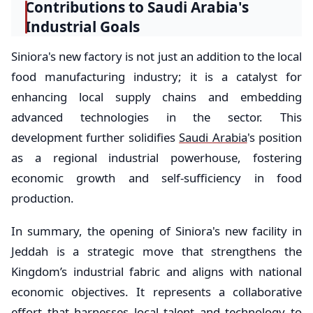
Contributions to Saudi Arabia's
Industrial Goals
Siniora's new factory is not just an addition to the local
food manufacturing industry; it is a catalyst for
enhancing local supply chains and embedding
advanced technologies in the sector. This
development further solidifies
Saudi Arabia
's position
as a regional industrial powerhouse, fostering
economic growth and self-sufficiency in food
production.
In summary, the opening of Siniora's new facility in
Jeddah is a strategic move that strengthens the
Kingdom’s industrial fabric and aligns with national
economic objectives. It represents a collaborative
effort that harnesses local talent and technology to