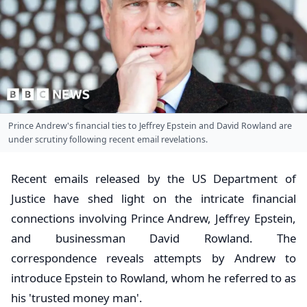
Prince Andrew's financial ties to Jeffrey Epstein and David Rowland are
under scrutiny following recent email revelations.
Recent emails released by the US Department of
Justice have shed light on the intricate financial
connections involving Prince Andrew, Jeffrey Epstein,
and businessman David Rowland. The
correspondence reveals attempts by Andrew to
introduce Epstein to Rowland, whom he referred to as
his 'trusted money man'.