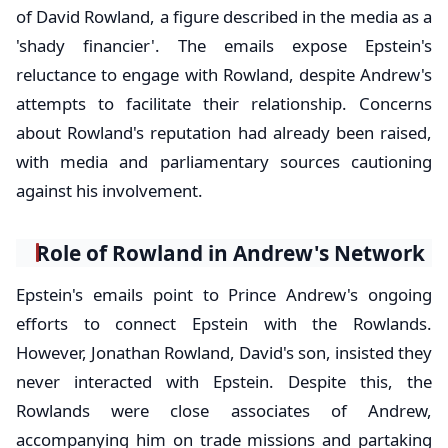
of David Rowland, a figure described in the media as a
'shady financier'. The emails expose Epstein's
reluctance to engage with Rowland, despite Andrew's
attempts to facilitate their relationship. Concerns
about Rowland's reputation had already been raised,
with media and parliamentary sources cautioning
against his involvement.
Role of Rowland in Andrew's Network
Epstein's emails point to Prince Andrew's ongoing
efforts to connect Epstein with the Rowlands.
However, Jonathan Rowland, David's son, insisted they
never interacted with Epstein. Despite this, the
Rowlands were close associates of Andrew,
accompanying him on trade missions and partaking