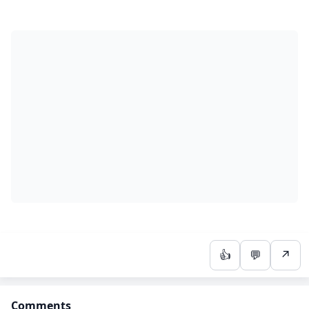
👍
💬
↗
Comments