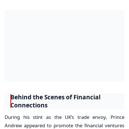
Behind the Scenes of Financial
Connections
During his stint as the UK’s trade envoy, Prince
Andrew appeared to promote the financial ventures