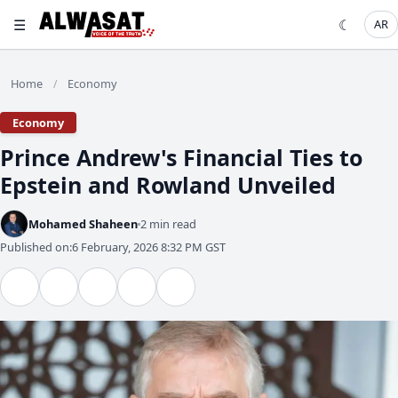
☰
☾
AR
Home
Economy
/
Economy
Prince Andrew's Financial Ties to
Epstein and Rowland Unveiled
Mohamed Shaheen
2 min read
Published on:
6 February, 2026 8:32 PM GST