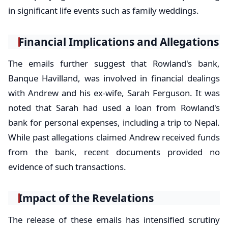
in significant life events such as family weddings.
Financial Implications and Allegations
The emails further suggest that Rowland's bank,
Banque Havilland, was involved in financial dealings
with Andrew and his ex-wife, Sarah Ferguson. It was
noted that Sarah had used a loan from Rowland's
bank for personal expenses, including a trip to Nepal.
While past allegations claimed Andrew received funds
from the bank, recent documents provided no
evidence of such transactions.
Impact of the Revelations
The release of these emails has intensified scrutiny