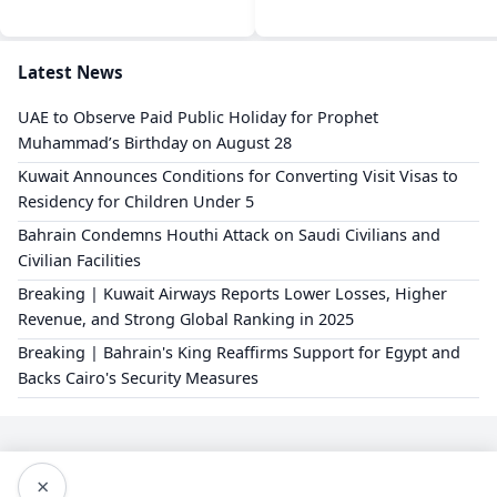
Latest News
UAE to Observe Paid Public Holiday for Prophet
Muhammad’s Birthday on August 28
Kuwait Announces Conditions for Converting Visit Visas to
Residency for Children Under 5
Bahrain Condemns Houthi Attack on Saudi Civilians and
Civilian Facilities
Breaking | Kuwait Airways Reports Lower Losses, Higher
Revenue, and Strong Global Ranking in 2025
Breaking | Bahrain's King Reaffirms Support for Egypt and
Backs Cairo's Security Measures
×