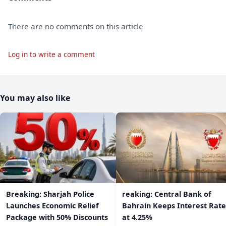
There are no comments on this article
Log in to write a comment
You may also like
Breaking: Sharjah Police
reaking: Central Bank of
Launches Economic Relief
Bahrain Keeps Interest Rate
Package with 50% Discounts
at 4.25%