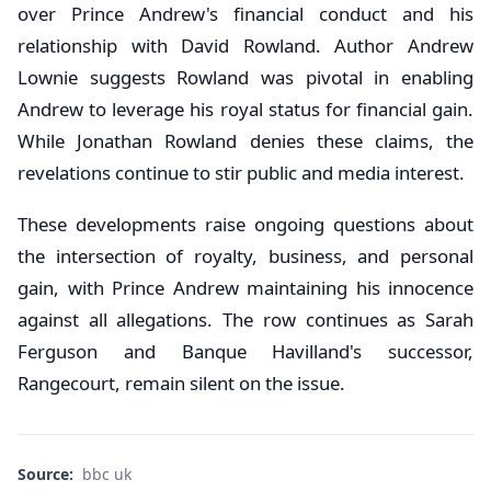
over Prince Andrew's financial conduct and his
relationship with David Rowland. Author Andrew
Lownie suggests Rowland was pivotal in enabling
Andrew to leverage his royal status for financial gain.
While Jonathan Rowland denies these claims, the
revelations continue to stir public and media interest.
These developments raise ongoing questions about
the intersection of royalty, business, and personal
gain, with Prince Andrew maintaining his innocence
against all allegations. The row continues as Sarah
Ferguson and Banque Havilland's successor,
Rangecourt, remain silent on the issue.
Source:
bbc uk