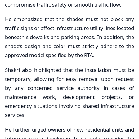
compromise traffic safety or smooth traffic flow.
He emphasized that the shades must not block any
traffic signs or affect infrastructure utility lines located
beneath sidewalks and parking areas. In addition, the
shade’s design and color must strictly adhere to the
approved model specified by the RTA.
Shakri also highlighted that the installation must be
temporary, allowing for easy removal upon request
by any concerned service authority in cases of
maintenance work, development projects, or
emergency situations involving shared infrastructure
services.
He further urged owners of new residential units and
future property developers to carefully consider the