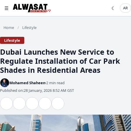
☰
☾
AR
Home
Lifestyle
/
Lifestyle
Dubai Launches New Service to
Regulate Installation of Car Park
Shades in Residential Areas
Mohamed Shaheen
2 min read
Published on:
28 January, 2026 8:52 AM GST