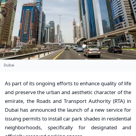
Dubai
As part of its ongoing efforts to enhance quality of life
and preserve the urban and aesthetic character of the
emirate, the Roads and Transport Authority (RTA) in
Dubai has announced the launch of a new service for
issuing permits to install car park shades in residential
neighborhoods, specifically for designated and