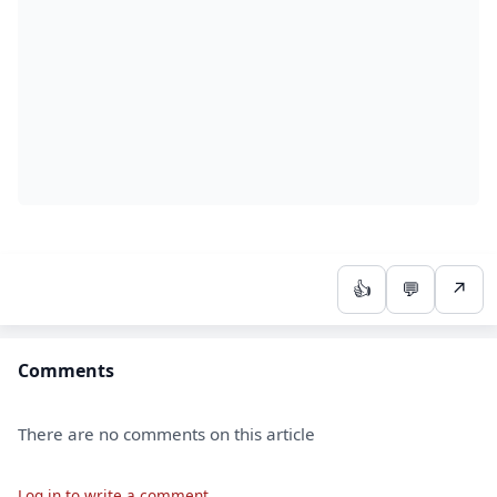
👍
💬
↗
Comments
There are no comments on this article
Log in to write a comment