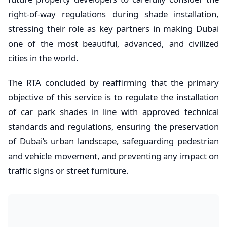
right-of-way regulations during shade installation,
stressing their role as key partners in making Dubai
one of the most beautiful, advanced, and civilized
cities in the world.
The RTA concluded by reaffirming that the primary
objective of this service is to regulate the installation
of car park shades in line with approved technical
standards and regulations, ensuring the preservation
of Dubai’s urban landscape, safeguarding pedestrian
and vehicle movement, and preventing any impact on
traffic signs or street furniture.