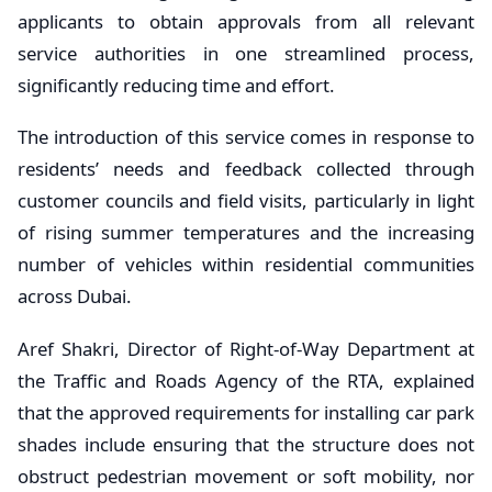
applicants to obtain approvals from all relevant
service authorities in one streamlined process,
significantly reducing time and effort.
The introduction of this service comes in response to
residents’ needs and feedback collected through
customer councils and field visits, particularly in light
of rising summer temperatures and the increasing
number of vehicles within residential communities
across Dubai.
Aref Shakri, Director of Right-of-Way Department at
the Traffic and Roads Agency of the RTA, explained
that the approved requirements for installing car park
shades include ensuring that the structure does not
obstruct pedestrian movement or soft mobility, nor