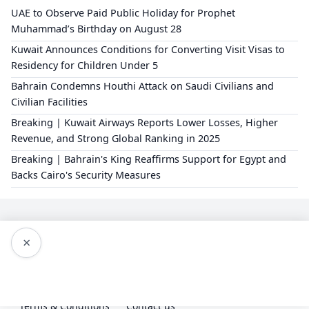
UAE to Observe Paid Public Holiday for Prophet
Muhammad’s Birthday on August 28
Kuwait Announces Conditions for Converting Visit Visas to
Residency for Children Under 5
Bahrain Condemns Houthi Attack on Saudi Civilians and
Civilian Facilities
Breaking | Kuwait Airways Reports Lower Losses, Higher
Revenue, and Strong Global Ranking in 2025
Breaking | Bahrain's King Reaffirms Support for Egypt and
Backs Cairo's Security Measures
×
Editorial Policy
About Us
Privacy Policy
Terms & Conditions
Contact us