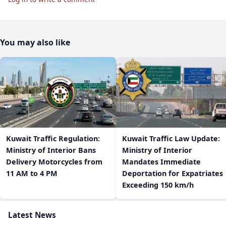
You may also like
​Kuwait Traffic Regulation:
​Kuwait Traffic Law Update:
Ministry of Interior Bans
Ministry of Interior
Delivery Motorcycles from
Mandates Immediate
11 AM to 4 PM
Deportation for Expatriates
Exceeding 150 km/h
Latest News