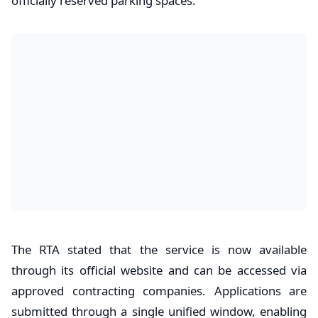
officially reserved parking spaces.
The RTA stated that the service is now available
through its official website and can be accessed via
approved contracting companies. Applications are
submitted through a single unified window, enabling