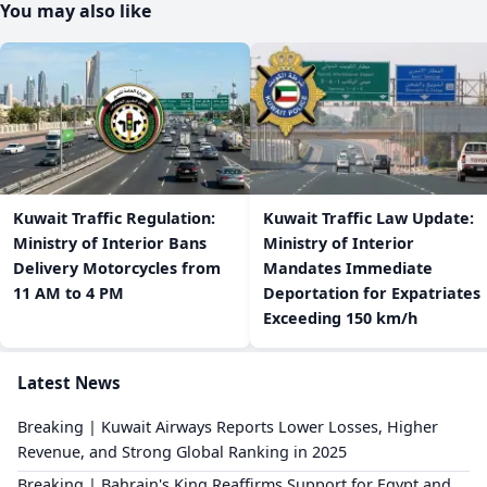
You may also like
​Kuwait Traffic Regulation:
​Kuwait Traffic Law Update:
Ministry of Interior Bans
Ministry of Interior
Delivery Motorcycles from
Mandates Immediate
11 AM to 4 PM
Deportation for Expatriates
Exceeding 150 km/h
Latest News
Breaking | Kuwait Airways Reports Lower Losses, Higher
Revenue, and Strong Global Ranking in 2025
Breaking | Bahrain's King Reaffirms Support for Egypt and