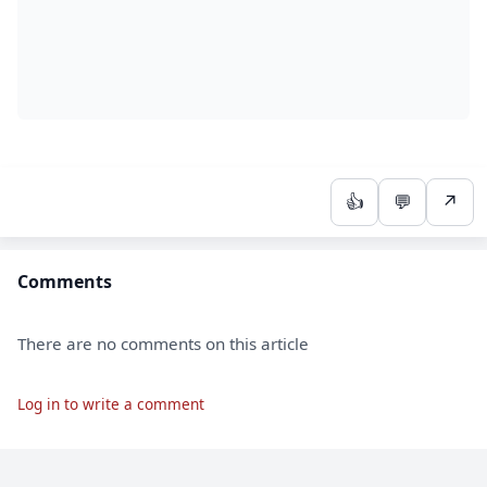
👍
💬
↗
Comments
There are no comments on this article
Log in to write a comment