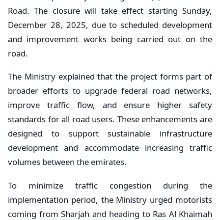
Road. The closure will take effect starting Sunday,
December 28, 2025, due to scheduled development
and improvement works being carried out on the
road.
The Ministry explained that the project forms part of
broader efforts to upgrade federal road networks,
improve traffic flow, and ensure higher safety
standards for all road users. These enhancements are
designed to support sustainable infrastructure
development and accommodate increasing traffic
volumes between the emirates.
To minimize traffic congestion during the
implementation period, the Ministry urged motorists
coming from Sharjah and heading to Ras Al Khaimah