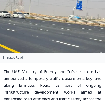
Emirates Road
The UAE Ministry of Energy and Infrastructure has
announced a temporary traffic closure on a key lane
along Emirates Road, as part of ongoing
infrastructure development works aimed at
enhancing road efficiency and traffic safety across the