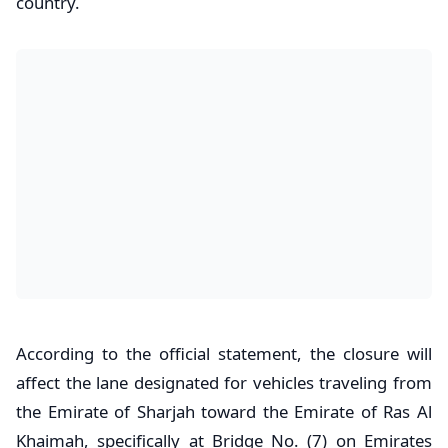
country.
According to the official statement, the closure will
affect the lane designated for vehicles traveling from
the Emirate of Sharjah toward the Emirate of Ras Al
Khaimah, specifically at Bridge No. (7) on Emirates