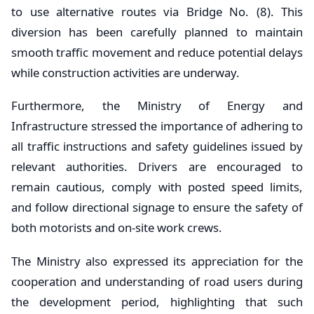
to use alternative routes via Bridge No. (8). This
diversion has been carefully planned to maintain
smooth traffic movement and reduce potential delays
while construction activities are underway.
Furthermore, the Ministry of Energy and
Infrastructure stressed the importance of adhering to
all traffic instructions and safety guidelines issued by
relevant authorities. Drivers are encouraged to
remain cautious, comply with posted speed limits,
and follow directional signage to ensure the safety of
both motorists and on-site work crews.
The Ministry also expressed its appreciation for the
cooperation and understanding of road users during
the development period, highlighting that such