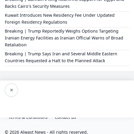
Backs Cairo's Security Measures
Kuwait Introduces New Residency Fee Under Updated
Foreign Residency Regulations
Breaking | Trump Reportedly Weighs Options Targeting
Iranian Energy Facilities as Iranian Official Warns of Broad
Retaliation
Breaking | Trump Says Iran and Several Middle Eastern
Countries Requested a Halt to the Planned Attack
×
Editorial Policy
About Us
Privacy Policy
Terms & Conditions
Contact us
© 2026 Alwast News - All rights reserved.