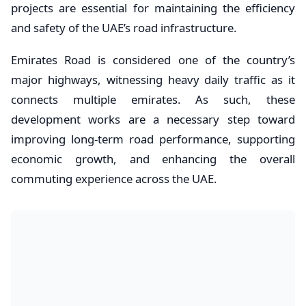
projects are essential for maintaining the efficiency
and safety of the UAE’s road infrastructure.
Emirates Road is considered one of the country’s
major highways, witnessing heavy daily traffic as it
connects multiple emirates. As such, these
development works are a necessary step toward
improving long-term road performance, supporting
economic growth, and enhancing the overall
commuting experience across the UAE.