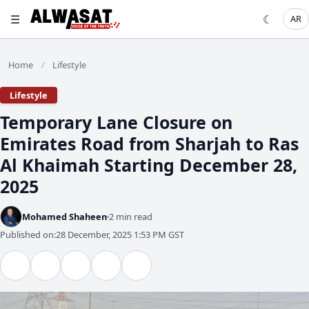
☰
☾
AR
Home
Lifestyle
/
Lifestyle
Emirates Road from Sharjah to Ras
Al Khaimah Starting December 28,
2025
Mohamed Shaheen
2 min read
Published on:
28 December, 2025 1:53 PM GST