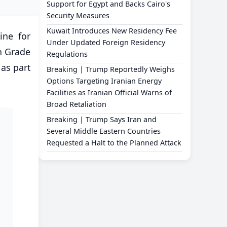
Support for Egypt and Backs Cairo's
Security Measures
Kuwait Introduces New Residency Fee
ine for
Under Updated Foreign Residency
h Grade
Regulations
 as part
Breaking | Trump Reportedly Weighs
Options Targeting Iranian Energy
Facilities as Iranian Official Warns of
Broad Retaliation
Breaking | Trump Says Iran and
Several Middle Eastern Countries
Requested a Halt to the Planned Attack