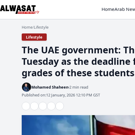
Home
Arab Ne
Home
Lifestyle
/
Lifestyle
The UAE government: The
Tuesday as the deadline 
grades of these students
Mohamed Shaheen
2 min read
Published on:
12 January, 2026 12:10 PM GST