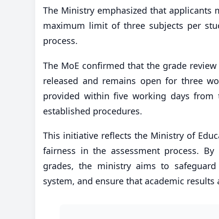
The Ministry emphasized that applicants m
maximum limit of three subjects per stud
process.
The MoE confirmed that the grade review 
released and remains open for three wo
provided within five working days from 
established procedures.
This initiative reflects the Ministry of E
fairness in the assessment process. By
grades, the ministry aims to safeguard 
system, and ensure that academic results a