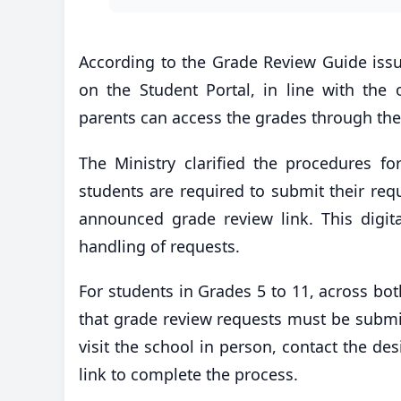
According to the Grade Review Guide issued
on the Student Portal, in line with the 
parents can access the grades through the 
The Ministry clarified the procedures f
students are required to submit their reque
announced grade review link. This digita
handling of requests.
For students in Grades 5 to 11, across bo
that grade review requests must be submit
visit the school in person, contact the de
link to complete the process.