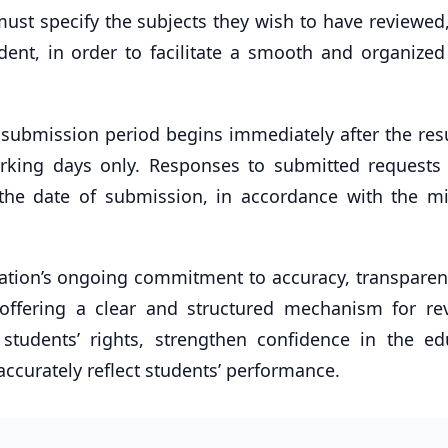
ust specify the subjects they wish to have reviewed,
ent, in order to facilitate a smooth and organized
submission period begins immediately after the resu
rking days only. Responses to submitted requests 
the date of submission, in accordance with the min
ducation’s ongoing commitment to accuracy, transpare
 offering a clear and structured mechanism for re
students’ rights, strengthen confidence in the ed
ccurately reflect students’ performance.