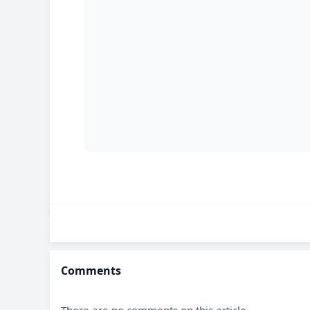
Comments