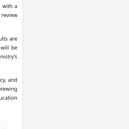
 with a
 review
lts are
will be
istry’s
ncy, and
viewing
ucation