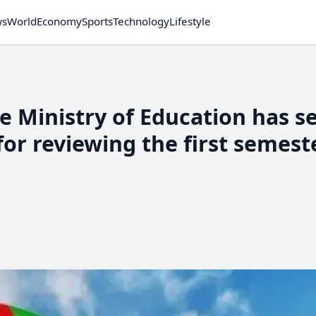
ws
World
Economy
Sports
Technology
Lifestyle
 Ministry of Education has s
for reviewing the first semest