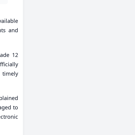
vailable
nts and
rade 12
ficially
 timely
plained
aged to
ectronic