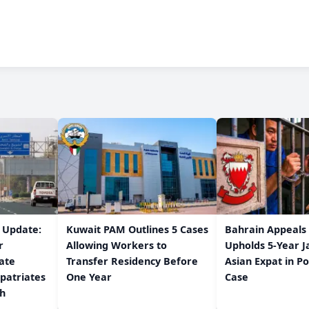
w Update:
Kuwait PAM Outlines 5 Cases
Bahrain Appeals
r
Allowing Workers to
Upholds 5-Year J
ate
Transfer Residency Before
Asian Expat in P
patriates
One Year
Case
/h