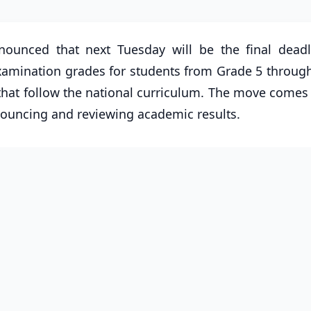
nounced that next Tuesday will be the final deadl
examination grades for students from Grade 5 throug
 that follow the national curriculum. The move comes
nnouncing and reviewing academic results.