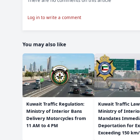
There are no comments on this article
Log in to write a comment
You may also like
​Kuwait Traffic Regulation:
​Kuwait Traffic La
Ministry of Interior Bans
Ministry of Interio
Delivery Motorcycles from
Mandates Immedi
11 AM to 4 PM
Deportation for Ex
Exceeding 150 km