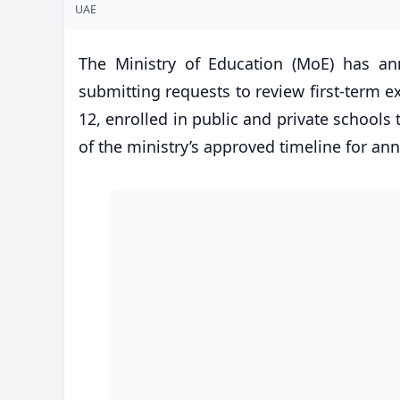
UAE
The Ministry of Education (MoE) has an
submitting requests to review first-term 
12, enrolled in public and private schools
of the ministry’s approved timeline for a