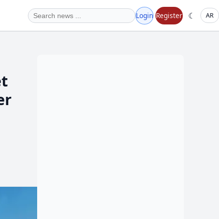
☾
Login
Register
AR
et
er