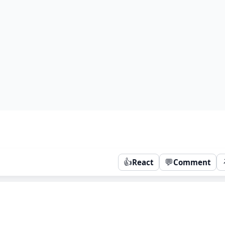
👍
💬
React
Comment