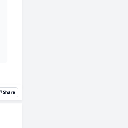
↗
Share