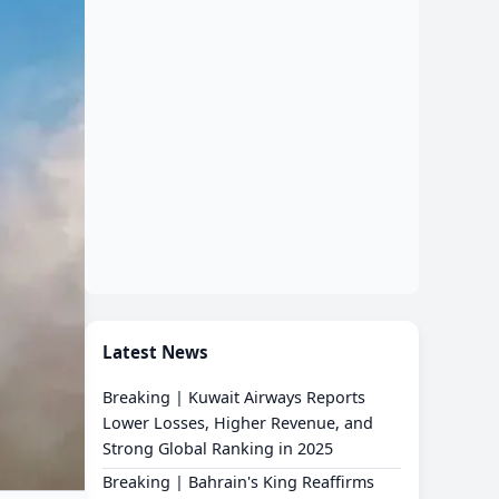
Latest News
Breaking | Kuwait Airways Reports
Lower Losses, Higher Revenue, and
Strong Global Ranking in 2025
Breaking | Bahrain's King Reaffirms