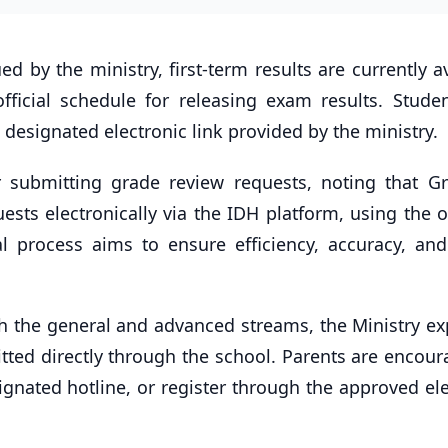
 by the ministry, first-term results are currently a
official schedule for releasing exam results. Stude
designated electronic link provided by the ministry.
or submitting grade review requests, noting that G
sts electronically via the IDH platform, using the of
l process aims to ensure efficiency, accuracy, and
th the general and advanced streams, the Ministry ex
ted directly through the school. Parents are encour
signated hotline, or register through the approved el