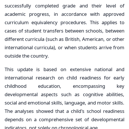
successfully completed grade and their level of
academic progress, in accordance with approved
curriculum equivalency procedures. This applies to
cases of student transfers between schools, between
different curricula (such as British, American, or other
international curricula), or when students arrive from
outside the country.
This update is based on extensive national and
international research on child readiness for early
childhood education, encompassing key
developmental aspects such as cognitive abilities,
social and emotional skills, language, and motor skills.
The analyses showed that a child's school readiness
depends on a comprehensive set of developmental
indicators, not solely on chronological age.