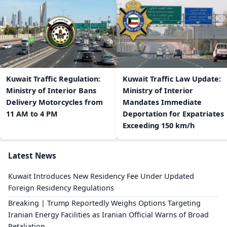
​Kuwait Traffic Regulation:
​Kuwait Traffic Law Update:
Ministry of Interior Bans
Ministry of Interior
Delivery Motorcycles from
Mandates Immediate
11 AM to 4 PM
Deportation for Expatriates
Exceeding 150 km/h
Latest News
Kuwait Introduces New Residency Fee Under Updated
Foreign Residency Regulations
Breaking | Trump Reportedly Weighs Options Targeting
Iranian Energy Facilities as Iranian Official Warns of Broad
Retaliation