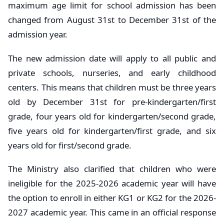
maximum age limit for school admission has been
changed from August 31st to December 31st of the
admission year.
The new admission date will apply to all public and
private schools, nurseries, and early childhood
centers. This means that children must be three years
old by December 31st for pre-kindergarten/first
grade, four years old for kindergarten/second grade,
five years old for kindergarten/first grade, and six
years old for first/second grade.
The Ministry also clarified that children who were
ineligible for the 2025-2026 academic year will have
the option to enroll in either KG1 or KG2 for the 2026-
2027 academic year. This came in an official response