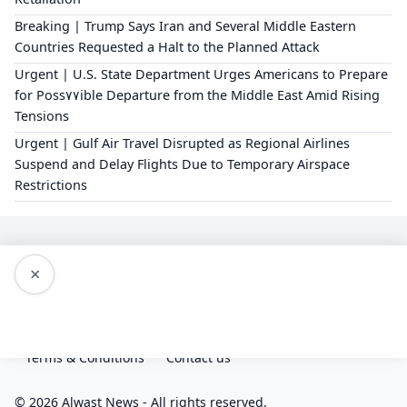
Breaking | Trump Says Iran and Several Middle Eastern
Countries Requested a Halt to the Planned Attack
Urgent | U.S. State Department Urges Americans to Prepare
for Poss٧٧ible Departure from the Middle East Amid Rising
Tensions
Urgent | Gulf Air Travel Disrupted as Regional Airlines
Suspend and Delay Flights Due to Temporary Airspace
Restrictions
×
Editorial Policy
About Us
Privacy Policy
Terms & Conditions
Contact us
© 2026 Alwast News - All rights reserved.