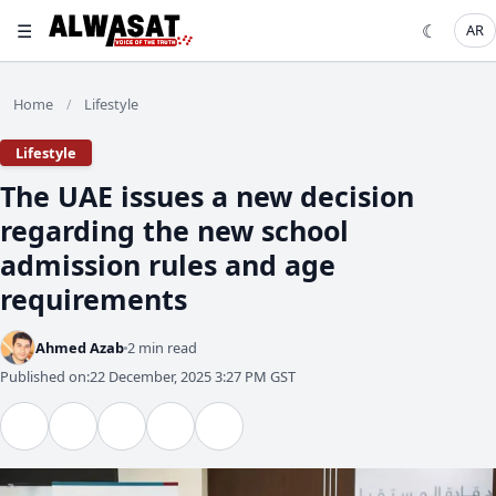
☰
☾
AR
Home
Lifestyle
/
Lifestyle
The UAE issues a new decision
regarding the new school
admission rules and age
requirements
Ahmed Azab
2 min read
Published on:
22 December, 2025 3:27 PM GST