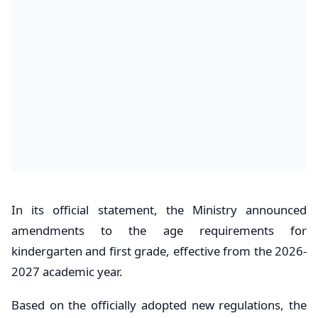
In its official statement, the Ministry announced
amendments to the age requirements for
kindergarten and first grade, effective from the 2026-
2027 academic year.
Based on the officially adopted new regulations, the