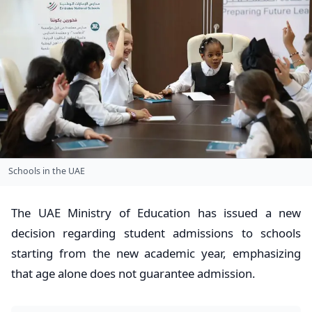
Schools in the UAE
The UAE Ministry of Education has issued a new
decision regarding student admissions to schools
starting from the new academic year, emphasizing
that age alone does not guarantee admission.