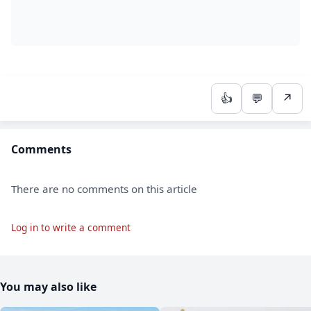
👍
💬
↗
Comments
There are no comments on this article
Log in to write a comment
You may also like