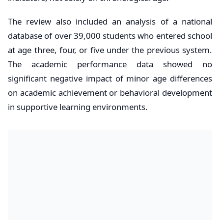
The review also included an analysis of a national
database of over 39,000 students who entered school
at age three, four, or five under the previous system.
The academic performance data showed no
significant negative impact of minor age differences
on academic achievement or behavioral development
in supportive learning environments.