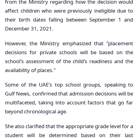
from the Ministry regarding how the decision would
affect children who were previously ineligible due to
their birth dates falling between September 1 and
December 31, 2021.
However, the Ministry emphasized that "placement
decisions for private schools will be based on the
school's assessment of the child's readiness and the
availability of places."
Some of the UAE's top school groups, speaking to
Gulf News, confirmed that admission decisions will be
multifaceted, taking into account factors that go far
beyond chronological age.
She also clarified that the appropriate grade level for a
student will be determined based on their last