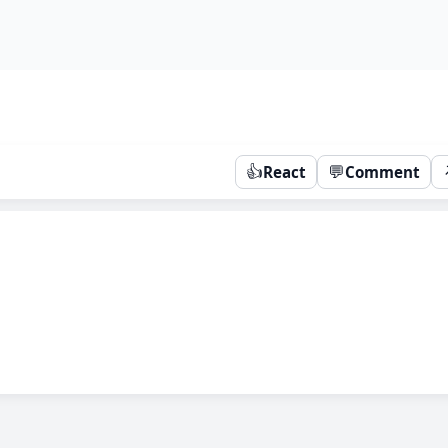
👍
💬
React
Comment