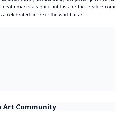
is death marks a significant loss for the creative co
 a celebrated figure in the world of art.
om Art Community