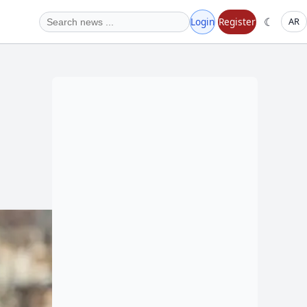
☾
Login
Register
AR