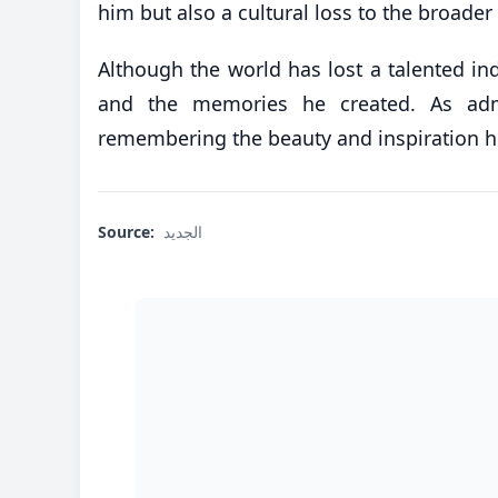
him but also a cultural loss to the broade
Although the world has lost a talented ind
and the memories he created. As adm
remembering the beauty and inspiration he
Source:
الجديد