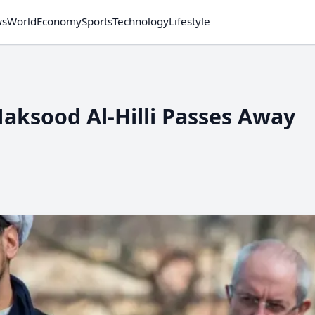
ws
World
Economy
Sports
Technology
Lifestyle
Maksood Al-Hilli Passes Away