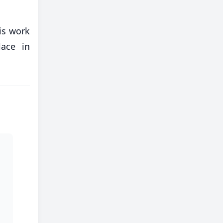
his work
ace in