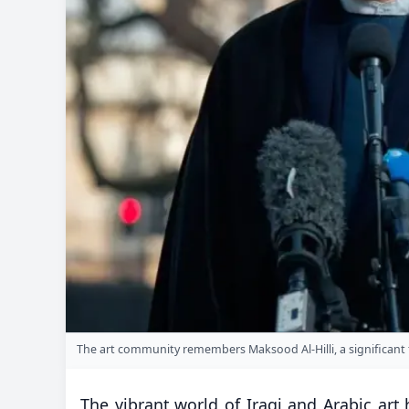
The art community remembers Maksood Al-Hilli, a significant fi
The vibrant world of Iraqi and Arabic ar