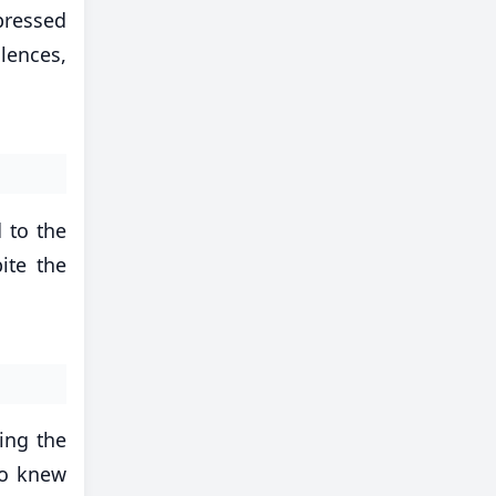
pressed
lences,
d to the
ite the
ling the
ho knew