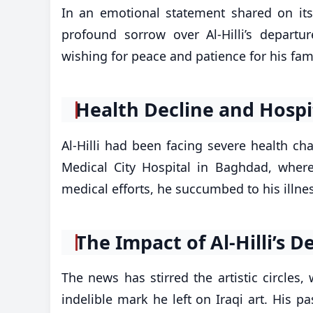
In an emotional statement shared on its 
profound sorrow over Al-Hilli’s depart
wishing for peace and patience for his fam
Health Decline and Hospi
Al-Hilli had been facing severe health cha
Medical City Hospital in Baghdad, where
medical efforts, he succumbed to his illness
The Impact of Al-Hilli’s D
The news has stirred the artistic circles,
indelible mark he left on Iraqi art. His 