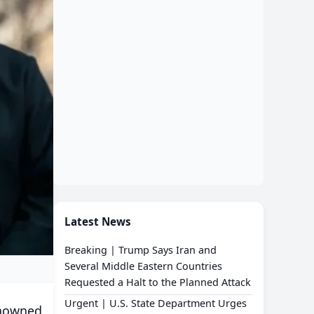
Latest News
Breaking | Trump Says Iran and
Several Middle Eastern Countries
Requested a Halt to the Planned Attack
Urgent | U.S. State Department Urges
enowned