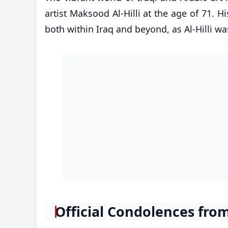
artist Maksood Al-Hilli at the age of 71. H
both within Iraq and beyond, as Al-Hilli was
Official Condolences fr