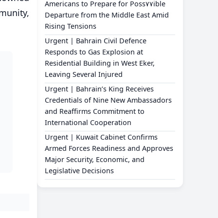
Americans to Prepare for Poss٧٧ible
mmunity,
Departure from the Middle East Amid
Rising Tensions
Urgent | Bahrain Civil Defence
Responds to Gas Explosion at
Residential Building in West Eker,
Leaving Several Injured
Urgent | Bahrain’s King Receives
Credentials of Nine New Ambassadors
and Reaffirms Commitment to
International Cooperation
Urgent | Kuwait Cabinet Confirms
Armed Forces Readiness and Approves
Major Security, Economic, and
Legislative Decisions