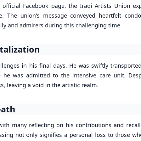
official Facebook page, the Iraqi Artists Union ex
ure. The union's message conveyed heartfelt condo
ily and admirers during this challenging time.
talization
llenges in his final days. He was swiftly transporte
 he was admitted to the intensive care unit. Desp
, leaving a void in the artistic realm.
eath
 with many reflecting on his contributions and recal
passing not only signifies a personal loss to those w