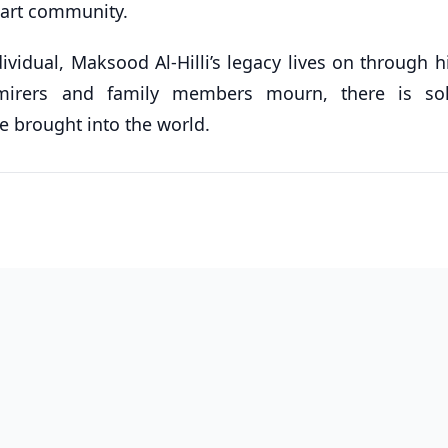
r art community.
ividual, Maksood Al-Hilli’s legacy lives on through 
irers and family members mourn, there is sol
 brought into the world.