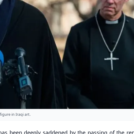
gure in Iraqi art.
t has been deeply saddened by the passing of the r