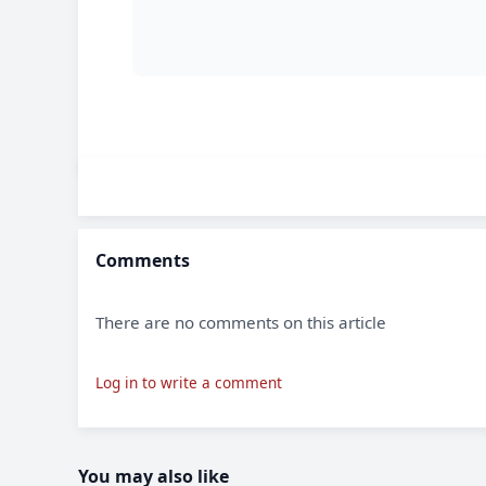
Comments
There are no comments on this article
Log in to write a comment
You may also like