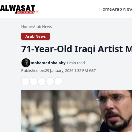
Home
Arab Ne
Home
Arab News
/
Arab News
71-Year-Old Iraqi Artist 
mohamed shalaby
1 min read
Published on:
29 January, 2026 1:32 PM GST