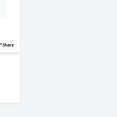
↗
Share