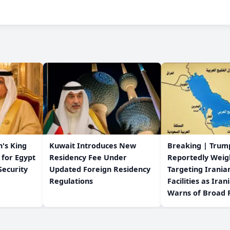
's King
Kuwait Introduces New
Breaking | Trum
 for Egypt
Residency Fee Under
Reportedly Weig
Security
Updated Foreign Residency
Targeting Irania
Regulations
Facilities as Iran
Warns of Broad R