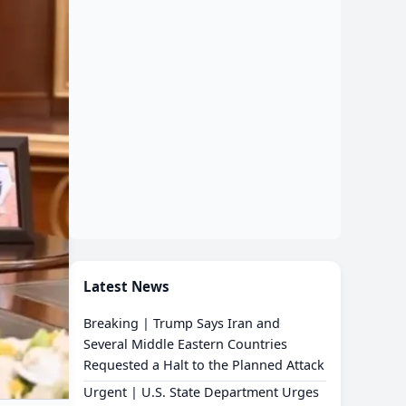
Latest News
Breaking | Trump Says Iran and
Several Middle Eastern Countries
Requested a Halt to the Planned Attack
Urgent | U.S. State Department Urges