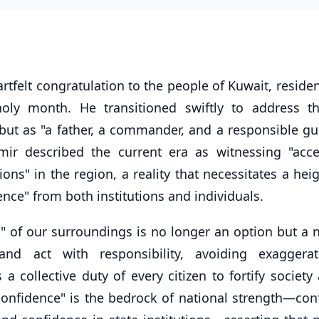
tfelt congratulation to the people of Kuwait, reside
oly month. He transitioned swiftly to address t
 but as "a father, a commander, and a responsible gu
ir described the current era as witnessing "acce
s" in the region, a reality that necessitates a hei
ence" from both institutions and individuals.
 of our surroundings is no longer an option but a n
nd act with responsibility, avoiding exaggera
 a collective duty of every citizen to fortify society
confidence" is the bedrock of national strength—con