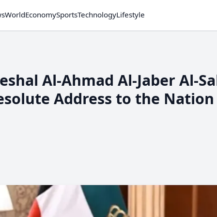
ws
World
Economy
Sports
Technology
Lifestyle
eshal Al-Ahmad Al-Jaber Al-S
Resolute Address to the Nation