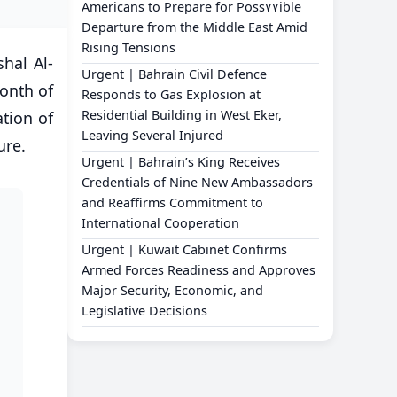
Americans to Prepare for Poss٧٧ible
Departure from the Middle East Amid
Rising Tensions
hal Al-
Urgent | Bahrain Civil Defence
month of
Responds to Gas Explosion at
Residential Building in West Eker,
tion of
Leaving Several Injured
ure.
Urgent | Bahrain’s King Receives
Credentials of Nine New Ambassadors
and Reaffirms Commitment to
International Cooperation
Urgent | Kuwait Cabinet Confirms
Armed Forces Readiness and Approves
Major Security, Economic, and
Legislative Decisions