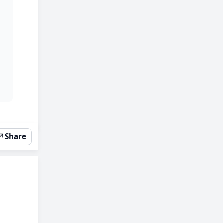
↗
Share