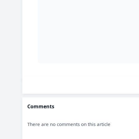
Comments
There are no comments on this article