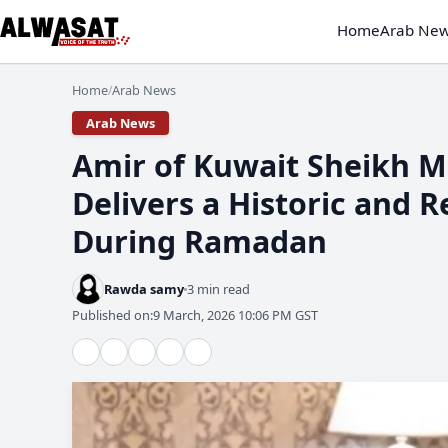
Home
Arab Ne
Home
Arab News
/
Arab News
Amir of Kuwait Sheikh M
Delivers a Historic and 
During Ramadan
Rawda samy
3 min read
Published on:
9 March, 2026 10:06 PM GST