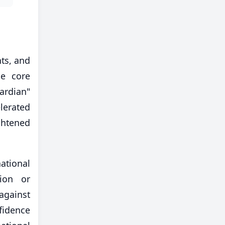
nts, and
he core
ardian"
lerated
ghtened
ational
tion or
 against
fidence