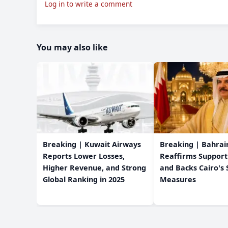
Log in to write a comment
You may also like
Breaking | Kuwait Airways
Breaking | Bahrain
Reports Lower Losses,
Reaffirms Support
Higher Revenue, and Strong
and Backs Cairo's 
Global Ranking in 2025
Measures