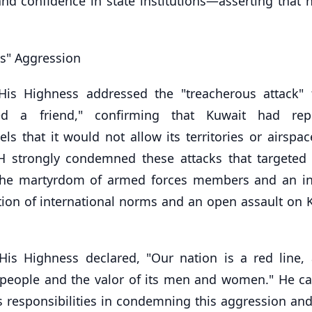
d confidence in state institutions—asserting that n
s" Aggression
His Highness addressed the "treacherous attack"
ed a friend," confirming that Kuwait had repe
 that it would not allow its territories or airspac
HH strongly condemned these attacks that targeted c
 in the martyrdom of armed forces members and an i
ation of international norms and an open assault on 
His Highness declared, "Our nation is a red line, 
ts people and the valor of its men and women." He ca
 responsibilities in condemning this aggression and