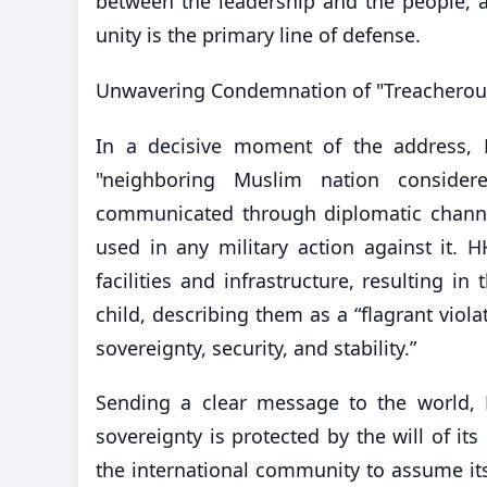
between the leadership and the people, an
unity is the primary line of defense.
​Unwavering Condemnation of "Treacherou
In a decisive moment of the address, 
"neighboring Muslim nation consider
communicated through diplomatic channels
used in any military action against it. 
facilities and infrastructure, resulting
child, describing them as a “flagrant viol
sovereignty, security, and stability.”
​Sending a clear message to the world, 
sovereignty is protected by the will of i
the international community to assume its