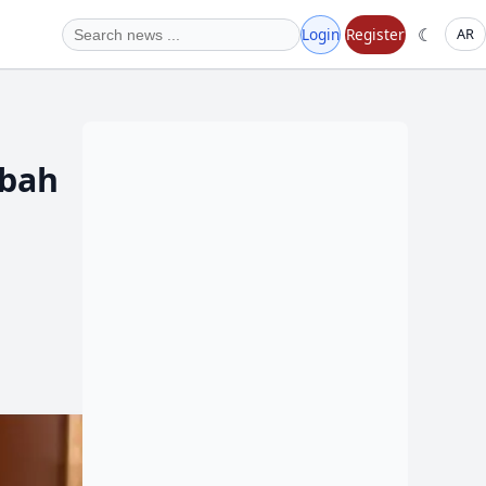
☾
Login
Register
AR
abah