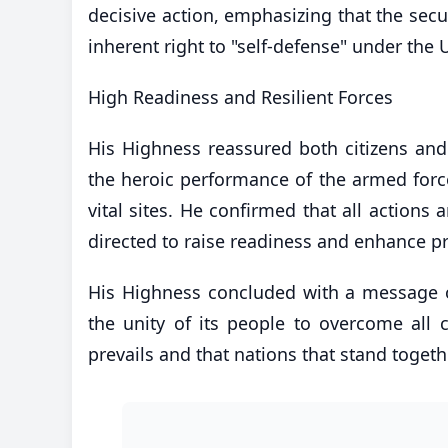
decisive action, emphasizing that the secur
inherent right to "self-defense" under the
​High Readiness and Resilient Forces
His Highness reassured both citizens and 
the heroic performance of the armed force
vital sites. He confirmed that all action
directed to raise readiness and enhance pr
​His Highness concluded with a message o
the unity of its people to overcome all 
prevails and that nations that stand togeth