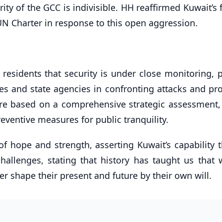
ity of the GCC is indivisible. HH reaffirmed Kuwait’s 
 UN Charter in response to this open aggression.
residents that security is under close monitoring, p
s and state agencies in confronting attacks and pro
s are based on a comprehensive strategic assessment,
eventive measures for public tranquility.
f hope and strength, asserting Kuwait’s capability 
challenges, stating that history has taught us that
er shape their present and future by their own will.