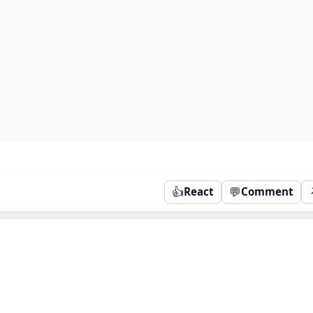
👍
💬
React
Comment