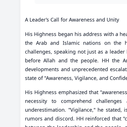
​A Leader’s Call for Awareness and Unity
His Highness began his address with a hear
the Arab and Islamic nations on the h
challenges, speaking not just as a leader
before Allah and the people. HH the Am
developments and unprecedented escalation
state of "Awareness, Vigilance, and Confid
​His Highness emphasized that "awareness"
necessity to comprehend challenges a
underestimation. "Vigilance," he stated, is
rumors and discord. HH reinforced that "