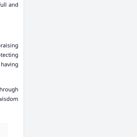
full and
raising
tecting
 having
through
 wisdom