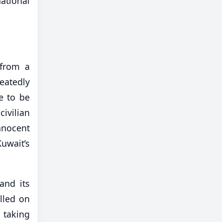
ational
 from a
atedly
e to be
ivilian
nnocent
Kuwait’s
and its
lled on
 taking