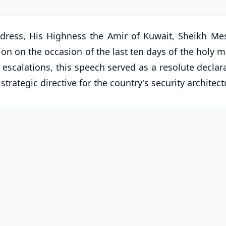
ddress, His Highness the Amir of Kuwait, Sheikh Mes
on on the occasion of the last ten days of the holy 
calations, this speech served as a resolute declara
 strategic directive for the country's security architect