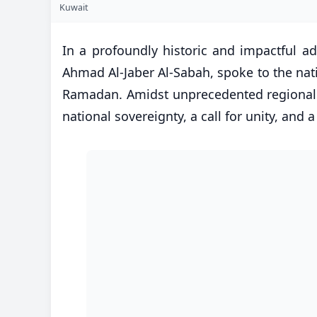
Kuwait
In a profoundly historic and impactful a
Ahmad Al-Jaber Al-Sabah, spoke to the nati
Ramadan. Amidst unprecedented regional es
national sovereignty, a call for unity, and a