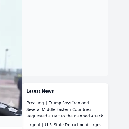
Latest News
Breaking | Trump Says Iran and
Several Middle Eastern Countries
Requested a Halt to the Planned Attack
Urgent | U.S. State Department Urges