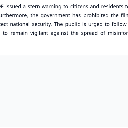
F issued a stern warning to citizens and residents t
urthermore, the government has prohibited the fil
ect national security. The public is urged to follow 
 to remain vigilant against the spread of misinfo