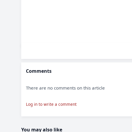
Comments
There are no comments on this article
Log in to write a comment
You may also like