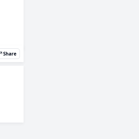
↗
Share