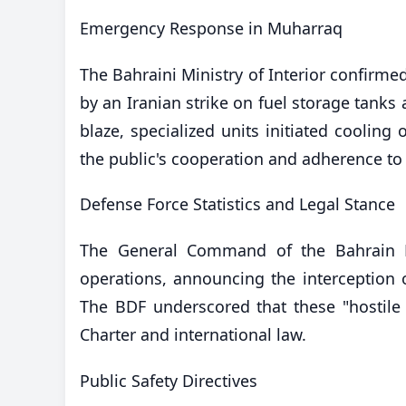
​Emergency Response in Muharraq
The Bahraini Ministry of Interior confirmed
by an Iranian strike on fuel storage tanks 
blaze, specialized units initiated cooling 
the public's cooperation and adherence to
​Defense Force Statistics and Legal Stance
The General Command of the Bahrain De
operations, announcing the interception o
The BDF underscored that these "hostile a
Charter and international law.
​Public Safety Directives