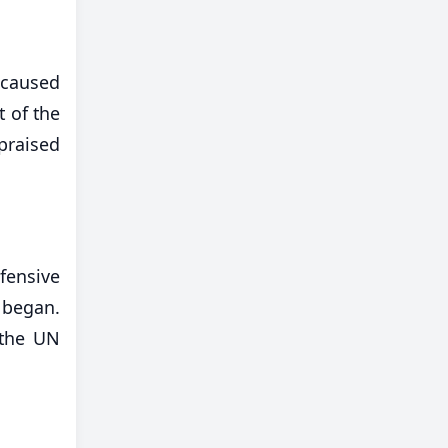
e caused
t of the
 praised
fensive
 began.
 the UN