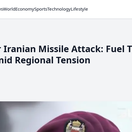
ws
World
Economy
Sports
Technology
Lifestyle
 Iranian Missile Attack: Fuel 
id Regional Tension