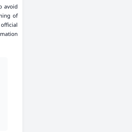
o avoid
ming of
official
rmation