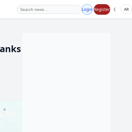
☾
Login
Register
AR
Tanks