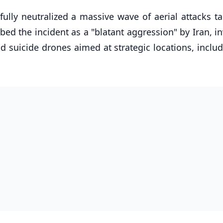
fully neutralized a massive wave of aerial attacks t
bed the incident as a "blatant aggression" by Iran, i
nd suicide drones aimed at strategic locations, inclu