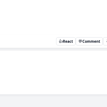
👍
💬
React
Comment