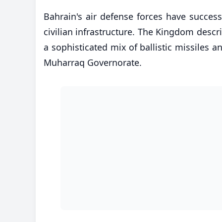
​Bahrain's air defense forces have success
civilian infrastructure. The Kingdom descri
a sophisticated mix of ballistic missiles a
Muharraq Governorate.