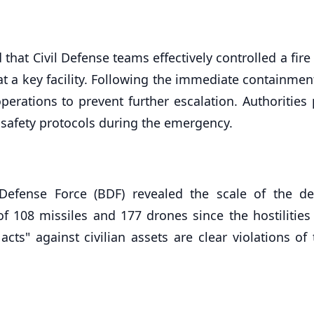
 that Civil Defense teams effectively controlled a fir
at a key facility. Following the immediate containmen
operations to prevent further escalation. Authorities
 safety protocols during the emergency.
fense Force (BDF) revealed the scale of the de
f 108 missiles and 177 drones since the hostilities
cts" against civilian assets are clear violations of