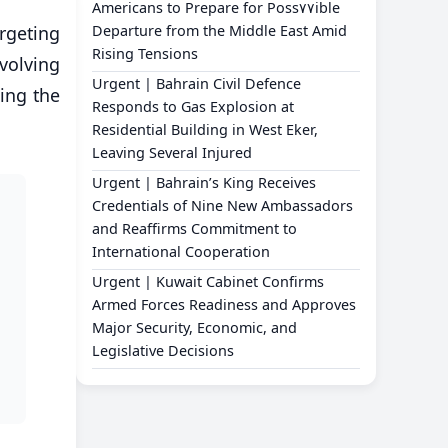
Americans to Prepare for Poss٧٧ible
argeting
Departure from the Middle East Amid
Rising Tensions
nvolving
Urgent | Bahrain Civil Defence
ding the
Responds to Gas Explosion at
Residential Building in West Eker,
Leaving Several Injured
Urgent | Bahrain’s King Receives
Credentials of Nine New Ambassadors
and Reaffirms Commitment to
International Cooperation
Urgent | Kuwait Cabinet Confirms
Armed Forces Readiness and Approves
Major Security, Economic, and
Legislative Decisions