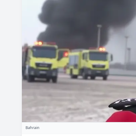
Bahrain