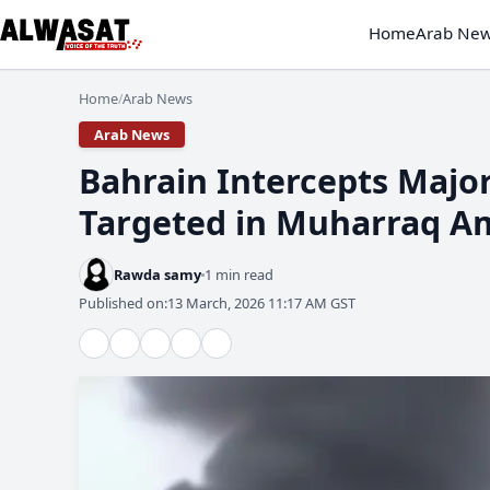
Home
Arab Ne
Home
Arab News
/
Arab News
​Bahrain Intercepts Major
Targeted in Muharraq Am
Rawda samy
1 min read
Published on:
13 March, 2026 11:17 AM GST