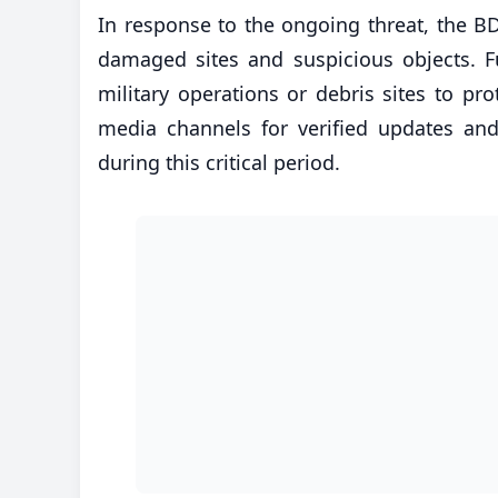
In response to the ongoing threat, the BD
damaged sites and suspicious objects. F
military operations or debris sites to prot
media channels for verified updates and
during this critical period.