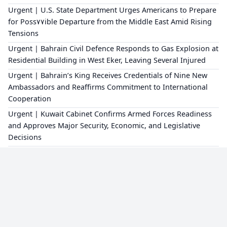
Urgent | U.S. State Department Urges Americans to Prepare
for Poss٧٧ible Departure from the Middle East Amid Rising
Tensions
Urgent | Bahrain Civil Defence Responds to Gas Explosion at
Residential Building in West Eker, Leaving Several Injured
Urgent | Bahrain’s King Receives Credentials of Nine New
Ambassadors and Reaffirms Commitment to International
Cooperation
Urgent | Kuwait Cabinet Confirms Armed Forces Readiness
and Approves Major Security, Economic, and Legislative
Decisions
×
Editorial Policy
About Us
Privacy Policy