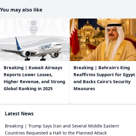
You may also like
Breaking | Kuwait Airways
Breaking | Bahrain's King
Reports Lower Losses,
Reaffirms Support for Egypt
Higher Revenue, and Strong
and Backs Cairo's Security
Global Ranking in 2025
Measures
Latest News
Breaking | Trump Says Iran and Several Middle Eastern
Countries Requested a Halt to the Planned Attack