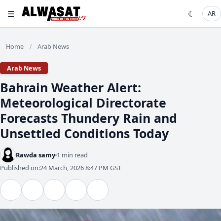
☰
☾
AR
Home
Arab News
/
Arab News
​Bahrain Weather Alert:
Meteorological Directorate
Forecasts Thundery Rain and
Unsettled Conditions Today
Rawda samy
1 min read
Published on:
24 March, 2026 8:47 PM GST