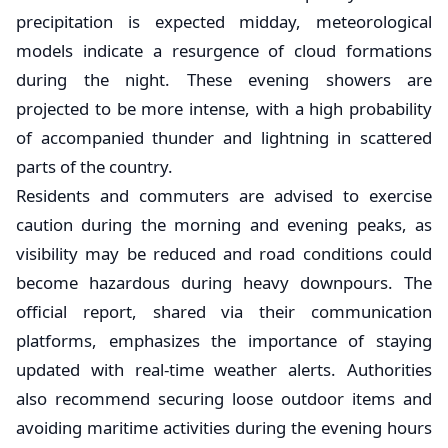
precipitation is expected midday, meteorological
models indicate a resurgence of cloud formations
during the night. These evening showers are
projected to be more intense, with a high probability
of accompanied thunder and lightning in scattered
parts of the country.
​Residents and commuters are advised to exercise
caution during the morning and evening peaks, as
visibility may be reduced and road conditions could
become hazardous during heavy downpours. The
official report, shared via their communication
platforms, emphasizes the importance of staying
updated with real-time weather alerts. Authorities
also recommend securing loose outdoor items and
avoiding maritime activities during the evening hours