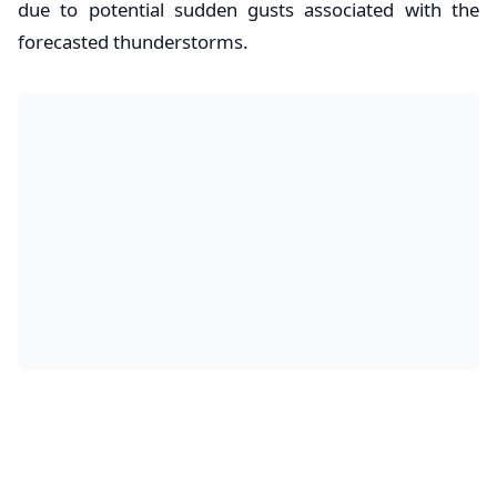
due to potential sudden gusts associated with the
forecasted thunderstorms.