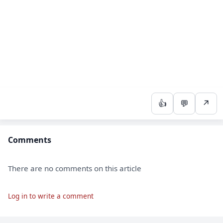
👍
💬
↗
Comments
There are no comments on this article
Log in to write a comment