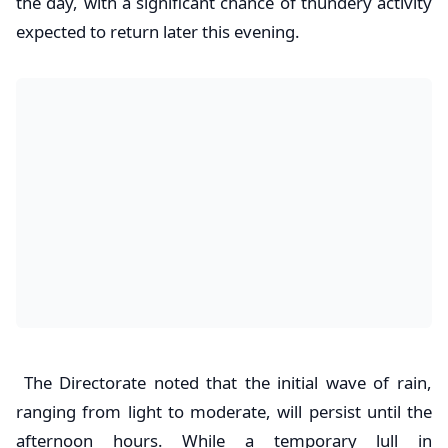
the day, with a significant chance of thundery activity
expected to return later this evening.
The Directorate noted that the initial wave of rain,
ranging from light to moderate, will persist until the
afternoon hours. While a temporary lull in