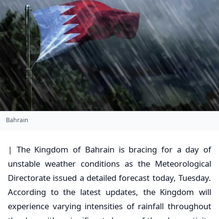
Bahrain
| The Kingdom of Bahrain is bracing for a day of
unstable weather conditions as the Meteorological
Directorate issued a detailed forecast today, Tuesday.
According to the latest updates, the Kingdom will
experience varying intensities of rainfall throughout