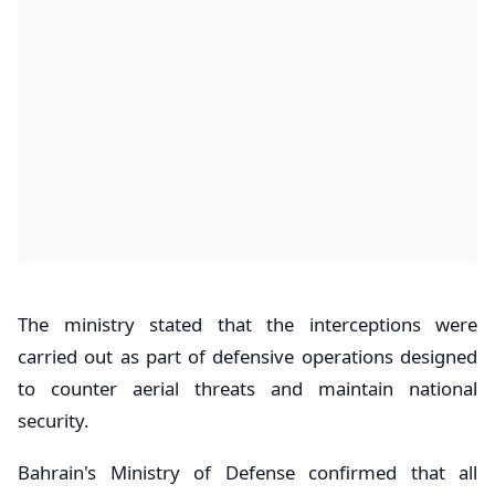
The ministry stated that the interceptions were
carried out as part of defensive operations designed
to counter aerial threats and maintain national
security.
Bahrain's Ministry of Defense confirmed that all