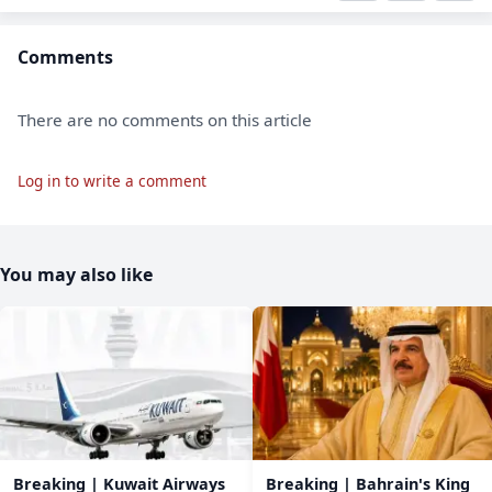
Comments
There are no comments on this article
Log in to write a comment
You may also like
Breaking | Kuwait Airways
Breaking | Bahrain's King