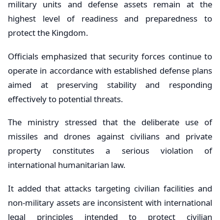
military units and defense assets remain at the
highest level of readiness and preparedness to
protect the Kingdom.
Officials emphasized that security forces continue to
operate in accordance with established defense plans
aimed at preserving stability and responding
effectively to potential threats.
The ministry stressed that the deliberate use of
missiles and drones against civilians and private
property constitutes a serious violation of
international humanitarian law.
It added that attacks targeting civilian facilities and
non-military assets are inconsistent with international
legal principles intended to protect civilian