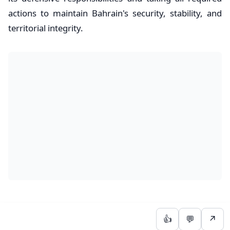
actions to maintain Bahrain's security, stability, and
territorial integrity.
👍
💬
↗