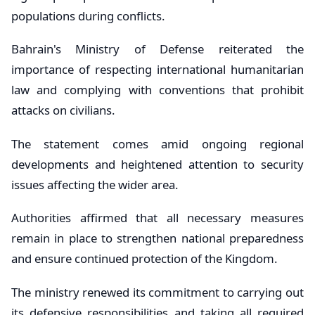
populations during conflicts.
Bahrain's Ministry of Defense reiterated the
importance of respecting international humanitarian
law and complying with conventions that prohibit
attacks on civilians.
The statement comes amid ongoing regional
developments and heightened attention to security
issues affecting the wider area.
Authorities affirmed that all necessary measures
remain in place to strengthen national preparedness
and ensure continued protection of the Kingdom.
The ministry renewed its commitment to carrying out
its defensive responsibilities and taking all required