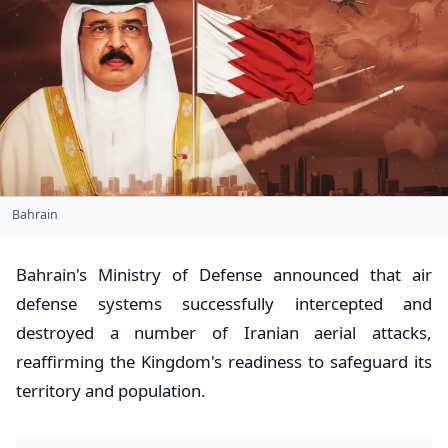
Bahrain
Bahrain's Ministry of Defense announced that air
defense systems successfully intercepted and
destroyed a number of Iranian aerial attacks,
reaffirming the Kingdom's readiness to safeguard its
territory and population.