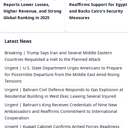
Reports Lower Losses,
Reaffirms Support for Egypt
Higher Revenue, and Strong
and Backs Cairo's Security
Global Ranking in 2025
Measures
Latest News
Breaking | Trump Says Iran and Several Middle Eastern
Countries Requested a Halt to the Planned Attack
Urgent | U.S. State Department Urges Americans to Prepare
for Poss٧٧ible Departure from the Middle East Amid Rising
Tensions
Urgent | Bahrain Civil Defence Responds to Gas Explosion at
Residential Building in West Eker, Leaving Several Injured
Urgent | Bahrain’s King Receives Credentials of Nine New
Ambassadors and Reaffirms Commitment to International
Cooperation
Urgent | Kuwait Cabinet Confirms Armed Forces Readiness