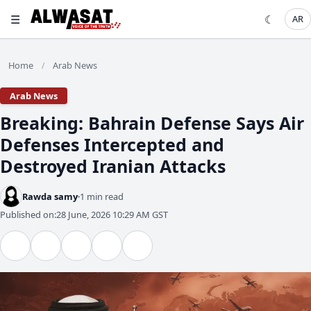
☰
☾
AR
Home
Arab News
/
Arab News
Breaking: Bahrain Defense Says Air
Defenses Intercepted and
Destroyed Iranian Attacks
Rawda samy
1 min read
Published on:
28 June, 2026 10:29 AM GST