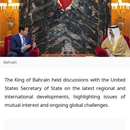
Bahrain
The King of Bahrain held discussions with the United
States Secretary of State on the latest regional and
international developments, highlighting issues of
mutual interest and ongoing global challenges.