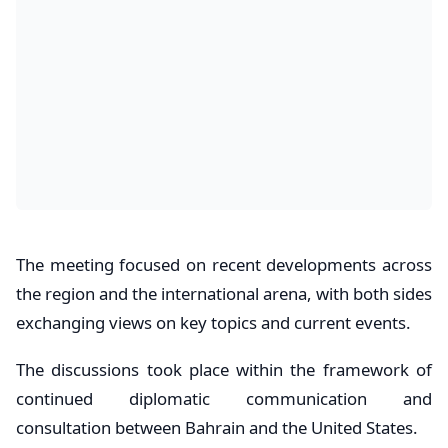
The meeting focused on recent developments across
the region and the international arena, with both sides
exchanging views on key topics and current events.
The discussions took place within the framework of
continued diplomatic communication and
consultation between Bahrain and the United States.