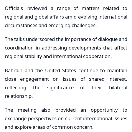
Officials reviewed a range of matters related to
regional and global affairs amid evolving international
circumstances and emerging challenges.
The talks underscored the importance of dialogue and
coordination in addressing developments that affect
regional stability and international cooperation.
Bahrain and the United States continue to maintain
close engagement on issues of shared interest,
reflecting the significance of their bilateral
relationship.
The meeting also provided an opportunity to
exchange perspectives on current international issues
and explore areas of common concern.