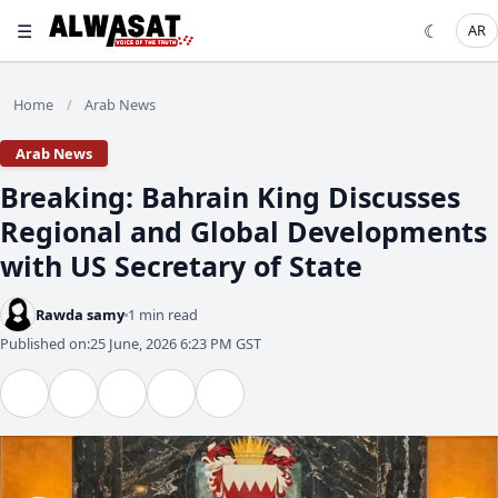
☰
☾
AR
Home
Arab News
/
Arab News
Breaking: Bahrain King Discusses
Regional and Global Developments
with US Secretary of State
Rawda samy
1 min read
Published on:
25 June, 2026 6:23 PM GST