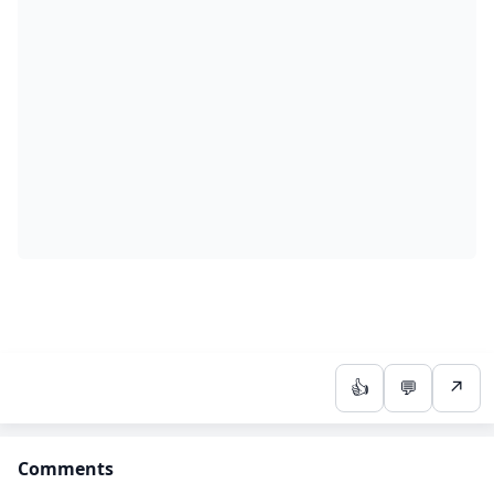
👍
💬
↗
Comments