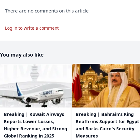
There are no comments on this article
Log in to write a comment
You may also like
Breaking | Kuwait Airways
Breaking | Bahrain's King
Reports Lower Losses,
Reaffirms Support for Egypt
Higher Revenue, and Strong
and Backs Cairo's Security
Global Ranking in 2025
Measures