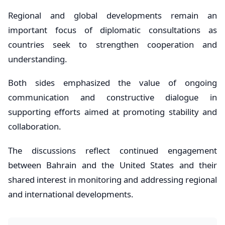
Regional and global developments remain an
important focus of diplomatic consultations as
countries seek to strengthen cooperation and
understanding.
Both sides emphasized the value of ongoing
communication and constructive dialogue in
supporting efforts aimed at promoting stability and
collaboration.
The discussions reflect continued engagement
between Bahrain and the United States and their
shared interest in monitoring and addressing regional
and international developments.