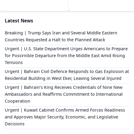
Latest News
Breaking | Trump Says Iran and Several Middle Eastern
Countries Requested a Halt to the Planned Attack
Urgent | U.S. State Department Urges Americans to Prepare
for Poss٧٧ible Departure from the Middle East Amid Rising
Tensions
Urgent | Bahrain Civil Defence Responds to Gas Explosion at
Residential Building in West Eker, Leaving Several Injured
Urgent | Bahrain’s King Receives Credentials of Nine New
Ambassadors and Reaffirms Commitment to International
Cooperation
Urgent | Kuwait Cabinet Confirms Armed Forces Readiness
and Approves Major Security, Economic, and Legislative
Decisions