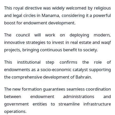
This royal directive was widely welcomed by religious
and legal circles in Manama, considering it a powerful
boost for endowment development.
The council will work on deploying modern,
innovative strategies to invest in real estate and waqf
projects, bringing continuous benefit to society.
This institutional step confirms the role of
endowments as a socio-economic catalyst supporting
the comprehensive development of Bahrain.
The new formation guarantees seamless coordination
between endowment administrations and
government entities to streamline infrastructure
operations.