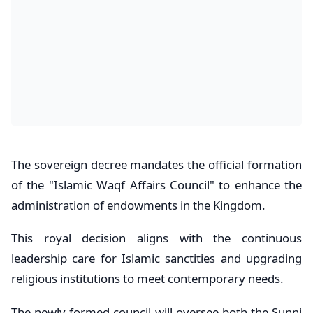
The sovereign decree mandates the official formation
of the "Islamic Waqf Affairs Council" to enhance the
administration of endowments in the Kingdom.
This royal decision aligns with the continuous
leadership care for Islamic sanctities and upgrading
religious institutions to meet contemporary needs.
The newly formed council will oversee both the Sunni