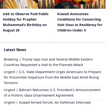
UAE to Observe Paid Public
Kuwait Announces
Holiday for Prophet
Conditions for Converting
Muhammad’s Birthday on
Visit Visas to Residency for
August 28
Children Under 5
Latest News
Breaking | Trump Says Iran and Several Middle Eastern
Countries Requested a Halt to the Planned Attack
Urgent | U.S. State Department Urges Americans to Prepare
for Poss٧٧ible Departure from the Middle East Amid Rising
Tensions
Urgent | Bahrain Welcomes U.S. President's Announcement
of a Historic Gaza Disarmament Agreement
Urgent | Kuwait Armed Forces: Air Defenses Intercept