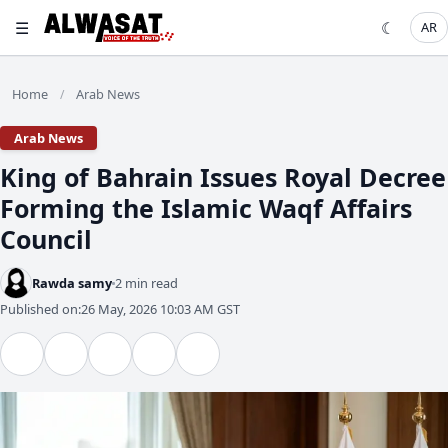
☰
☾
AR
Home
Arab News
/
Arab News
King of Bahrain Issues Royal Decree
Forming the Islamic Waqf Affairs
Council
Rawda samy
2 min read
Published on:
26 May, 2026 10:03 AM GST