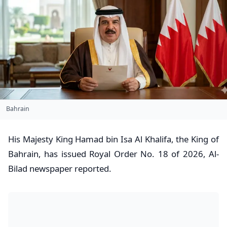
Bahrain
His Majesty King Hamad bin Isa Al Khalifa, the King of
Bahrain, has issued Royal Order No. 18 of 2026, Al-
Bilad newspaper reported.