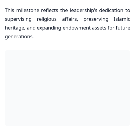
This milestone reflects the leadership's dedication to
supervising religious affairs, preserving Islamic
heritage, and expanding endowment assets for future
generations.