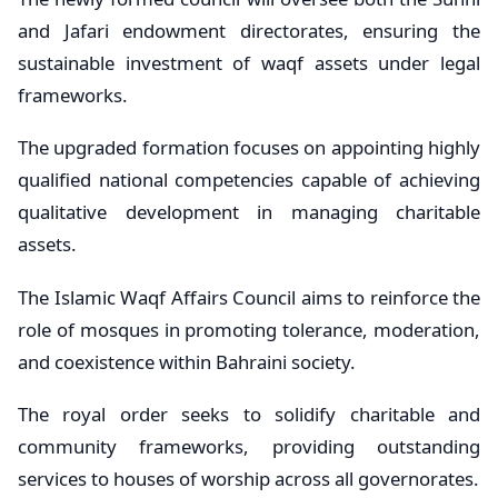
and Jafari endowment directorates, ensuring the
sustainable investment of waqf assets under legal
frameworks.
The upgraded formation focuses on appointing highly
qualified national competencies capable of achieving
qualitative development in managing charitable
assets.
The Islamic Waqf Affairs Council aims to reinforce the
role of mosques in promoting tolerance, moderation,
and coexistence within Bahraini society.
The royal order seeks to solidify charitable and
community frameworks, providing outstanding
services to houses of worship across all governorates.