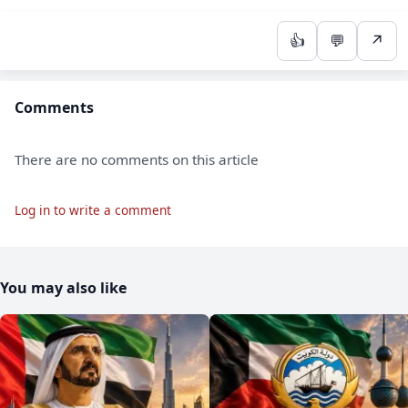
👍
💬
↗
Comments
There are no comments on this article
Log in to write a comment
You may also like