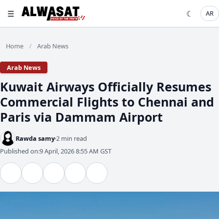
☰
☾
AR
Home
Arab News
/
Arab News
Kuwait Airways Officially Resumes
Commercial Flights to Chennai and
Paris via Dammam Airport
Rawda samy
2 min read
Published on:
9 April, 2026 8:55 AM GST