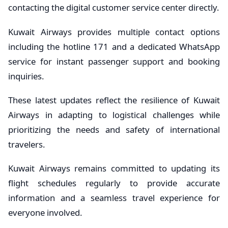
contacting the digital customer service center directly.
Kuwait Airways provides multiple contact options
including the hotline 171 and a dedicated WhatsApp
service for instant passenger support and booking
inquiries.
These latest updates reflect the resilience of Kuwait
Airways in adapting to logistical challenges while
prioritizing the needs and safety of international
travelers.
Kuwait Airways remains committed to updating its
flight schedules regularly to provide accurate
information and a seamless travel experience for
everyone involved.