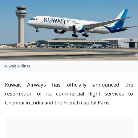
Kuwait Airlines
​Kuwait Airways has officially announced the
resumption of its commercial flight services to
Chennai in India and the French capital Paris.