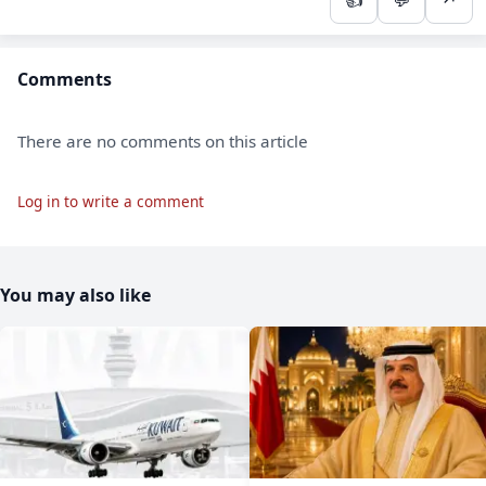
Comments
There are no comments on this article
Log in to write a comment
You may also like