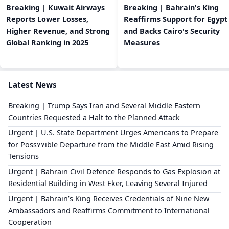
Breaking | Kuwait Airways
Breaking | Bahrain's King
Reports Lower Losses,
Reaffirms Support for Egypt
Higher Revenue, and Strong
and Backs Cairo's Security
Global Ranking in 2025
Measures
Latest News
Breaking | Trump Says Iran and Several Middle Eastern
Countries Requested a Halt to the Planned Attack
Urgent | U.S. State Department Urges Americans to Prepare
for Poss٧٧ible Departure from the Middle East Amid Rising
Tensions
Urgent | Bahrain Civil Defence Responds to Gas Explosion at
Residential Building in West Eker, Leaving Several Injured
Urgent | Bahrain’s King Receives Credentials of Nine New
Ambassadors and Reaffirms Commitment to International
Cooperation