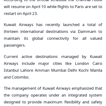
will resume on April 10 while flights to Paris are set to
restart on April 23.
Kuwait Airways has recently launched a total of
thirteen international destinations via Dammam to
maintain its global connectivity for all valued
passengers.
Current active destinations managed by Kuwait
Airways include major cities like London Cairo
Istanbul Lahore Amman Mumbai Delhi Kochi Manila
and Colombo.
The management of Kuwait Airways emphasized that
the company operates under an integrated system
designed to provide maximum flexibility and safety