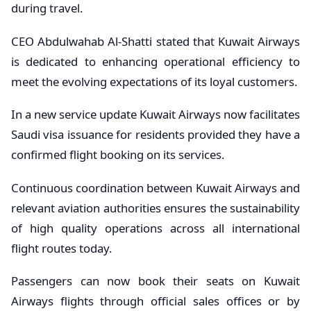
during travel.
CEO Abdulwahab Al-Shatti stated that Kuwait Airways
is dedicated to enhancing operational efficiency to
meet the evolving expectations of its loyal customers.
In a new service update Kuwait Airways now facilitates
Saudi visa issuance for residents provided they have a
confirmed flight booking on its services.
Continuous coordination between Kuwait Airways and
relevant aviation authorities ensures the sustainability
of high quality operations across all international
flight routes today.
Passengers can now book their seats on Kuwait
Airways flights through official sales offices or by