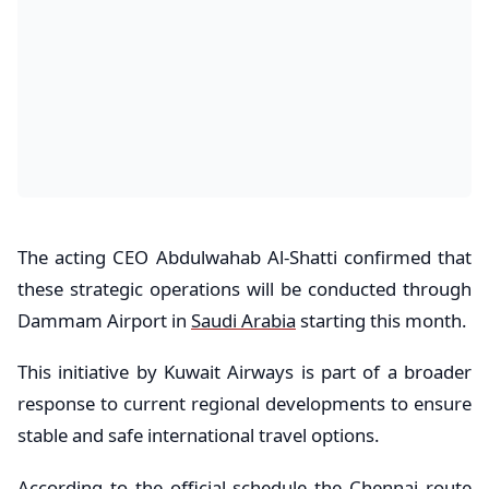
The acting CEO Abdulwahab Al-Shatti confirmed that
these strategic operations will be conducted through
Dammam Airport in
Saudi Arabia
starting this month.
This initiative by Kuwait Airways is part of a broader
response to current regional developments to ensure
stable and safe international travel options.
According to the official schedule the Chennai route