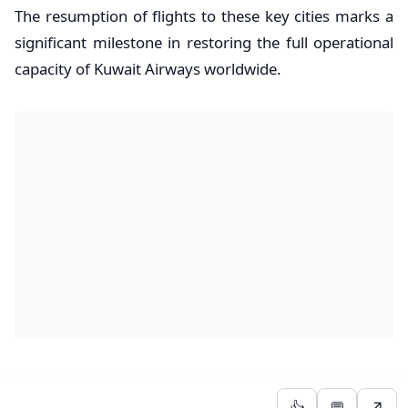
The resumption of flights to these key cities marks a
significant milestone in restoring the full operational
capacity of Kuwait Airways worldwide.
👍
💬
↗