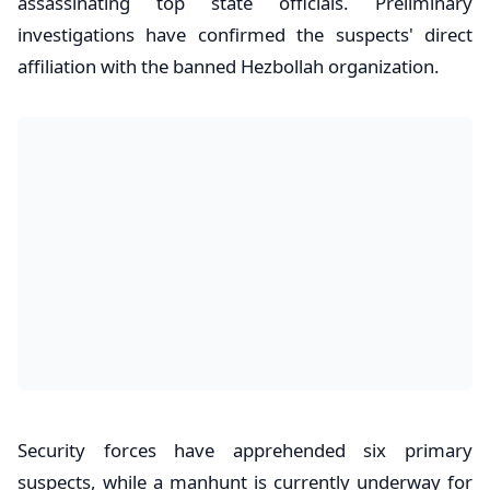
assassinating top state officials. Preliminary
investigations have confirmed the suspects' direct
affiliation with the banned Hezbollah organization.
​Security forces have apprehended six primary
suspects, while a manhunt is currently underway for