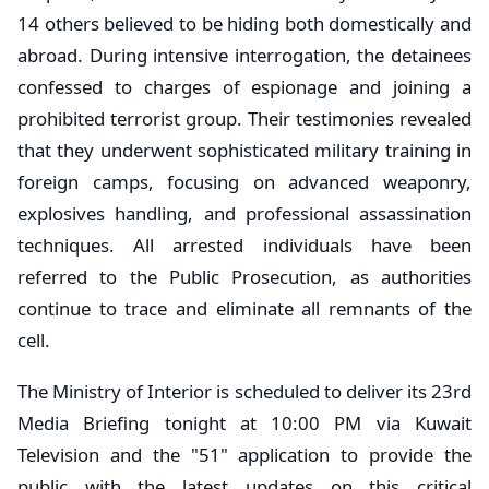
14 others believed to be hiding both domestically and
abroad. During intensive interrogation, the detainees
confessed to charges of espionage and joining a
prohibited terrorist group. Their testimonies revealed
that they underwent sophisticated military training in
foreign camps, focusing on advanced weaponry,
explosives handling, and professional assassination
techniques. All arrested individuals have been
referred to the Public Prosecution, as authorities
continue to trace and eliminate all remnants of the
cell.
​The Ministry of Interior is scheduled to deliver its 23rd
Media Briefing tonight at 10:00 PM via Kuwait
Television and the "51" application to provide the
public with the latest updates on this critical