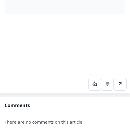
👍
💬
↗
Comments
There are no comments on this article