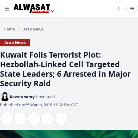
☰
☾
AR
Home
Arab News
/
Arab News
​Kuwait Foils Terrorist Plot:
Hezbollah-Linked Cell Targeted
State Leaders; 6 Arrested in Major
Security Raid
Rawda samy
1 min read
Published on:
25 March, 2026 11:32 PM GST