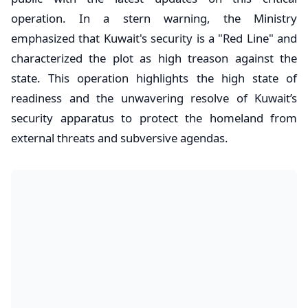
operation. In a stern warning, the Ministry
emphasized that Kuwait's security is a "Red Line" and
characterized the plot as high treason against the
state. This operation highlights the high state of
readiness and the unwavering resolve of Kuwait’s
security apparatus to protect the homeland from
external threats and subversive agendas.