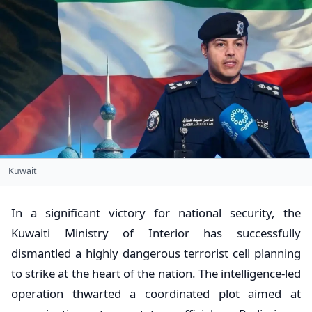
Kuwait
In a significant victory for national security, the
Kuwaiti Ministry of Interior has successfully
dismantled a highly dangerous terrorist cell planning
to strike at the heart of the nation. The intelligence-led
operation thwarted a coordinated plot aimed at