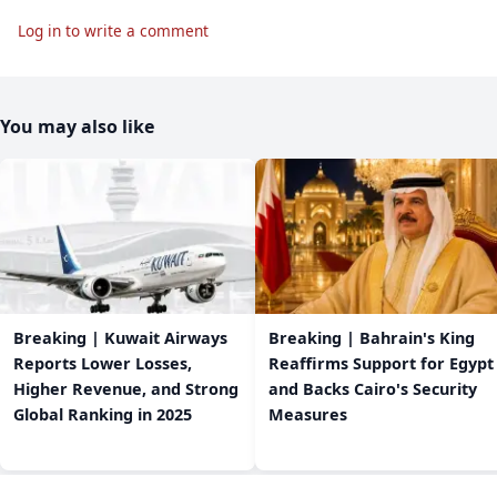
Log in to write a comment
You may also like
Breaking | Kuwait Airways
Breaking | Bahrain's King
Reports Lower Losses,
Reaffirms Support for Egypt
Higher Revenue, and Strong
and Backs Cairo's Security
Global Ranking in 2025
Measures