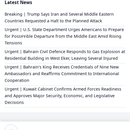
Latest News
Breaking | Trump Says Iran and Several Middle Eastern
Countries Requested a Halt to the Planned Attack
Urgent | U.S. State Department Urges Americans to Prepare
for Poss٧٧ible Departure from the Middle East Amid Rising
Tensions
Urgent | Bahrain Civil Defence Responds to Gas Explosion at
Residential Building in West Eker, Leaving Several Injured
Urgent | Bahrain’s King Receives Credentials of Nine New
Ambassadors and Reaffirms Commitment to International
Cooperation
Urgent | Kuwait Cabinet Confirms Armed Forces Readiness
and Approves Major Security, Economic, and Legislative
Decisions