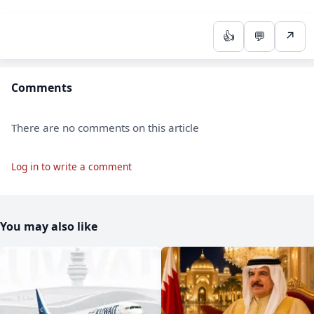
👍
💬
↗
Comments
There are no comments on this article
Log in to write a comment
You may also like