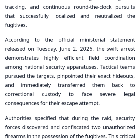
tracking, and continuous round-the-clock pursuits
that successfully localized and neutralized the
fugitives.
According to the official ministerial statement
released on Tuesday, June 2, 2026, the swift arrest
demonstrates highly efficient field coordination
among national security apparatuses. Tactical teams
pursued the targets, pinpointed their exact hideouts,
and immediately transferred them back to
correctional custody to face severe legal
consequences for their escape attempt.
Authorities specified that during the raid, security
forces discovered and confiscated two unauthorized
firearms in the possession of the fugitives. This critical