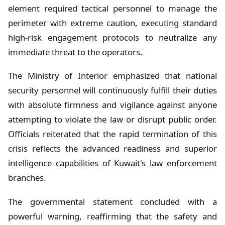
element required tactical personnel to manage the
perimeter with extreme caution, executing standard
high-risk engagement protocols to neutralize any
immediate threat to the operators.
The Ministry of Interior emphasized that national
security personnel will continuously fulfill their duties
with absolute firmness and vigilance against anyone
attempting to violate the law or disrupt public order.
Officials reiterated that the rapid termination of this
crisis reflects the advanced readiness and superior
intelligence capabilities of Kuwait's law enforcement
branches.
The governmental statement concluded with a
powerful warning, reaffirming that the safety and