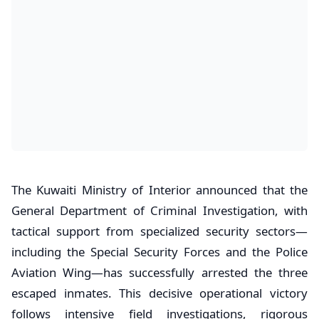
​The Kuwaiti Ministry of Interior announced that the
General Department of Criminal Investigation, with
tactical support from specialized security sectors—
including the Special Security Forces and the Police
Aviation Wing—has successfully arrested the three
escaped inmates. This decisive operational victory
follows intensive field investigations, rigorous