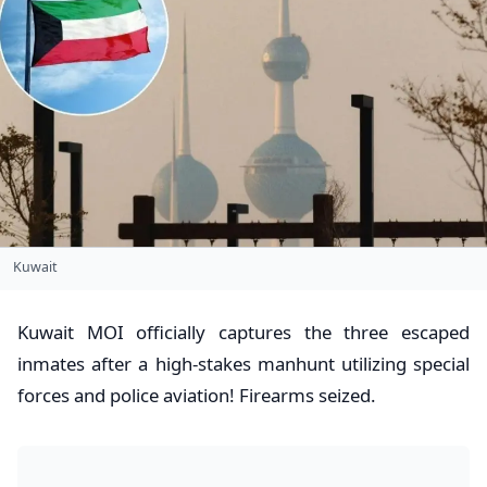
Kuwait
Kuwait MOI officially captures the three escaped
inmates after a high-stakes manhunt utilizing special
forces and police aviation! Firearms seized.