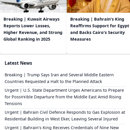
Breaking | Kuwait Airways
Breaking | Bahrain's King
Reports Lower Losses,
Reaffirms Support for Egypt
Higher Revenue, and Strong
and Backs Cairo's Security
Global Ranking in 2025
Measures
Latest News
Breaking | Trump Says Iran and Several Middle Eastern
Countries Requested a Halt to the Planned Attack
Urgent | U.S. State Department Urges Americans to Prepare
for Poss٧٧ible Departure from the Middle East Amid Rising
Tensions
Urgent | Bahrain Civil Defence Responds to Gas Explosion at
Residential Building in West Eker, Leaving Several Injured
Urgent | Bahrain’s King Receives Credentials of Nine New