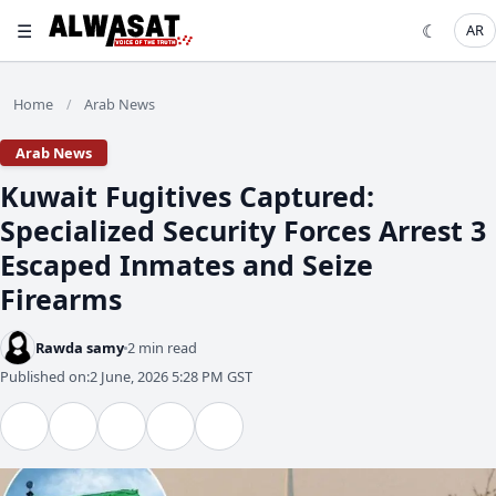
☰
☾
AR
Home
Arab News
/
Arab News
​Kuwait Fugitives Captured:
Specialized Security Forces Arrest 3
Escaped Inmates and Seize
Firearms
Rawda samy
2 min read
Published on:
2 June, 2026 5:28 PM GST