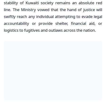
stability of Kuwaiti society remains an absolute red
line. The Ministry vowed that the hand of justice will
swiftly reach any individual attempting to evade legal
accountability or provide shelter, financial aid, or
logistics to fugitives and outlaws across the nation.