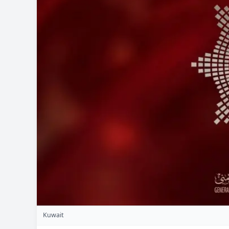
Kuwait