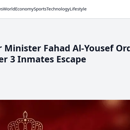
ws
World
Economy
Sports
Technology
Lifestyle
or Minister Fahad Al-Yousef Or
er 3 Inmates Escape