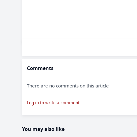
Comments
There are no comments on this article
Log in to write a comment
You may also like