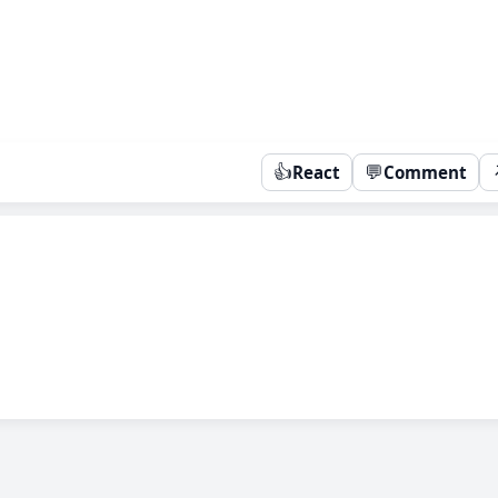
👍
💬
React
Comment