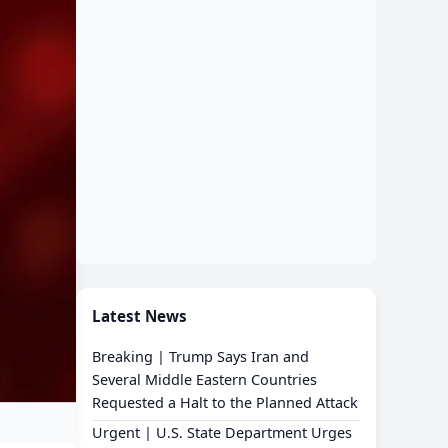
Latest News
Breaking | Trump Says Iran and
Several Middle Eastern Countries
Requested a Halt to the Planned Attack
Urgent | U.S. State Department Urges