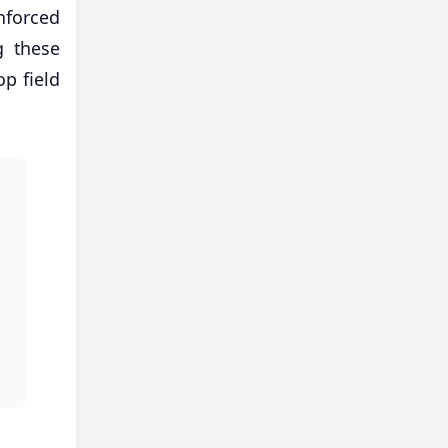
nforced
g these
op field