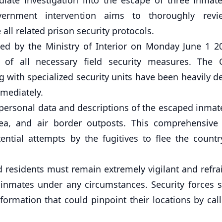
government intervention aims to thoroughly rev
all related prison security protocols.
sed by the Ministry of Interior on Monday June 1 2
 of all necessary field security measures. The 
g with specialized security units have been heavily d
mmediately.
e personal data and descriptions of the escaped inma
, sea, and air border outposts. This comprehensive
ntial attempts by the fugitives to flee the countr
nd residents must remain extremely vigilant and refr
 inmates under any circumstances. Security forces s
formation that could pinpoint their locations by cal