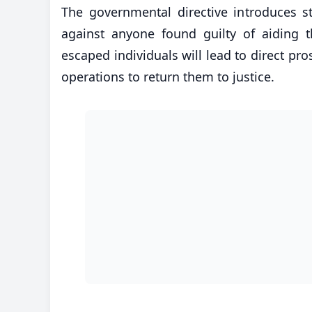
The governmental directive introduces st
against anyone found guilty of aiding t
escaped individuals will lead to direct pr
operations to return them to justice.