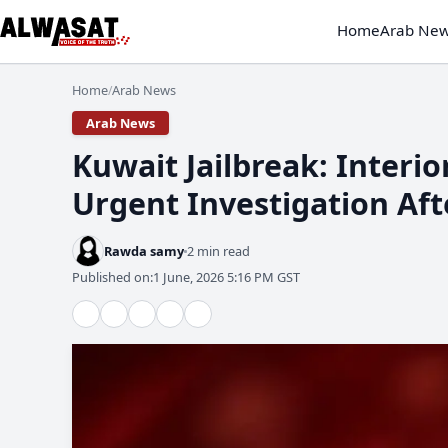
Home
Arab Ne
Home
Arab News
/
Arab News
​Kuwait Jailbreak: Interi
Urgent Investigation Aft
Rawda samy
2 min read
Published on:
1 June, 2026 5:16 PM GST