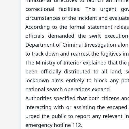
correctional facilities. This urgent 
circumstances of the incident and evaluate 
According to the formal statement relea
officials demanded the swift execution
Department of Criminal Investigation alon
to track down and rearrest the fugitives i
The Ministry of Interior explained that th
been officially distributed to all land
lockdown aims entirely to block any pote
national search operations expand.
Authorities specified that both citizens a
interacting with or assisting the escaped
urged the public to report any relevant in
emergency hotline 112.