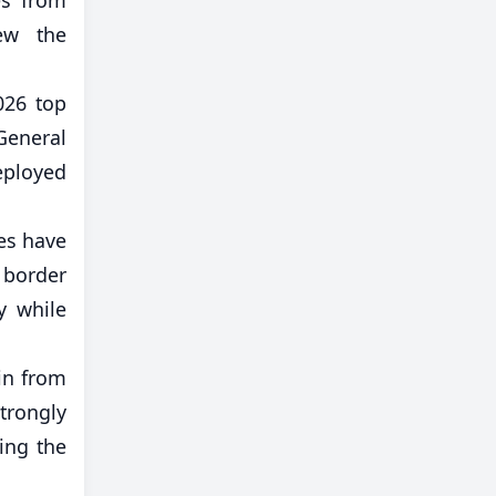
iew the
026 top
General
eployed
tes have
 border
y while
ain from
trongly
ling the