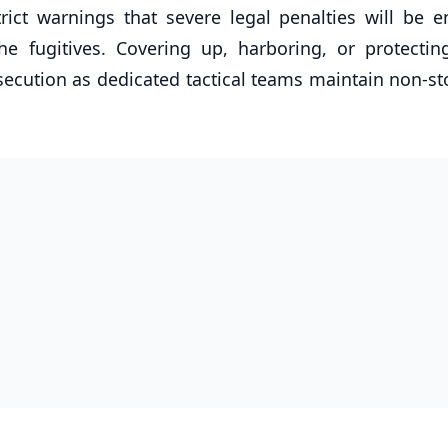
rict warnings that severe legal penalties will be e
he fugitives. Covering up, harboring, or protectin
osecution as dedicated tactical teams maintain non-st