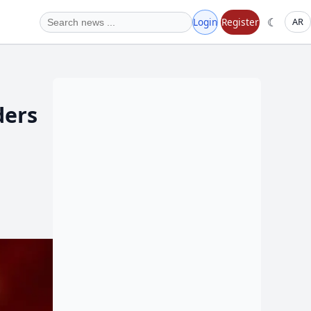
☾
Login
Register
AR
ders