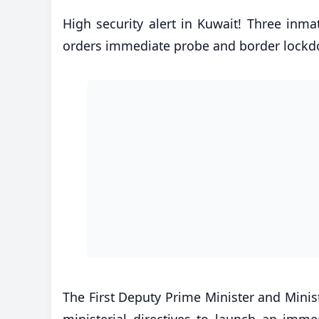
High security alert in Kuwait! Three inmat
orders immediate probe and border lock
​The First Deputy Prime Minister and Minist
ministerial directives to launch an imme