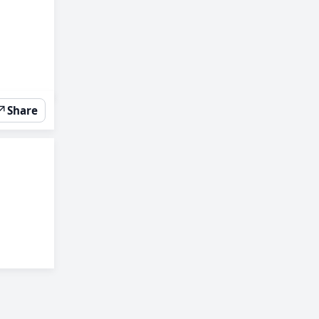
↗
Share