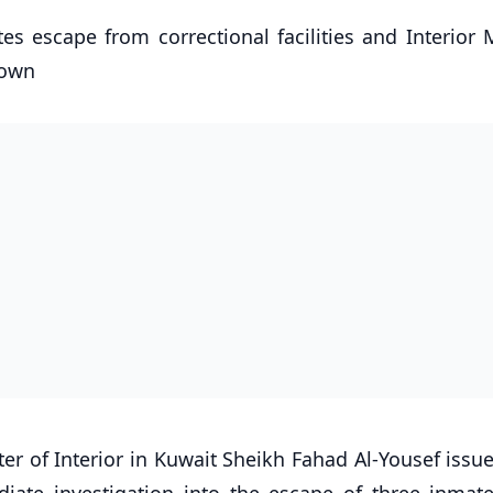
es escape from correctional facilities and Interior 
down
er of Interior in Kuwait Sheikh Fahad Al-Yousef issue
diate investigation into the escape of three inmat