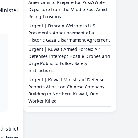
Americans to Prepare for Poss٧٧ible
Minister
Departure from the Middle East Amid
Rising Tensions
Urgent | Bahrain Welcomes U.S.
President's Announcement of a
Historic Gaza Disarmament Agreement
Urgent | Kuwait Armed Forces: Air
Defenses Intercept Hostile Drones and
Urge Public to Follow Safety
Instructions
Urgent | Kuwait Ministry of Defense
Reports Attack on Chinese Company
Building in Northern Kuwait, One
Worker Killed
d strict
es from