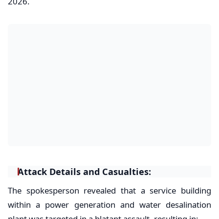
2026.
Attack Details and Casualties:
​The spokesperson revealed that a service building
within a power generation and water desalination
plant was targeted in a blatant assault, resulting in: