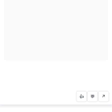
👍
💬
↗