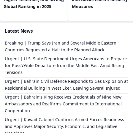
Global Ranking in 2025
Measures
Latest News
Breaking | Trump Says Iran and Several Middle Eastern
Countries Requested a Halt to the Planned Attack
Urgent | U.S. State Department Urges Americans to Prepare
for Poss٧٧ible Departure from the Middle East Amid Rising
Tensions
Urgent | Bahrain Civil Defence Responds to Gas Explosion at
Residential Building in West Eker, Leaving Several Injured
Urgent | Bahrain’s King Receives Credentials of Nine New
Ambassadors and Reaffirms Commitment to International
Cooperation
Urgent | Kuwait Cabinet Confirms Armed Forces Readiness
and Approves Major Security, Economic, and Legislative