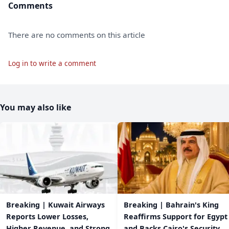
Comments
There are no comments on this article
Log in to write a comment
You may also like
Breaking | Kuwait Airways
Breaking | Bahrain's King
Reports Lower Losses,
Reaffirms Support for Egypt
Higher Revenue, and Strong
and Backs Cairo's Security