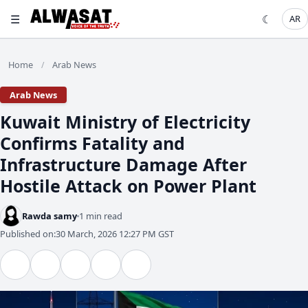
☰
☾
AR
Home
Arab News
/
Arab News
Kuwait Ministry of Electricity
Confirms Fatality and
Infrastructure Damage After
Hostile Attack on Power Plant
Rawda samy
1 min read
Published on:
30 March, 2026 12:27 PM GST