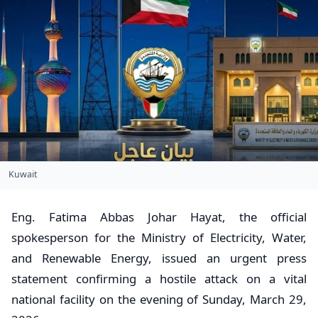
Kuwait
​Eng. Fatima Abbas Johar Hayat, the official
spokesperson for the Ministry of Electricity, Water,
and Renewable Energy, issued an urgent press
statement confirming a hostile attack on a vital
national facility on the evening of Sunday, March 29,