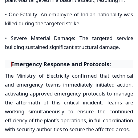
• ​One Fatality: An employee of Indian nationality was
killed during the targeted strike.
• ​Severe Material Damage: The targeted service
building sustained significant structural damage.
​Emergency Response and Protocols:
​The Ministry of Electricity confirmed that technical
and emergency teams immediately initiated action,
activating approved emergency protocols to manage
the aftermath of this critical incident. Teams are
working simultaneously to ensure the continued
efficiency of the plant’s operations, in full coordination
with security authorities to secure the affected areas.