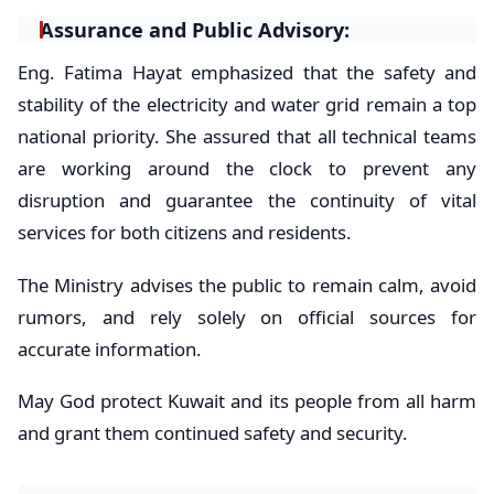
​Assurance and Public Advisory:
​Eng. Fatima Hayat emphasized that the safety and
stability of the electricity and water grid remain a top
national priority. She assured that all technical teams
are working around the clock to prevent any
disruption and guarantee the continuity of vital
services for both citizens and residents.
The Ministry advises the public to remain calm, avoid
rumors, and rely solely on official sources for
accurate information.
​May God protect Kuwait and its people from all harm
and grant them continued safety and security.