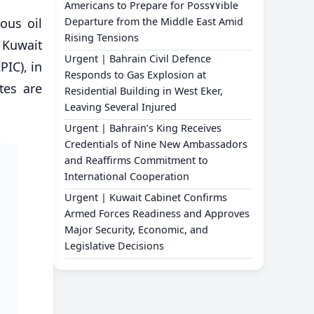
Americans to Prepare for Poss٧٧ible
ious oil
Departure from the Middle East Amid
Rising Tensions
 Kuwait
Urgent | Bahrain Civil Defence
IC), in
Responds to Gas Explosion at
tes are
Residential Building in West Eker,
Leaving Several Injured
Urgent | Bahrain’s King Receives
Credentials of Nine New Ambassadors
and Reaffirms Commitment to
International Cooperation
Urgent | Kuwait Cabinet Confirms
Armed Forces Readiness and Approves
Major Security, Economic, and
Legislative Decisions