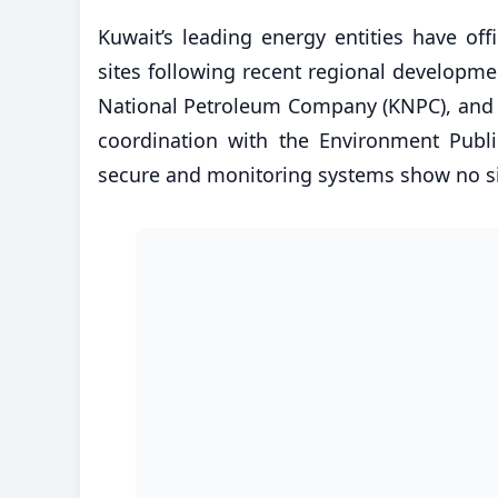
​Kuwait’s leading energy entities have off
sites following recent regional developme
National Petroleum Company (KNPC), and K
coordination with the Environment Public
secure and monitoring systems show no si