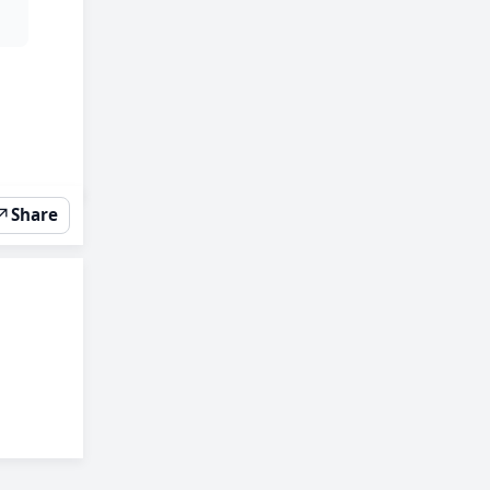
↗
Share