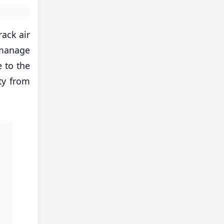
rack air
 manage
 to the
ty from