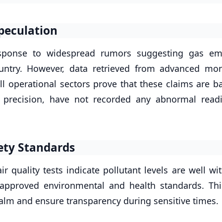
peculation
response to widespread rumors suggesting gas em
ountry. However, data retrieved from advanced mon
ll operational sectors prove that these claims are b
r precision, have not recorded any abnormal read
ety Standards
r quality tests indicate pollutant levels are well wi
 approved environmental and health standards. Thi
alm and ensure transparency during sensitive times.