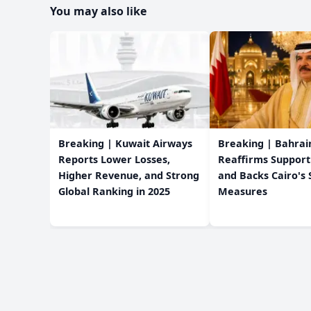
You may also like
Breaking | Kuwait Airways
Breaking | Bahrain
Reports Lower Losses,
Reaffirms Support
Higher Revenue, and Strong
and Backs Cairo's 
Global Ranking in 2025
Measures
Editorial Policy
About Us
Privacy Policy
Terms & Condition