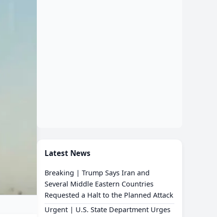
Latest News
Breaking | Trump Says Iran and
Several Middle Eastern Countries
Requested a Halt to the Planned Attack
Urgent | U.S. State Department Urges