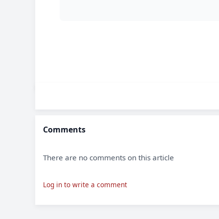
Comments
There are no comments on this article
Log in to write a comment