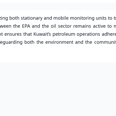
zing both stationary and mobile monitoring units to t
tween the EPA and the oil sector remains active to
ght ensures that Kuwait’s petroleum operations adhere
 safeguarding both the environment and the communi