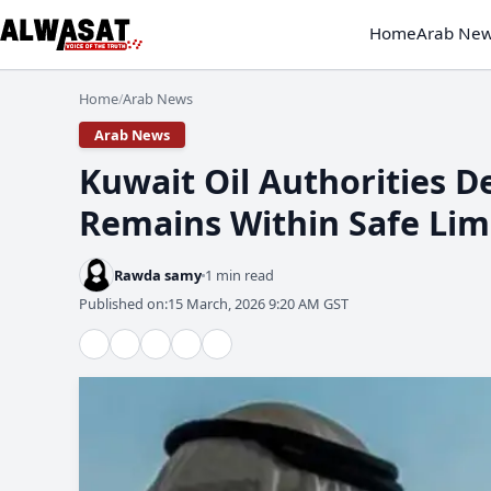
Home
Arab Ne
Home
Arab News
/
Arab News
​Kuwait Oil Authorities 
Remains Within Safe Lim
Rawda samy
1 min read
Published on:
15 March, 2026 9:20 AM GST