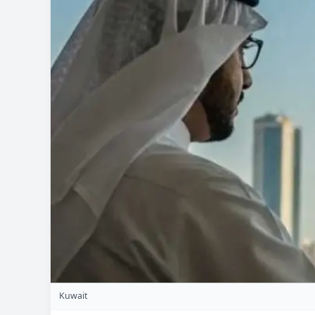
Kuwait