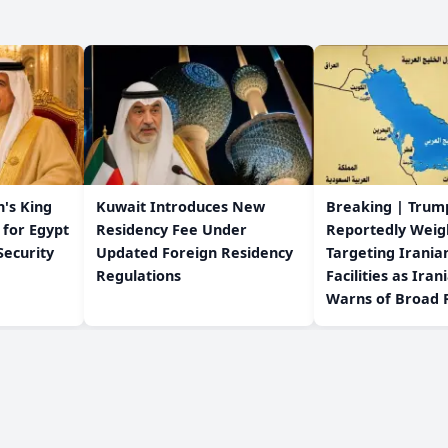
's King
Kuwait Introduces New
Breaking | Trum
 for Egypt
Residency Fee Under
Reportedly Weig
Security
Updated Foreign Residency
Targeting Irania
Regulations
Facilities as Iran
Warns of Broad R
s
Contact us
© 