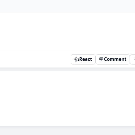
👍
💬
React
Comment