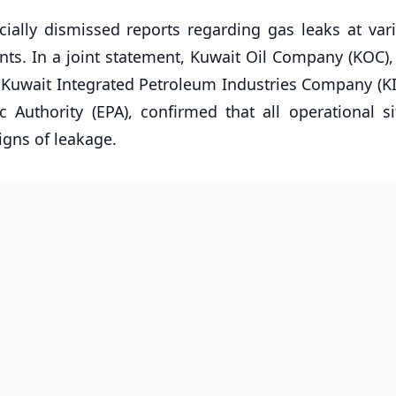
icially dismissed reports regarding gas leaks at var
nts. In a joint statement, Kuwait Oil Company (KOC),
uwait Integrated Petroleum Industries Company (KIP
 Authority (EPA), confirmed that all operational si
gns of leakage.