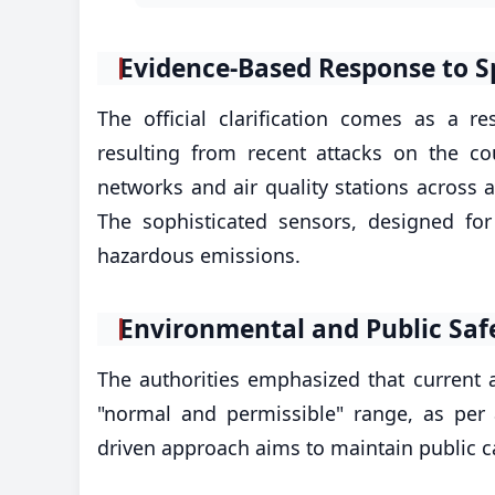
​Evidence-Based Response to S
The official clarification comes as a 
resulting from recent attacks on the c
networks and air quality stations across a
The sophisticated sensors, designed fo
hazardous emissions.
​Environmental and Public Saf
The authorities emphasized that current ai
"normal and permissible" range, as per
driven approach aims to maintain public c