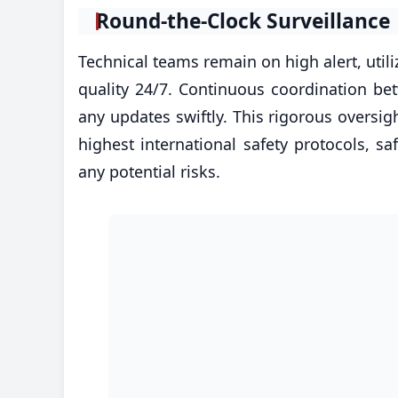
​Round-the-Clock Surveillance
Technical teams remain on high alert, utili
quality 24/7. Continuous coordination be
any updates swiftly. This rigorous oversi
highest international safety protocols,
any potential risks.