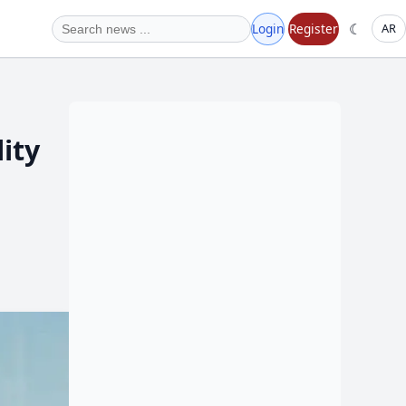
☾
Login
Register
AR
ity