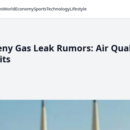
ws
World
Economy
Sports
Technology
Lifestyle
Deny Gas Leak Rumors: Air Qual
its