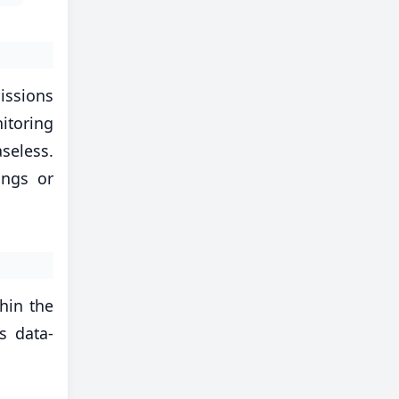
issions
itoring
aseless.
ings or
thin the
s data-