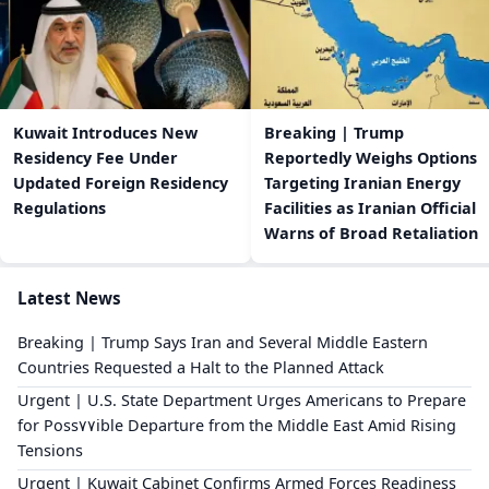
Kuwait Introduces New
Breaking | Trump
Residency Fee Under
Reportedly Weighs Options
Updated Foreign Residency
Targeting Iranian Energy
Regulations
Facilities as Iranian Official
Warns of Broad Retaliation
Latest News
Breaking | Trump Says Iran and Several Middle Eastern
Countries Requested a Halt to the Planned Attack
Urgent | U.S. State Department Urges Americans to Prepare
for Poss٧٧ible Departure from the Middle East Amid Rising
Tensions
Urgent | Kuwait Cabinet Confirms Armed Forces Readiness