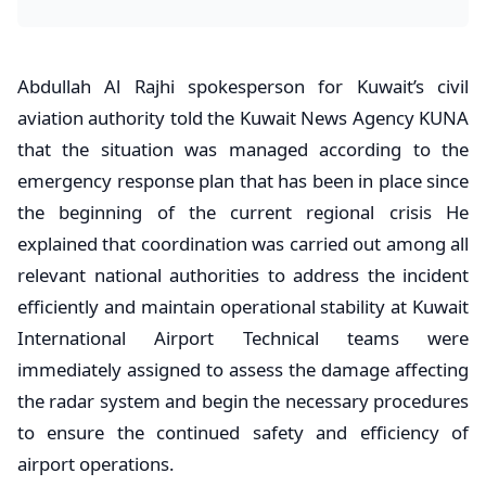
Abdullah Al Rajhi spokesperson for Kuwait’s civil
aviation authority told the Kuwait News Agency KUNA
that the situation was managed according to the
emergency response plan that has been in place since
the beginning of the current regional crisis He
explained that coordination was carried out among all
relevant national authorities to address the incident
efficiently and maintain operational stability at Kuwait
International Airport Technical teams were
immediately assigned to assess the damage affecting
the radar system and begin the necessary procedures
to ensure the continued safety and efficiency of
airport operations.