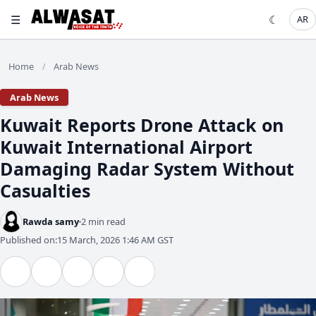
☰
☾
AR
Home
Arab News
/
Arab News
Kuwait Reports Drone Attack on
Kuwait International Airport
Damaging Radar System Without
Casualties
Rawda samy
2 min read
Published on:
15 March, 2026 1:46 AM GST