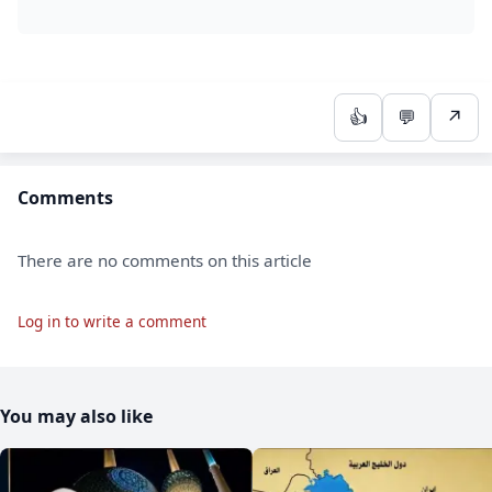
👍
💬
↗
Comments
There are no comments on this article
Log in to write a comment
You may also like