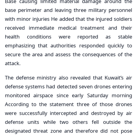
Base causing limited material damage around the
base perimeter and leaving three military personnel
with minor injuries He added that the injured soldiers
received immediate medical treatment and their
health conditions were reported as stable
emphasizing that authorities responded quickly to
secure the area and assess the consequences of the
attack.
The defense ministry also revealed that Kuwait’s air
defense systems had detected seven drones entering
monitored airspace since early Saturday morning
According to the statement three of those drones
were successfully intercepted and destroyed by air
defense units while two others fell outside the
designated threat zone and therefore did not pose