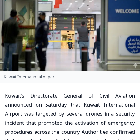
Kuwait International Airport
Kuwait’s Directorate General of Civil Aviation
announced on Saturday that Kuwait International
Airport was targeted by several drones in a security
incident that prompted the activation of emergency
procedures across the country Authorities confirmed