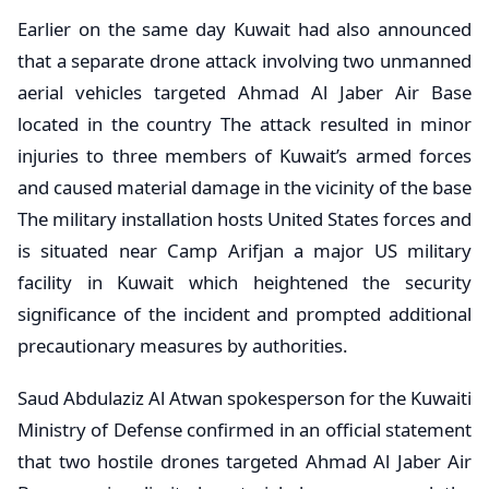
Earlier on the same day Kuwait had also announced
that a separate drone attack involving two unmanned
aerial vehicles targeted Ahmad Al Jaber Air Base
located in the country The attack resulted in minor
injuries to three members of Kuwait’s armed forces
and caused material damage in the vicinity of the base
The military installation hosts United States forces and
is situated near Camp Arifjan a major US military
facility in Kuwait which heightened the security
significance of the incident and prompted additional
precautionary measures by authorities.
Saud Abdulaziz Al Atwan spokesperson for the Kuwaiti
Ministry of Defense confirmed in an official statement
that two hostile drones targeted Ahmad Al Jaber Air