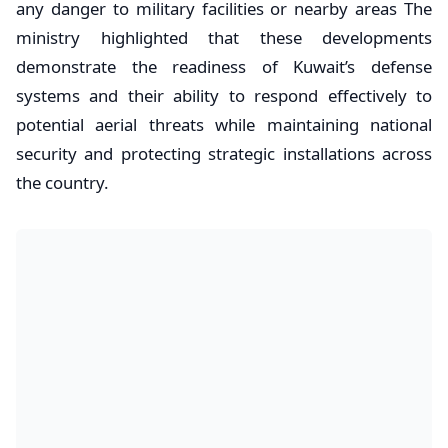
any danger to military facilities or nearby areas The
ministry highlighted that these developments
demonstrate the readiness of Kuwait’s defense
systems and their ability to respond effectively to
potential aerial threats while maintaining national
security and protecting strategic installations across
the country.