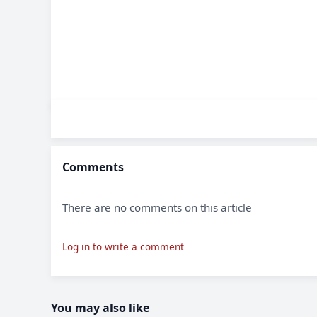
Comments
There are no comments on this article
Log in to write a comment
You may also like