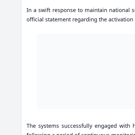
In a swift response to maintain national s
official statement regarding the activation
The systems successfully engaged with hos
following a period of continuous monitorin