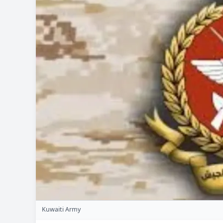
Kuwaiti Army