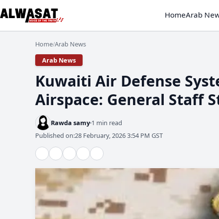
Home
Arab Ne
Home
Arab News
/
Arab News
​Kuwaiti Air Defense Syst
Airspace: General Staff 
Rawda samy
1 min read
Published on:
28 February, 2026 3:54 PM GST