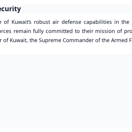
ecurity
of Kuwait’s robust air defense capabilities in the 
orces remain fully committed to their mission of pro
mir of Kuwait, the Supreme Commander of the Armed F