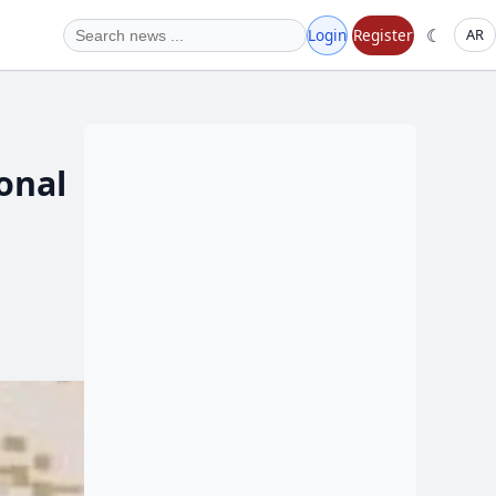
☾
Login
Register
AR
ional