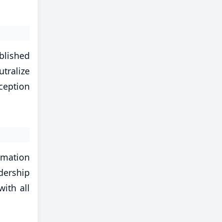
blished
tralize
rception
ormation
dership
ith all