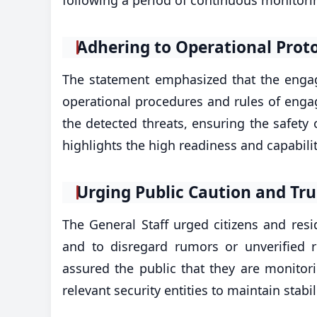
​Adhering to Operational Prot
The statement emphasized that the enga
operational procedures and rules of engag
the detected threats, ensuring the safety o
highlights the high readiness and capabilit
​Urging Public Caution and Tru
The General Staff urged citizens and resid
and to disregard rumors or unverified r
assured the public that they are monitori
relevant security entities to maintain stabi