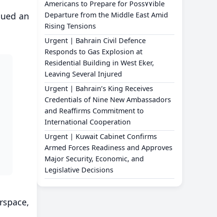
Americans to Prepare for Poss٧٧ible
ssued an
Departure from the Middle East Amid
Rising Tensions
Urgent | Bahrain Civil Defence
Responds to Gas Explosion at
Residential Building in West Eker,
Leaving Several Injured
Urgent | Bahrain’s King Receives
Credentials of Nine New Ambassadors
and Reaffirms Commitment to
International Cooperation
Urgent | Kuwait Cabinet Confirms
Armed Forces Readiness and Approves
Major Security, Economic, and
Legislative Decisions
rspace,