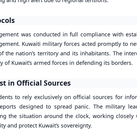
ocols
gement was conducted in full compliance with esta
ement. Kuwaiti military forces acted promptly to neu
f the nation’s territory and its inhabitants. The inte
y of Kuwait’s armed forces in defending its borders.
st in Official Sources
ents to rely exclusively on official sources for inf
eports designed to spread panic. The military lea
ng the situation around the clock, working closely w
lity and protect Kuwait’s sovereignty.