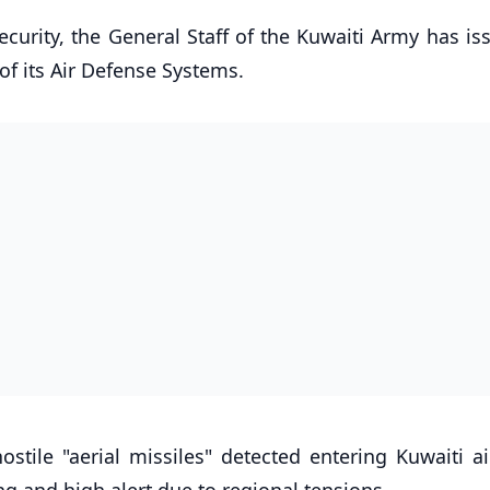
ecurity, the General Staff of the Kuwaiti Army has i
 of its Air Defense Systems.
tile "aerial missiles" detected entering Kuwaiti ai
g and high alert due to regional tensions.