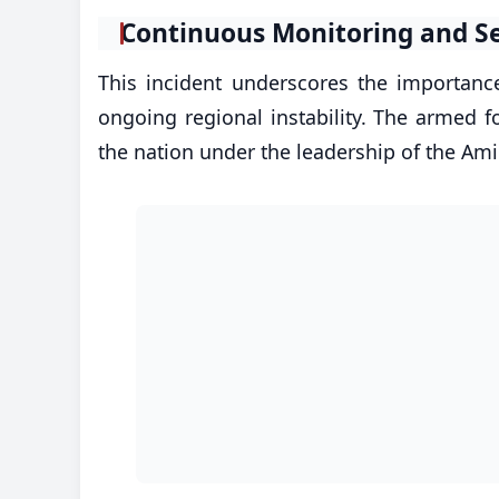
​Continuous Monitoring and S
This incident underscores the importance 
ongoing regional instability. The armed f
the nation under the leadership of the A