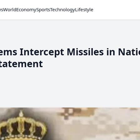
ws
World
Economy
Sports
Technology
Lifestyle
ems Intercept Missiles in Nat
Statement