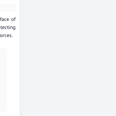
face of
tecting
orces.