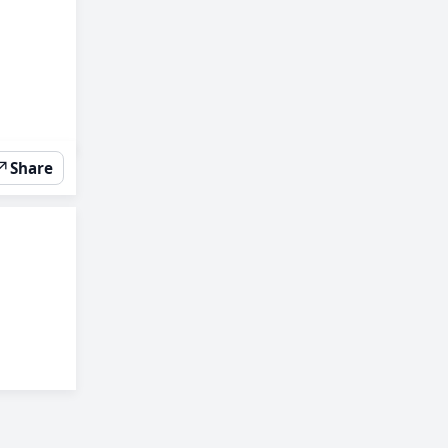
↗
Share