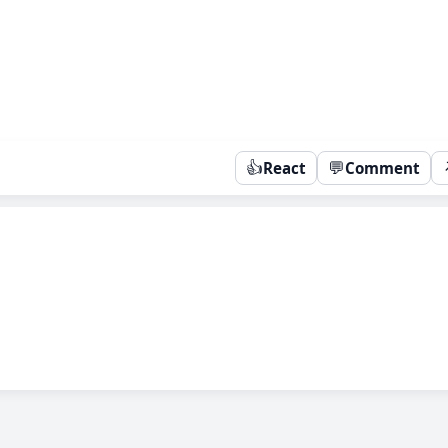
👍
💬
React
Comment