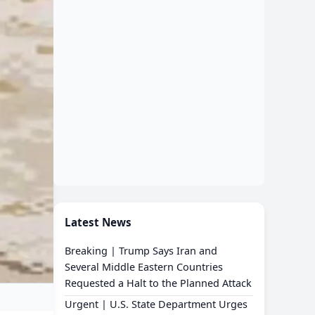
Latest News
Breaking | Trump Says Iran and
Several Middle Eastern Countries
Requested a Halt to the Planned Attack
Urgent | U.S. State Department Urges