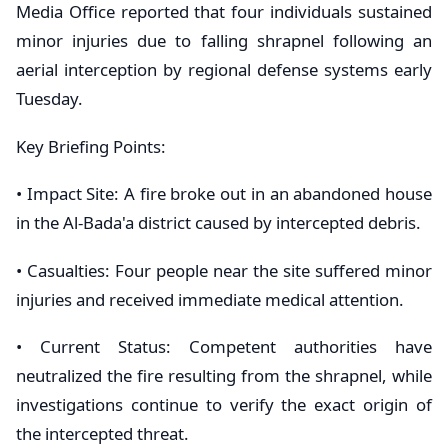
Media Office reported that four individuals sustained
minor injuries due to falling shrapnel following an
aerial interception by regional defense systems early
Tuesday.
​Key Briefing Points:
• ​Impact Site: A fire broke out in an abandoned house
in the Al-Bada'a district caused by intercepted debris.
• ​Casualties: Four people near the site suffered minor
injuries and received immediate medical attention.
• ​Current Status: Competent authorities have
neutralized the fire resulting from the shrapnel, while
investigations continue to verify the exact origin of
the intercepted threat.