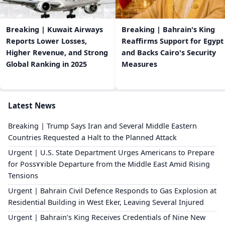
Breaking | Kuwait Airways
Breaking | Bahrain's King
Reports Lower Losses,
Reaffirms Support for Egypt
Higher Revenue, and Strong
and Backs Cairo's Security
Global Ranking in 2025
Measures
Latest News
Breaking | Trump Says Iran and Several Middle Eastern
Countries Requested a Halt to the Planned Attack
Urgent | U.S. State Department Urges Americans to Prepare
for Poss٧٧ible Departure from the Middle East Amid Rising
Tensions
Urgent | Bahrain Civil Defence Responds to Gas Explosion at
Residential Building in West Eker, Leaving Several Injured
Urgent | Bahrain’s King Receives Credentials of Nine New