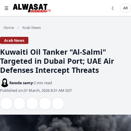
☰
☾
AR
Home
Arab News
/
Arab News
Kuwaiti Oil Tanker "Al-Salmi"
Targeted in Dubai Port; UAE Air
Defenses Intercept Threats
Rawda samy
2 min read
Published on:
31 March, 2026 8:31 AM GST