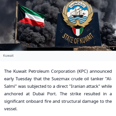
Kuwait
​The Kuwait Petroleum Corporation (KPC) announced
early Tuesday that the Suezmax crude oil tanker "Al-
Salmi" was subjected to a direct "Iranian attack" while
anchored at Dubai Port. The strike resulted in a
significant onboard fire and structural damage to the
vessel.