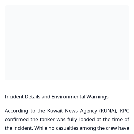
​Incident Details and Environmental Warnings
​According to the Kuwait News Agency (KUNA), KPC
confirmed the tanker was fully loaded at the time of
the incident. While no casualties among the crew have