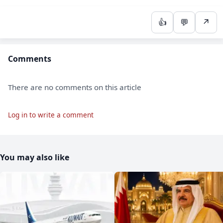
👍
💬
↗
Comments
There are no comments on this article
Log in to write a comment
You may also like