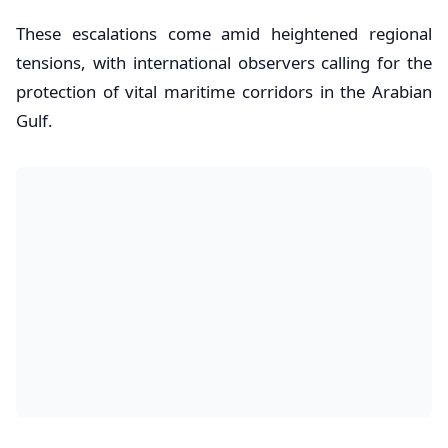
​These escalations come amid heightened regional
tensions, with international observers calling for the
protection of vital maritime corridors in the Arabian
Gulf.