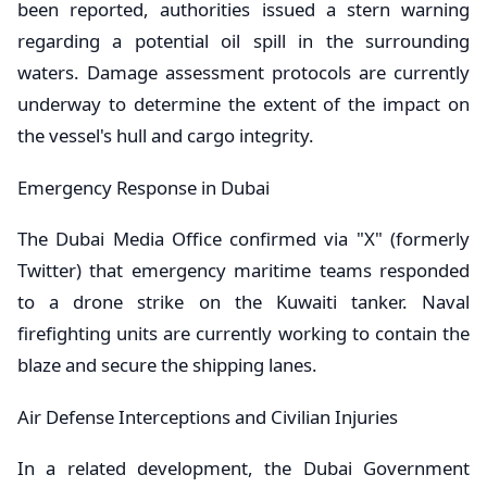
been reported, authorities issued a stern warning
regarding a potential oil spill in the surrounding
waters. Damage assessment protocols are currently
underway to determine the extent of the impact on
the vessel's hull and cargo integrity.
​Emergency Response in Dubai
​The Dubai Media Office confirmed via "X" (formerly
Twitter) that emergency maritime teams responded
to a drone strike on the Kuwaiti tanker. Naval
firefighting units are currently working to contain the
blaze and secure the shipping lanes.
​Air Defense Interceptions and Civilian Injuries
​In a related development, the Dubai Government