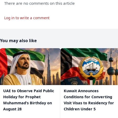
There are no comments on this article
Log in to write a comment
You may also like
UAE to Observe Paid Public
Kuwait Announces
Holiday for Prophet
Conditions for Converting
Muhammad’s Birthday on
Visit Visas to Residency for
August 28
Children Under 5