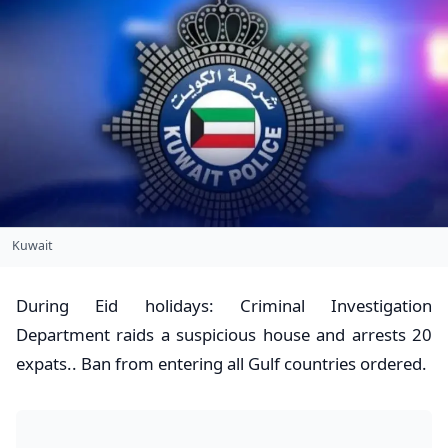
Kuwait
​During Eid holidays: Criminal Investigation
Department raids a suspicious house and arrests 20
expats.. Ban from entering all Gulf countries ordered.