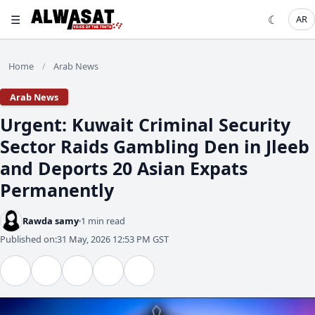
☰
☾
AR
Home
Arab News
/
Arab News
​Urgent: Kuwait Criminal Security
Sector Raids Gambling Den in Jleeb
and Deports 20 Asian Expats
Permanently
Rawda samy
1 min read
Published on:
31 May, 2026 12:53 PM GST