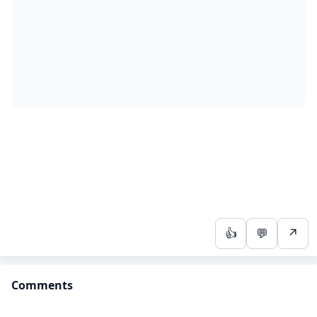
👍
💬
↗
Comments