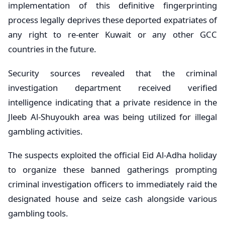
implementation of this definitive fingerprinting
process legally deprives these deported expatriates of
any right to re-enter Kuwait or any other GCC
countries in the future.
Security sources revealed that the criminal
investigation department received verified
intelligence indicating that a private residence in the
Jleeb Al-Shuyoukh area was being utilized for illegal
gambling activities.
The suspects exploited the official Eid Al-Adha holiday
to organize these banned gatherings prompting
criminal investigation officers to immediately raid the
designated house and seize cash alongside various
gambling tools.