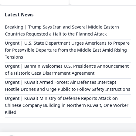
Latest News
Breaking | Trump Says Iran and Several Middle Eastern
Countries Requested a Halt to the Planned Attack
Urgent | U.S. State Department Urges Americans to Prepare
for Poss٧٧ible Departure from the Middle East Amid Rising
Tensions
Urgent | Bahrain Welcomes U.S. President's Announcement
of a Historic Gaza Disarmament Agreement
Urgent | Kuwait Armed Forces: Air Defenses Intercept
Hostile Drones and Urge Public to Follow Safety Instructions
Urgent | Kuwait Ministry of Defense Reports Attack on
Chinese Company Building in Northern Kuwait, One Worker
Killed