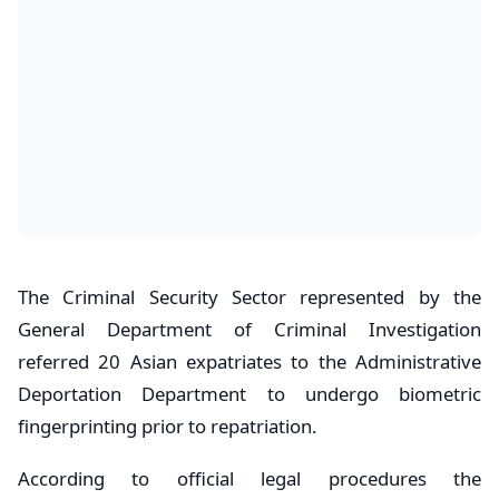
​The Criminal Security Sector represented by the
General Department of Criminal Investigation
referred 20 Asian expatriates to the Administrative
Deportation Department to undergo biometric
fingerprinting prior to repatriation.
According to official legal procedures the