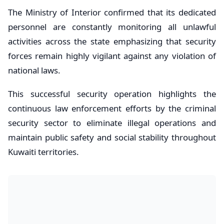
The Ministry of Interior confirmed that its dedicated
personnel are constantly monitoring all unlawful
activities across the state emphasizing that security
forces remain highly vigilant against any violation of
national laws.
This successful security operation highlights the
continuous law enforcement efforts by the criminal
security sector to eliminate illegal operations and
maintain public safety and social stability throughout
Kuwaiti territories.