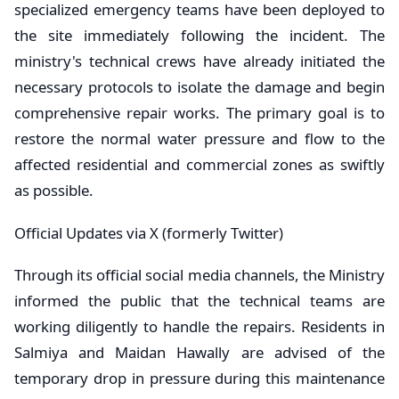
specialized emergency teams have been deployed to
the site immediately following the incident. The
ministry's technical crews have already initiated the
necessary protocols to isolate the damage and begin
comprehensive repair works. The primary goal is to
restore the normal water pressure and flow to the
affected residential and commercial zones as swiftly
as possible.
​Official Updates via X (formerly Twitter)
Through its official social media channels, the Ministry
informed the public that the technical teams are
working diligently to handle the repairs. Residents in
Salmiya and Maidan Hawally are advised of the
temporary drop in pressure during this maintenance