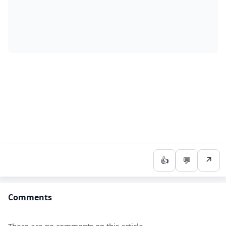
👍
💬
↗
Comments
There are no comments on this article