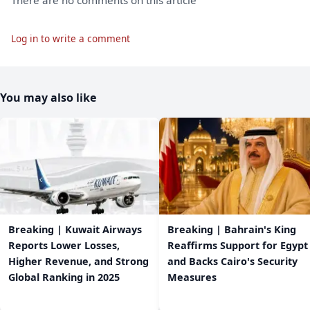
Log in to write a comment
You may also like
Breaking | Kuwait Airways
Breaking | Bahrain's King
Reports Lower Losses,
Reaffirms Support for Egypt
Higher Revenue, and Strong
and Backs Cairo's Security
Global Ranking in 2025
Measures