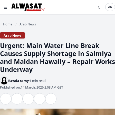
☰
☾
AR
Home
Arab News
/
Arab News
​Urgent: Main Water Line Break
Causes Supply Shortage in Salmiya
and Maidan Hawally – Repair Works
Underway
Rawda samy
1 min read
Published on:
14 March, 2026 2:08 AM GST