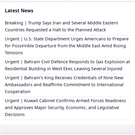
Latest News
Breaking | Trump Says Iran and Several Middle Eastern
Countries Requested a Halt to the Planned Attack
Urgent | U.S. State Department Urges Americans to Prepare
for Poss٧٧ible Departure from the Middle East Amid Rising
Tensions
Urgent | Bahrain Civil Defence Responds to Gas Explosion at
Residential Building in West Eker, Leaving Several Injured
Urgent | Bahrain’s King Receives Credentials of Nine New
Ambassadors and Reaffirms Commitment to International
Cooperation
Urgent | Kuwait Cabinet Confirms Armed Forces Readiness
and Approves Major Security, Economic, and Legislative
Decisions