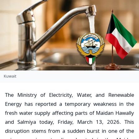
Kuwait
​The Ministry of Electricity, Water, and Renewable
Energy has reported a temporary weakness in the
fresh water supply affecting parts of Maidan Hawally
and Salmiya today, Friday, March 13, 2026. This
disruption stems from a sudden burst in one of the