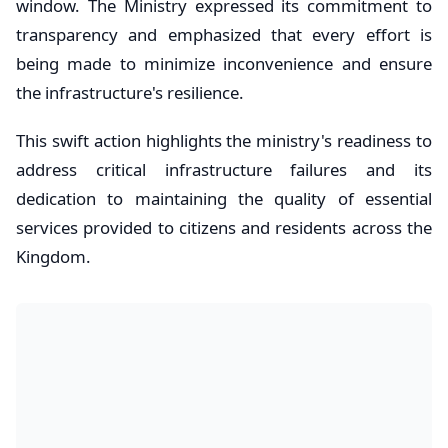
window. The Ministry expressed its commitment to
transparency and emphasized that every effort is
being made to minimize inconvenience and ensure
the infrastructure's resilience.
​This swift action highlights the ministry's readiness to
address critical infrastructure failures and its
dedication to maintaining the quality of essential
services provided to citizens and residents across the
Kingdom.