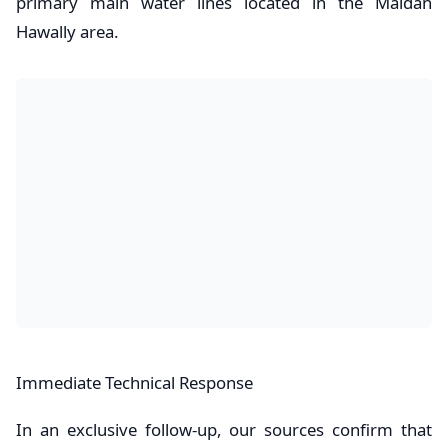
primary main water lines located in the Maidan
Hawally area.
​Immediate Technical Response
In an exclusive follow-up, our sources confirm that