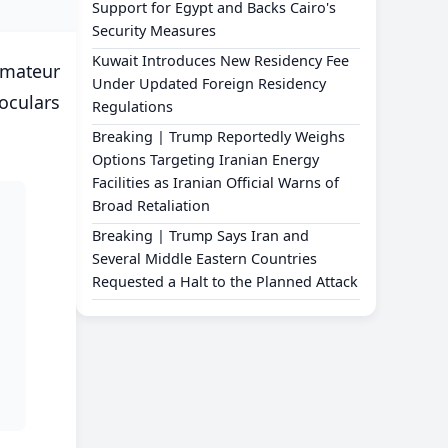
Support for Egypt and Backs Cairo's
Security Measures
Kuwait Introduces New Residency Fee
amateur
Under Updated Foreign Residency
oculars
Regulations
Breaking | Trump Reportedly Weighs
Options Targeting Iranian Energy
Facilities as Iranian Official Warns of
Broad Retaliation
Breaking | Trump Says Iran and
Several Middle Eastern Countries
Requested a Halt to the Planned Attack