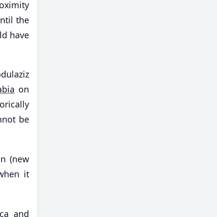
roximity
ntil the
ld have
dulaziz
abia
on
rically
nnot be
on (new
when it
ica and