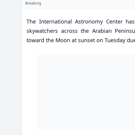
Breaking
The International Astronomy Center has
skywatchers across the Arabian Peninsul
toward the Moon at sunset on Tuesday due 