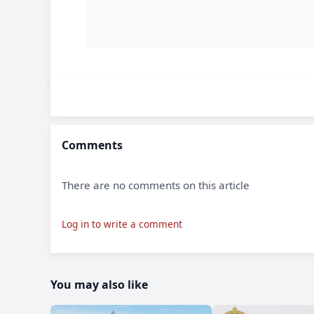
Comments
There are no comments on this article
Log in to write a comment
You may also like