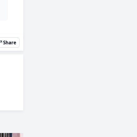
↗
Share