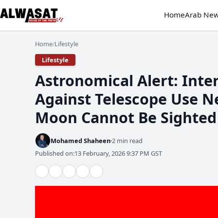
Home
Arab Ne
Home
Lifestyle
/
Lifestyle
Astronomical Alert: Int
Against Telescope Use N
Moon Cannot Be Sighted
Mohamed Shaheen
2 min read
Published on:
13 February, 2026 9:37 PM GST