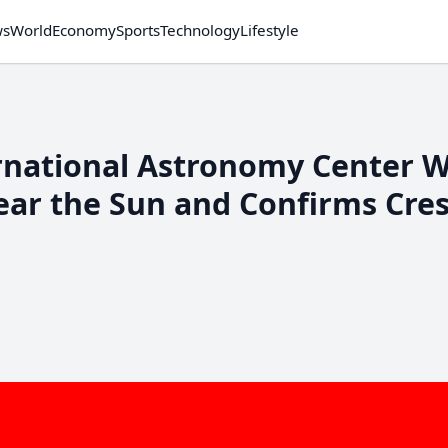
ws
World
Economy
Sports
Technology
Lifestyle
ernational Astronomy Center 
ear the Sun and Confirms Cre