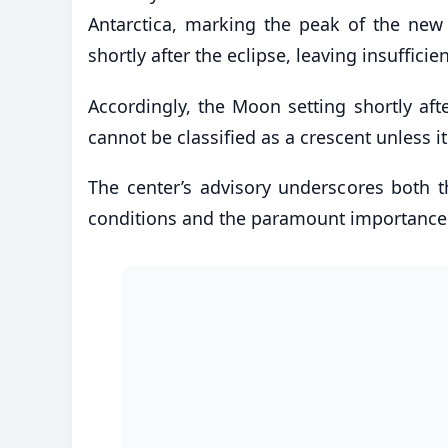
Antarctica, marking the peak of the new
shortly after the eclipse, leaving insufficien
Accordingly, the Moon setting shortly a
cannot be classified as a crescent unless it
The center’s advisory underscores both the
conditions and the paramount importance o