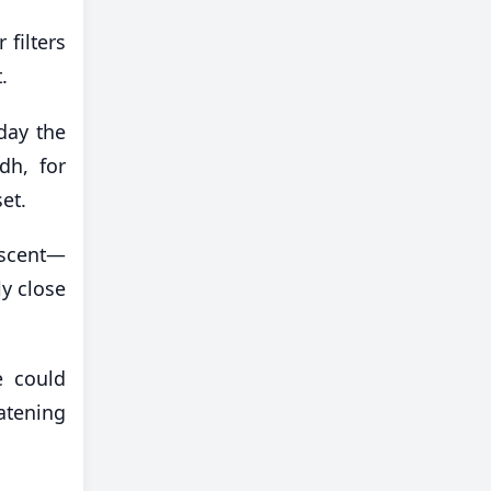
 filters
.
day the
dh, for
et.
escent—
y close
e could
atening