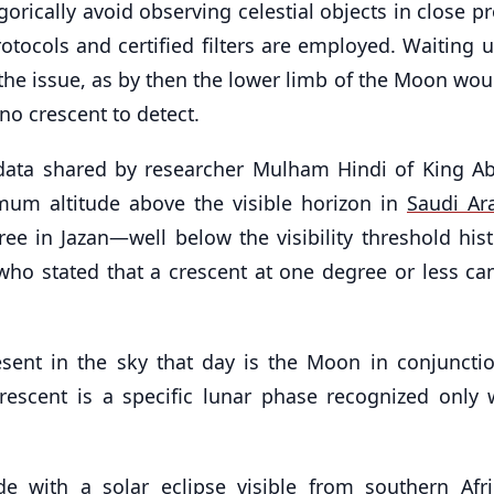
orically avoid observing celestial objects in close p
otocols and certified filters are employed. Waiting u
the issue, as by then the lower limb of the Moon wou
no crescent to detect.
 data shared by researcher Mulham Hindi of King Ab
mum altitude above the visible horizon in
Saudi Ar
ee in Jazan—well below the visibility threshold histo
who stated that a crescent at one degree or less ca
resent in the sky that day is the Moon in conjuncti
rescent is a specific lunar phase recognized only 
de with a solar eclipse visible from southern Afr