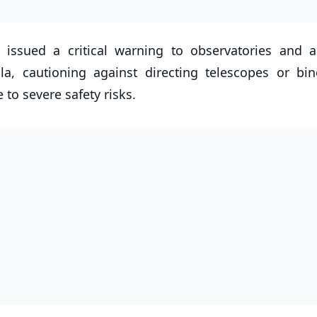
 issued a critical warning to observatories and 
a, cautioning against directing telescopes or bin
to severe safety risks.