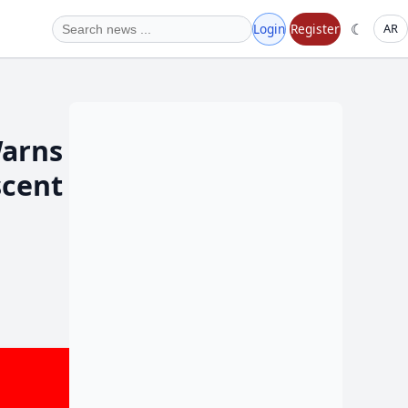
☾
Login
Register
AR
Warns
scent