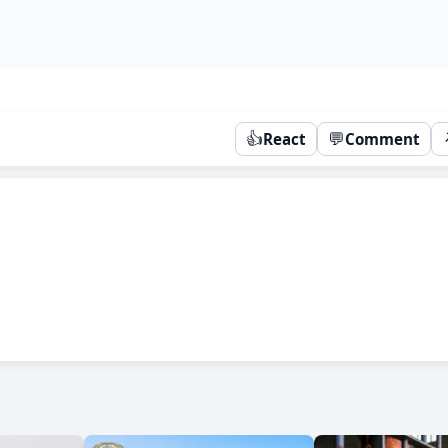
👍
💬
React
Comment