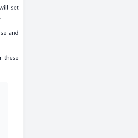
ill set
.
ase and
er these