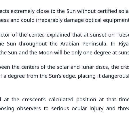
ts extremely close to the Sun without certified solar
ess and could irreparably damage optical equipment
r of the center, explained that at sunset on Tues
e Sun throughout the Arabian Peninsula. In Riya
he Sun and the Moon will be only one degree at suns
een the centers of the solar and lunar discs, the cr
f a degree from the Sun’s edge, placing it dangerousl
at the crescent’s calculated position at that tim
xposing observers to serious ocular injury and thre