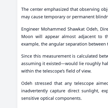
The center emphasized that observing objec
may cause temporary or permanent blindn
Engineer Mohammed Shawkat Odeh, Directo
Moon will appear almost adjacent to th
example, the angular separation between t
Since this measurement is calculated betw
assuming it existed—would lie roughly hal
within the telescope’s field of view.
Odeh stressed that any telescope aimed 
inadvertently capture direct sunlight, e
sensitive optical components.