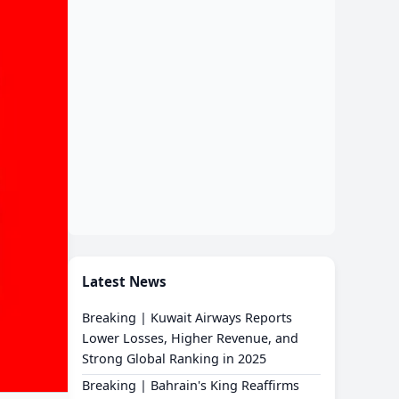
Latest News
Breaking | Kuwait Airways Reports
Lower Losses, Higher Revenue, and
Strong Global Ranking in 2025
Breaking | Bahrain's King Reaffirms