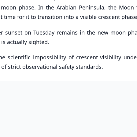
 moon phase. In the Arabian Peninsula, the Moon w
t time for it to transition into a visible crescent phase
fter sunset on Tuesday remains in the new moon ph
 is actually sighted.
 scientific impossibility of crescent visibility und
f strict observational safety standards.