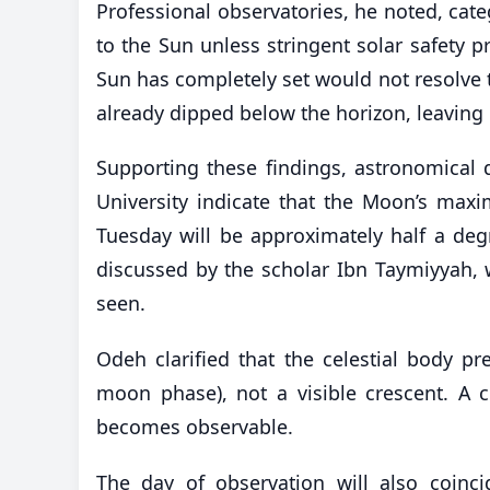
Professional observatories, he noted, categ
to the Sun unless stringent solar safety pr
Sun has completely set would not resolve 
already dipped below the horizon, leaving 
Supporting these findings, astronomical
University indicate that the Moon’s maxi
Tuesday will be approximately half a degr
discussed by the scholar Ibn Taymiyyah, 
seen.
Odeh clarified that the celestial body p
moon phase), not a visible crescent. A c
becomes observable.
The day of observation will also coinci