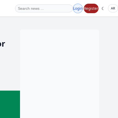
☾
Login
Register
AR
or