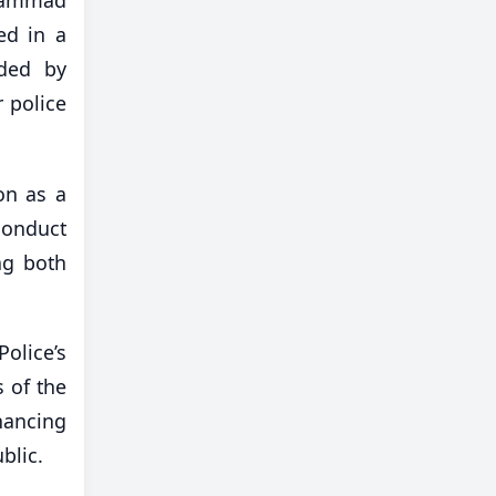
ed in a
nded by
r police
on as a
conduct
ng both
olice’s
 of the
hancing
blic.