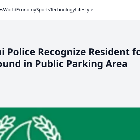
ws
World
Economy
Sports
Technology
Lifestyle
i Police Recognize Resident f
ound in Public Parking Area