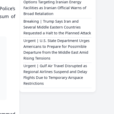
Options Targeting Iranian Energy
olice’s
Facilities as Iranian Official Warns of
Broad Retaliation
 sum of
Breaking | Trump Says Iran and
Several Middle Eastern Countries
Requested a Halt to the Planned Attack
Urgent | U.S. State Department Urges
Americans to Prepare for Poss٧٧ible
Departure from the Middle East Amid
Rising Tensions
Urgent | Gulf Air Travel Disrupted as
Regional Airlines Suspend and Delay
Flights Due to Temporary Airspace
Restrictions
ohammad