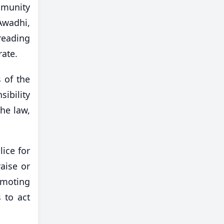
mmunity
Awadhi,
reading
rate.
 of the
ibility
the law,
ice for
aise or
omoting
 to act