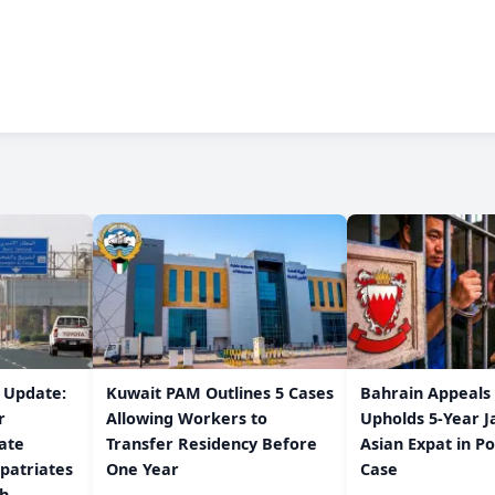
w Update:
Kuwait PAM Outlines 5 Cases
Bahrain Appeals
r
Allowing Workers to
Upholds 5-Year J
ate
Transfer Residency Before
Asian Expat in P
patriates
One Year
Case
/h