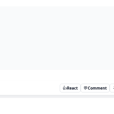
👍
💬
React
Comment