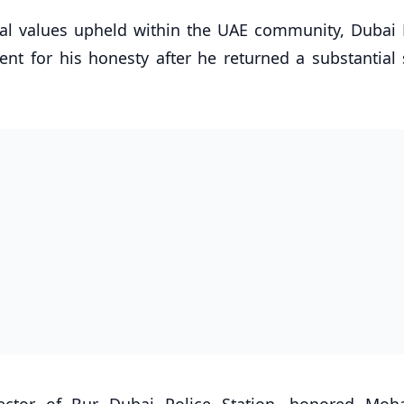
cal values upheld within the UAE community, Dubai P
ent for his honesty after he returned a substantial
irector of Bur Dubai Police Station, honored M