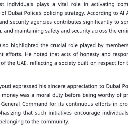
t individuals plays a vital role in activating co
of Dubai Police’s policing strategy. According to Al 
nd security agencies contributes significantly to sp
n, and maintaining safety and security across the emi
also highlighted the crucial role played by members
efforts. He noted that acts of honesty and respons
f the UAE, reflecting a society built on respect for 
uti expressed his sincere appreciation to Dubai Pol
he money was a moral duty before being worthy of pr
General Command for its continuous efforts in pr
hasizing that such initiatives encourage individuals
 belonging to the community.