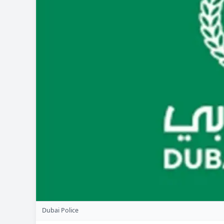
Dubai Police