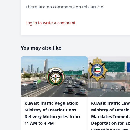
There are no comments on this article
Log in to write a comment
You may also like
​Kuwait Traffic Regulation:
​Kuwait Traffic La
Ministry of Interior Bans
Ministry of Interio
Delivery Motorcycles from
Mandates Immedi
11 AM to 4 PM
Deportation for Ex
Exceeding 150 km