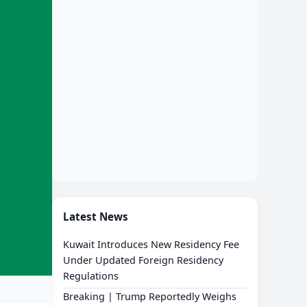
Latest News
Kuwait Introduces New Residency Fee
Under Updated Foreign Residency
Regulations
Breaking | Trump Reportedly Weighs