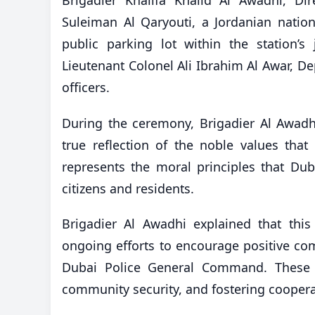
Suleiman Al Qaryouti, a Jordanian natio
public parking lot within the station’
Lieutenant Colonel Ali Ibrahim Al Awar, Dep
officers.
During the ceremony, Brigadier Al Awadhi 
true reflection of the noble values tha
represents the moral principles that D
citizens and residents.
Brigadier Al Awadhi explained that this
ongoing efforts to encourage positive com
Dubai Police General Command. These ob
community security, and fostering coopera