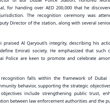
nal, for handing over AED 200,000 that he discover
s jurisdiction. The recognition ceremony was atte
uty Director of the station, along with several senio
praised Al Qaryouti’s integrity, describing his acti
t define Emirati society. He emphasized that such 
ubai Police are keen to promote and celebrate amo
 recognition falls within the framework of Dubai P
munity behavior, supporting the strategic objectives
jectives include strengthening public trust, en
tion between law enforcement authorities and the pu