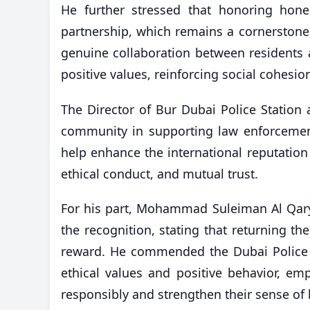
He further stressed that honoring hones
partnership, which remains a cornerstone 
genuine collaboration between residents a
positive values, reinforcing social cohesio
The Director of Bur Dubai Police Station 
community in supporting law enforcement 
help enhance the international reputation o
ethical conduct, and mutual trust.
For his part, Mohammad Suleiman Al Qaryo
the recognition, stating that returning t
reward. He commended the Dubai Police 
ethical values and positive behavior, emp
responsibly and strengthen their sense of