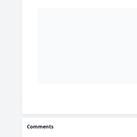
Comments