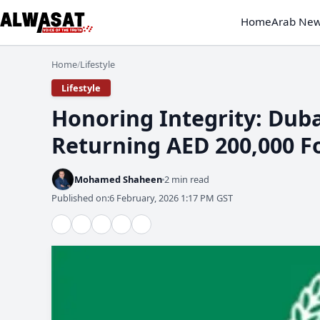
Home
Arab Ne
Home
Lifestyle
/
Lifestyle
Honoring Integrity: Duba
Returning AED 200,000 F
Mohamed Shaheen
2 min read
Published on:
6 February, 2026 1:17 PM GST