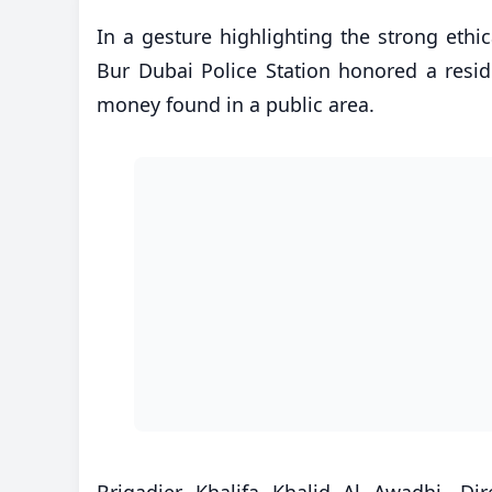
In a gesture highlighting the strong ethi
Bur Dubai Police Station honored a resid
money found in a public area.
Brigadier Khalifa Khalid Al Awadhi, D