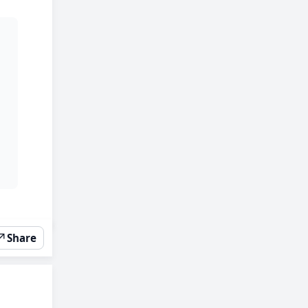
↗
Share