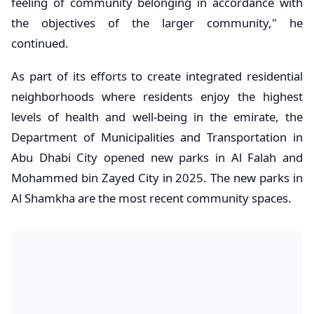
feeling of community belonging in accordance with
the objectives of the larger community," he
continued.
As part of its efforts to create integrated residential
neighborhoods where residents enjoy the highest
levels of health and well-being in the emirate, the
Department of Municipalities and Transportation in
Abu Dhabi City opened new parks in Al Falah and
Mohammed bin Zayed City in 2025. The new parks in
Al Shamkha are the most recent community spaces.