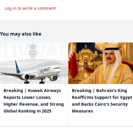
Log in to write a comment
You may also like
Breaking | Kuwait Airways
Breaking | Bahrain's King
Reports Lower Losses,
Reaffirms Support for Egypt
Higher Revenue, and Strong
and Backs Cairo's Security
Global Ranking in 2025
Measures