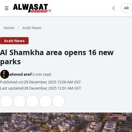
☰
☾
AR
Home
Arab News
/
Arab News
Al Shamkha area opens 16 new
parks
ahmed atef
2 min read
Published on:
28 December, 2025 12:00 AM GST
Last updated:
28 December, 2025 12:01 AM GST