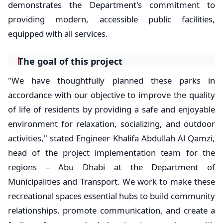
demonstrates the Department's commitment to
providing modern, accessible public facilities,
equipped with all services.
The goal of this project
"We have thoughtfully planned these parks in
accordance with our objective to improve the quality
of life of residents by providing a safe and enjoyable
environment for relaxation, socializing, and outdoor
activities," stated Engineer Khalifa Abdullah Al Qamzi,
head of the project implementation team for the
regions – Abu Dhabi at the Department of
Municipalities and Transport. We work to make these
recreational spaces essential hubs to build community
relationships, promote communication, and create a