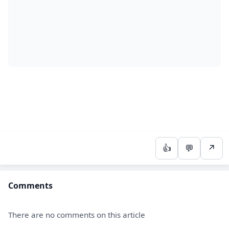
👍
💬
↗
Comments
There are no comments on this article