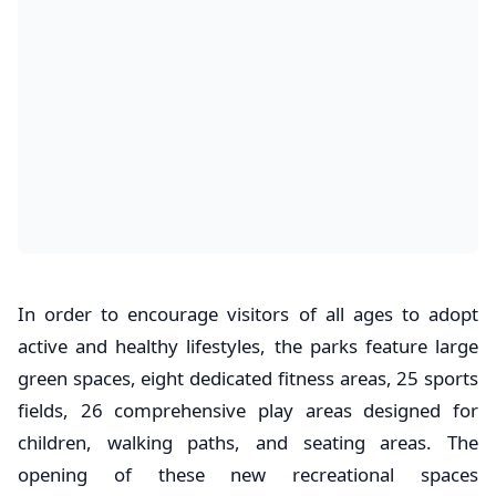
In order to encourage visitors of all ages to adopt
active and healthy lifestyles, the parks feature large
green spaces, eight dedicated fitness areas, 25 sports
fields, 26 comprehensive play areas designed for
children, walking paths, and seating areas. The
opening of these new recreational spaces