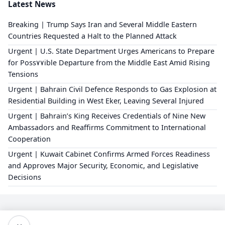
Latest News
Breaking | Trump Says Iran and Several Middle Eastern
Countries Requested a Halt to the Planned Attack
Urgent | U.S. State Department Urges Americans to Prepare
for Poss٧٧ible Departure from the Middle East Amid Rising
Tensions
Urgent | Bahrain Civil Defence Responds to Gas Explosion at
Residential Building in West Eker, Leaving Several Injured
Urgent | Bahrain’s King Receives Credentials of Nine New
Ambassadors and Reaffirms Commitment to International
Cooperation
Urgent | Kuwait Cabinet Confirms Armed Forces Readiness
and Approves Major Security, Economic, and Legislative
Decisions