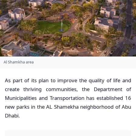
Al Shamkha area
As part of its plan to improve the quality of life and
create thriving communities, the Department of
Municipalities and Transportation has established 16
new parks in the AL Shamekha neighborhood of Abu
Dhabi.