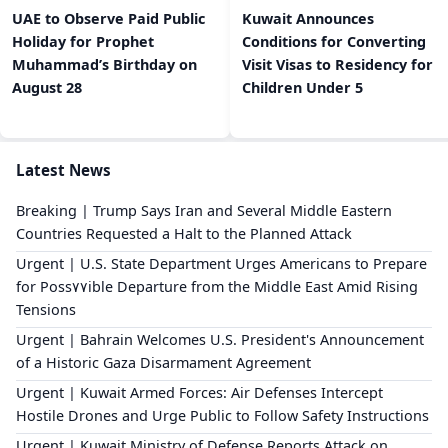
UAE to Observe Paid Public
Kuwait Announces
Holiday for Prophet
Conditions for Converting
Muhammad’s Birthday on
Visit Visas to Residency for
August 28
Children Under 5
Latest News
Breaking | Trump Says Iran and Several Middle Eastern
Countries Requested a Halt to the Planned Attack
Urgent | U.S. State Department Urges Americans to Prepare
for Poss٧٧ible Departure from the Middle East Amid Rising
Tensions
Urgent | Bahrain Welcomes U.S. President's Announcement
of a Historic Gaza Disarmament Agreement
Urgent | Kuwait Armed Forces: Air Defenses Intercept
Hostile Drones and Urge Public to Follow Safety Instructions
Urgent | Kuwait Ministry of Defense Reports Attack on