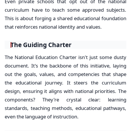
Even private schools that opt out of the national
curriculum have to teach some approved subjects.
This is about forging a shared educational foundation
that reinforces national identity and values.
The Guiding Charter
The National Education Charter isn't just some dusty
document. It's the backbone of this initiative, laying
out the goals, values, and competencies that shape
the educational journey. It steers the curriculum
design, ensuring it aligns with national priorities. The
components? They're crystal clear: learning
standards, teaching methods, educational pathways,
even the language of instruction.