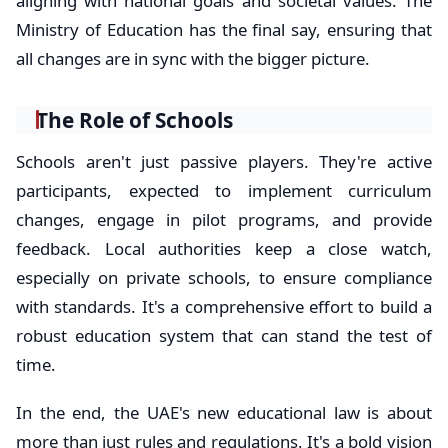
aligning with national goals and societal values. The
Ministry of Education has the final say, ensuring that
all changes are in sync with the bigger picture.
The Role of Schools
Schools aren't just passive players. They're active
participants, expected to implement curriculum
changes, engage in pilot programs, and provide
feedback. Local authorities keep a close watch,
especially on private schools, to ensure compliance
with standards. It's a comprehensive effort to build a
robust education system that can stand the test of
time.
In the end, the UAE's new educational law is about
more than just rules and regulations. It's a bold vision