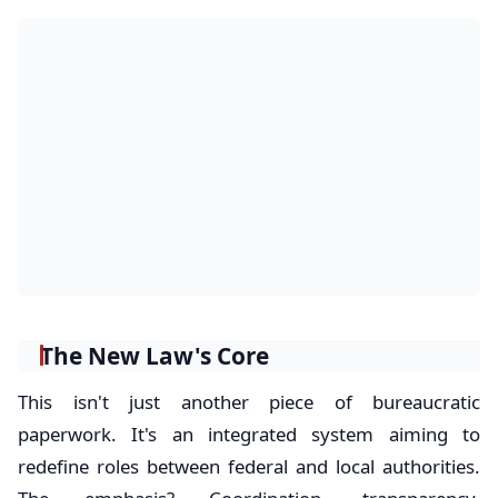
The New Law's Core
This isn't just another piece of bureaucratic
paperwork. It's an integrated system aiming to
redefine roles between federal and local authorities.