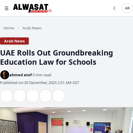
☰
☾
AR
Home
Arab News
/
Arab News
UAE Rolls Out Groundbreaking
Education Law for Schools
ahmed atef
3 min read
Published on:
30 December, 2025 2:51 AM GST