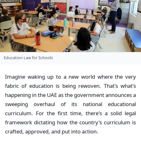
Education Law for Schools
Imagine waking up to a new world where the very
fabric of education is being rewoven. That's what's
happening in the UAE as the government announces a
sweeping overhaul of its national educational
curriculum. For the first time, there's a solid legal
framework dictating how the country's curriculum is
crafted, approved, and put into action.