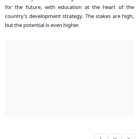
for the future, with education at the heart of the
country's development strategy. The stakes are high,
but the potential is even higher.