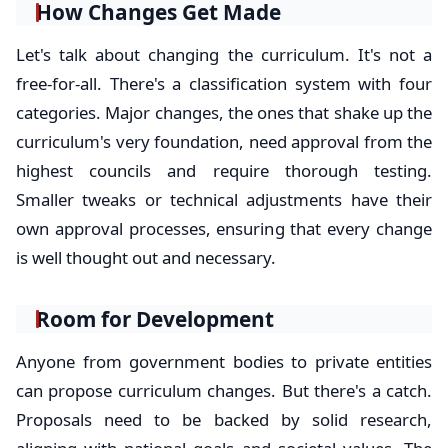
How Changes Get Made
Let's talk about changing the curriculum. It's not a
free-for-all. There's a classification system with four
categories. Major changes, the ones that shake up the
curriculum's very foundation, need approval from the
highest councils and require thorough testing.
Smaller tweaks or technical adjustments have their
own approval processes, ensuring that every change
is well thought out and necessary.
Room for Development
Anyone from government bodies to private entities
can propose curriculum changes. But there's a catch.
Proposals need to be backed by solid research,