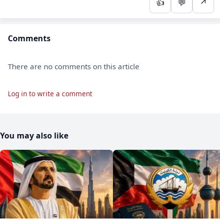
👍
💬
↗
Comments
There are no comments on this article
Log in to write a comment
You may also like