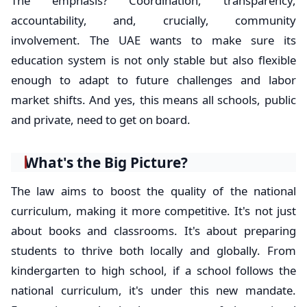
The emphasis? Coordination, transparency,
accountability, and, crucially, community
involvement. The UAE wants to make sure its
education system is not only stable but also flexible
enough to adapt to future challenges and labor
market shifts. And yes, this means all schools, public
and private, need to get on board.
What's the Big Picture?
The law aims to boost the quality of the national
curriculum, making it more competitive. It's not just
about books and classrooms. It's about preparing
students to thrive both locally and globally. From
kindergarten to high school, if a school follows the
national curriculum, it's under this new mandate.